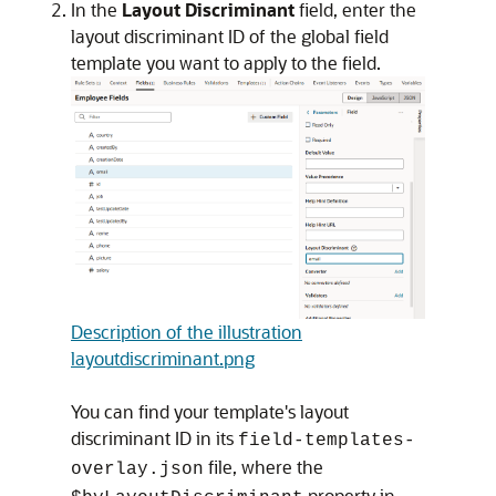
In the
Layout Discriminant
field, enter the
layout discriminant ID of the global field
template you want to apply to the field.
Description of the illustration
layoutdiscriminant.png
You can find your template's layout
discriminant ID in its
field-templates-
file, where the
overlay.json
property in