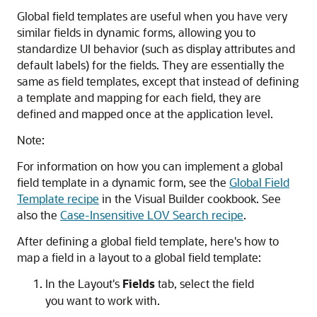
Global field templates are useful when you have very
similar fields in dynamic forms, allowing you to
standardize UI behavior (such as display attributes and
default labels) for the fields. They are essentially the
same as field templates, except that instead of defining
a template and mapping for each field, they are
defined and mapped once at the application level.
Note:
For information on how you can implement a global
field template in a dynamic form, see the
Global Field
Template recipe
in the Visual Builder cookbook. See
also the
Case-Insensitive LOV Search recipe
.
After defining a global field template, here's how to
map a field in a layout to a global field template:
In the Layout's
Fields
tab, select the field
you want to work with.