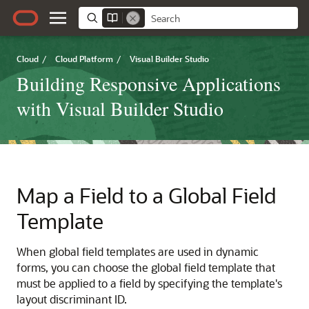
Cloud
/
Cloud Platform
/
Visual Builder Studio
Building Responsive Applications
with Visual Builder Studio
Map a Field to a Global Field
Template
When global field templates are used in dynamic
forms, you can choose the global field template that
must be applied to a field by specifying the template's
layout discriminant ID.