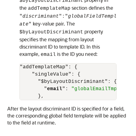
$byLayoutDiscriminant
the
section defines the
addTemplateMap
"
discriminant
"
:
"
globalFieldTempl
key-value pair. The
ate
"
property
$byLayoutDiscriminant
specifies the mapping from layout
discriminant ID to template ID. In this
example,
is the ID you need:
email
"addTemplateMap"
:
{
"singleValue"
:
{
"$byLayoutDiscriminant"
:
{
"
email
"
:
"globalEmailTmpl"
}
,
After the layout discriminant ID is specified for a field,
the corresponding global field template will be applied
to the field at runtime.