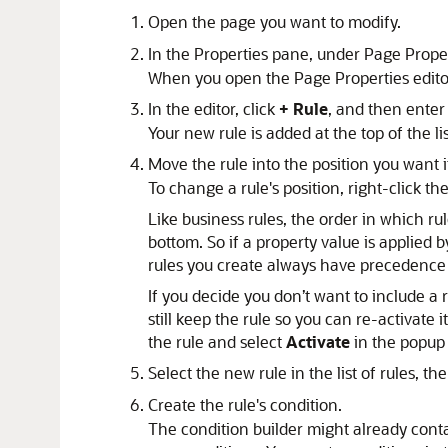
Open the page you want to modify.
In the Properties pane, under Page Proper
When you open the Page Properties editor
In the editor, click
+ Rule
, and then enter
Your new rule is added at the top of the list
Move the rule into the position you want i
To change a rule's position, right-click
Like business rules, the order in which ru
bottom. So if a property value is applied b
rules you create always have precedence o
If you decide you don’t want to include a r
still keep the rule so you can re-activate it
the rule and select
Activate
in the popup
Select the new rule in the list of rules, th
Create the rule's condition.
The condition builder might already cont