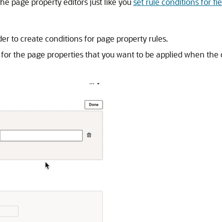
he page property editors just like you
set rule conditions for fi
er to create conditions for page property rules.
ues for the page properties that you want to be applied when the 