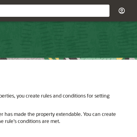
erties, you create rules and conditions for setting
r has made the property extendable. You can create
he rule's conditions are met.