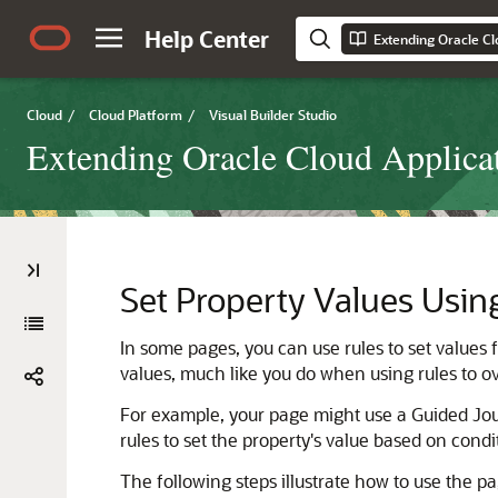
Help Center
Cloud
/
Cloud Platform
/
Visual Builder Studio
Extending Oracle Cloud Applicat
Set Property Values Usin
In some pages, you can use rules to set values f
values, much like you do when using rules to ove
For example, your page might use a Guided Jo
rules to set the property's value based on condi
The following steps illustrate how to use the pa