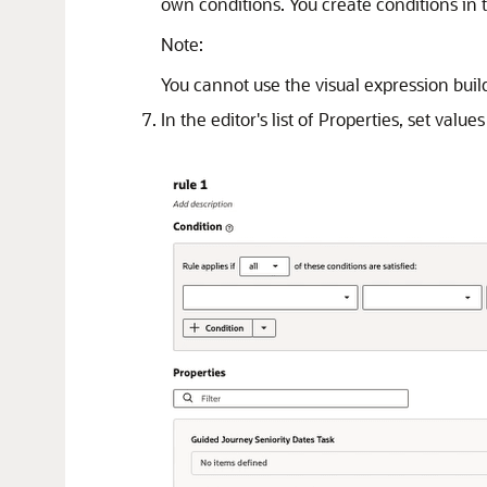
own conditions. You create conditions in t
Note:
You cannot use the visual expression build
In the editor's list of Properties, set val