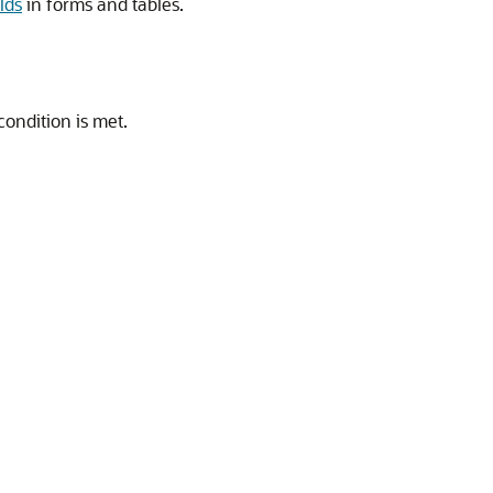
elds
in forms and tables.
condition is met.