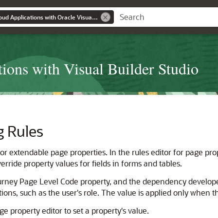
Extending Oracle Cloud Applications with Oracle Visual Builder Studio
ions with Visual Builder Studio
g Rules
or extendable page properties. In the rules editor for page prop
rride property values for fields in forms and tables.
urney Page Level Code property, and the dependency develope
tions, such as the user's role. The value is applied only when t
ge property editor to set a property's value.