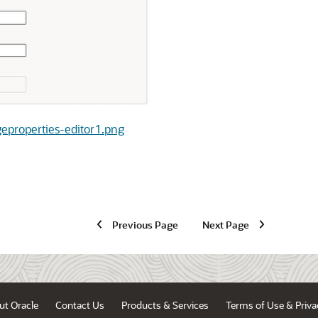
ageproperties-editor1.png
Previous Page
Next Page
ut Oracle
Contact Us
Products & Services
Terms of Use & Priva