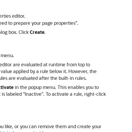
ties editor.
eed to prepare your page properties".
log box. Click
Create
.
p menu.
 editor are evaluated at runtime from top to
a value applied by a rule below it. However, the
s are evaluated after the built-in rules.
tivate
in the popup menu. This enables you to
 is labeled "Inactive". To activate a rule, right-click
u like, or you can remove them and create your