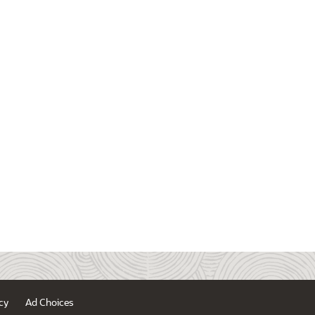
cy
Ad Choices