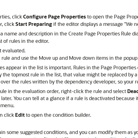
ties,
click
Configure Page Properties
to open the Page Proper
, click
Start Preparing
if the editor displays a message "We n
 a name and description in the Create Page Properties Rule dia
 of rules in the editor.
t evaluated.
 the rule and use the Move up and Move down items in the popu
les appear in the list is important. Rules in the Page Properties
y the topmost rule in the list, that value might be replaced by 
ver the rules written by the dependency developer, so your rule
ule in the evaluation order, right-click the rule and select
Deac
 later. You can tell at a glance if a rule is deactivated because it
 menu.
en click
Edit
to open the condition builder.
ain some suggested conditions, and you can modify them as yo