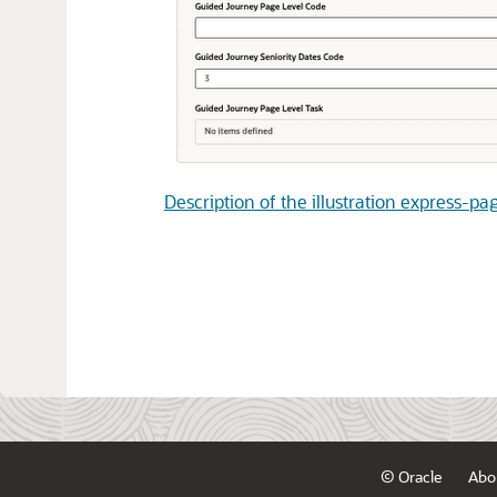
Description of the illustration express-p
© Oracle
Abo