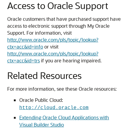
Access to Oracle Support
Oracle customers that have purchased support have
access to electronic support through My Oracle
Support. For information, visit
http://www.oracle.com/pls/topic/lookup?
ctx=acc&id=info
or visit
http://www.oracle.com/pls/topic/lookup?
ctx=acc&id=trs
if you are hearing impaired.
Related Resources
For more information, see these Oracle resources:
Oracle Public Cloud:
http://cloud.oracle.com
Extending Oracle Cloud Applications with
Visual Builder Studio