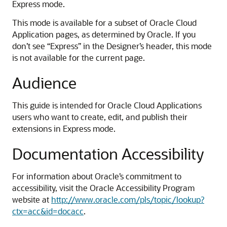
Express mode.
This mode is available for a subset of Oracle Cloud
Application pages, as determined by Oracle. If you
don’t see “Express” in the Designer’s header, this mode
is not available for the current page.
Audience
This guide is intended for Oracle Cloud Applications
users who want to create, edit, and publish their
extensions in Express mode.
Documentation Accessibility
For information about Oracle’s commitment to
accessibility, visit the Oracle Accessibility Program
website at
http://www.oracle.com/pls/topic/lookup?
ctx=acc&id=docacc
.