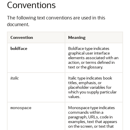
Conventions
The following text conventions are used in this
document.
Convention
Meaning
boldface
Boldface type indicates
graphical user interface
elements associated with an
action, or terms defined in
text or the glossary.
italic
Italic type indicates book
titles, emphasis, or
placeholder variables for
which you supply particular
values.
Monospace type indicates
monospace
commands within a
paragraph, URLs, code in
examples, text that appears
on the screen, or text that