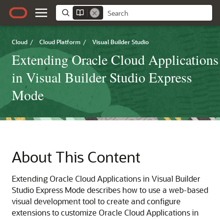
Cloud
/
Cloud Platform
/
Visual Builder Studio
Extending Oracle Cloud Applications
in Visual Builder Studio Express
Mode
About This Content
Extending Oracle Cloud Applications in Visual Builder
Studio Express Mode describes how to use a web-based
visual development tool to create and configure
extensions to customize Oracle Cloud Applications in