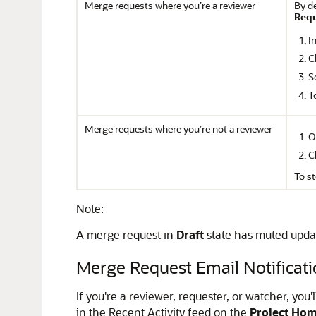
Merge requests where you’re a reviewer
By de
Req
I
C
S
T
Merge requests where you’re not a reviewer
O
C
To s
Note:
A merge request in
Draft
state has muted update 
Merge Request Email Notificati
If you're a reviewer, requester, or watcher, you
in the Recent Activity feed on the
Project Ho