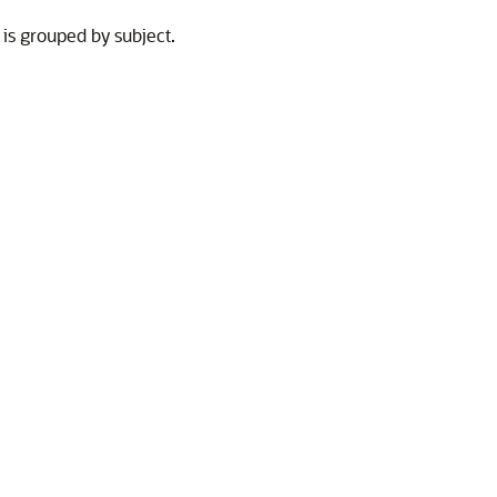
 is grouped by subject.