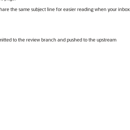
share the same subject line for easier reading when your inbox
itted to the review branch and pushed to the upstream