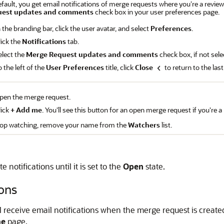
fault, you get email notifications of merge requests where you’re a reviewer
uest updates and comments
check box in your user preferences page.
n the branding bar, click the user avatar, and select
Preferences
.
lick the
Notifications
tab.
elect the
Merge Request updates and comments
check box, if not sele
o the left of the
User Preferences
title, click
Close
to return to the las
pen the merge request.
lick
+ Add me
. You'll see this button for an open merge request if you're 
top watching, remove your name from the
Watchers
list.
notifications until it is set to the
Open
state.
ons
'll receive email notifications when the merge request is create
me
page.