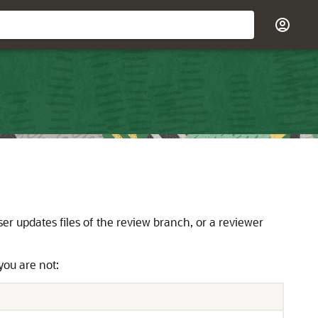
r updates files of the review branch, or a reviewer
you are not: