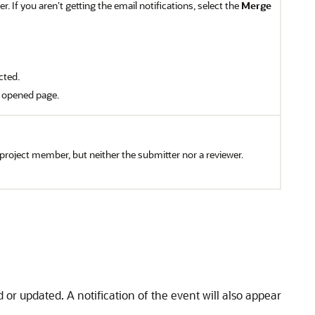
. If you aren’t getting the email notifications, select the
Merge
cted.
t opened page.
a project member, but neither the submitter nor a reviewer.
d or updated. A notification of the event will also appear