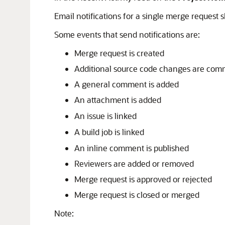
Email notifications for a single merge request 
Some events that send notifications are:
Merge request is created
Additional source code changes are comm
A general comment is added
An attachment is added
An issue is linked
A build job is linked
An inline comment is published
Reviewers are added or removed
Merge request is approved or rejected
Merge request is closed or merged
Note: