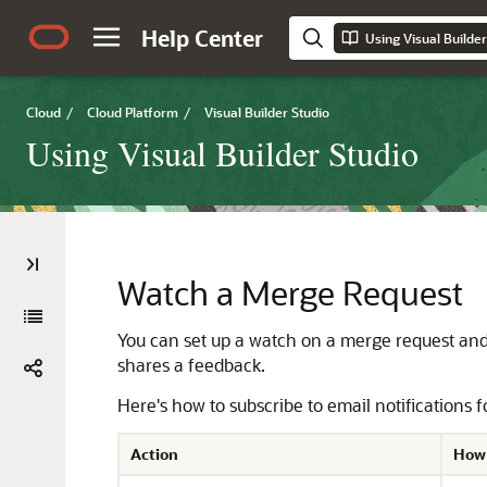
Help Center
Using Visual Builder
Cloud
/
Cloud Platform
/
Visual Builder Studio
Using Visual Builder Studio
Watch a Merge Request
You can set up a watch on a merge request and 
shares a feedback.
Here's how to subscribe to email notifications
Action
How