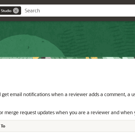
 Studio
get email notifications when a reviewer adds a comment, a use
 for merge request updates when you are a reviewer and when 
 To