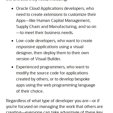
Oracle Cloud Applications developers, who
need to create
extensions
to customize their
Apps—like Human Capital Management,
Supply Chain and Manufacturing, and so on
—to meet their business needs.
Low-code developers, who want to create
responsive applications
using a visual
designer, then deploy them to their own
version of Visual Builder.
Experienced programmers, who want to
modify the source code for applications
created by others, or to develop bespoke
apps using the web programming language
of their choice.
Regardless of what type of developer you are—or if
you're focused on managing the work that others are
creating—everyone can take advantage of these key