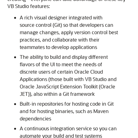
VB Studio features:
A rich visual designer integrated with
source control (Git) so that developers can
manage changes, apply version control best
practices, and collaborate with their
teammates to develop applications
The ability to build and display different
flavors of the UI to meet the needs of
discrete users of certain Oracle Cloud
Applications (those built with VB Studio and
Oracle JavaScript Extension Toolkit (Oracle
JET)), also within a Git framework
Built-in repositories for hosting code in Git
and for hosting binaries, such as Maven
dependencies
A continuous integration service so you can
automate your build and test systems