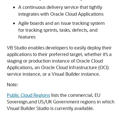
A continuous delivery service that tightly
integrates with Oracle Cloud Applications
Agile boards and an issue tracking system
for tracking sprints, tasks, defects, and
features
VB Studio enables developers to easily deploy their
applications to their preferred target, whether it’s a
staging or production instance of Oracle Cloud
Applications, an Oracle Cloud Infrastructure (OCI)
service instance, or a Visual Builder instance.
Note:
Public Cloud Regions
lists the commercial, EU
Sovereign,and US/UK Government regions in which
Visual Builder Studio is currently available.