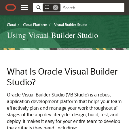
Cloud
/
Cloud Platform
/
Visual Builder Studio
Using Visual Builder Studio
What Is Oracle Visual Builder
Studio?
Oracle Visual Builder Studio (VB Studio) is a robust
application development platform that helps your team
effectively plan and manage your work throughout all
stages of the app dev lifecycle
: design, build, test, and
deploy.
It makes it easy for your entire team to develop
the artifacts they need, including: