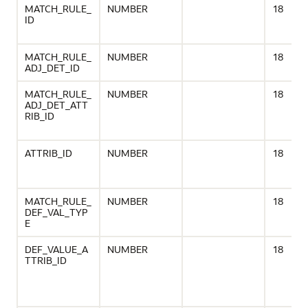
MATCH_RULE_
NUMBER
18
ID
MATCH_RULE_
NUMBER
18
ADJ_DET_ID
MATCH_RULE_
NUMBER
18
ADJ_DET_ATT
RIB_ID
ATTRIB_ID
NUMBER
18
MATCH_RULE_
NUMBER
18
DEF_VAL_TYP
E
DEF_VALUE_A
NUMBER
18
TTRIB_ID