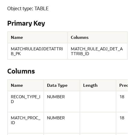
Object type: TABLE
Primary Key
Name
Columns
MATCHRULEADJDETATTRI
MATCH_RULE_ADJ_DET_A
B_PK
TTRIB_ID
Columns
Name
Data Type
Length
Precisi
RECON_TYPE_I
NUMBER
18
D
MATCH_PROC_
NUMBER
18
ID