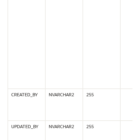
CREATED_BY
NVARCHAR2
255
UPDATED_BY
NVARCHAR2
255