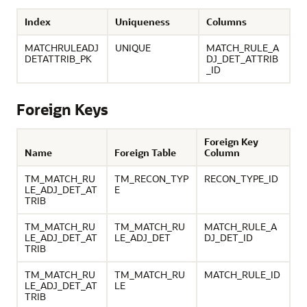
Index
Uniqueness
Columns
MATCHRULEADJ
UNIQUE
MATCH_RULE_A
DETATTRIB_PK
DJ_DET_ATTRIB
_ID
Foreign Keys
Foreign Key
Name
Foreign Table
Column
TM_MATCH_RU
TM_RECON_TYP
RECON_TYPE_ID
LE_ADJ_DET_AT
E
TRIB
TM_MATCH_RU
TM_MATCH_RU
MATCH_RULE_A
LE_ADJ_DET_AT
LE_ADJ_DET
DJ_DET_ID
TRIB
TM_MATCH_RU
TM_MATCH_RU
MATCH_RULE_ID
LE_ADJ_DET_AT
LE
TRIB