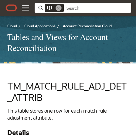
Cloud
/
Cloud Applications
/
Account Reconciliation Cloud
Tables and Views for Account
Reconciliation
TM_MATCH_RULE_ADJ_DET
_ATTRIB
This table stores one row for each match rule
adjustment attribute.
Details