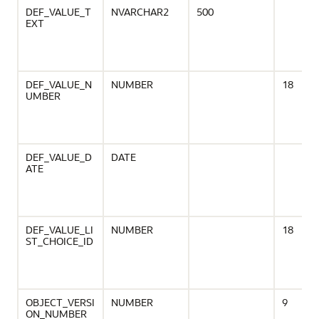
DEF_VALUE_T
NVARCHAR2
500
EXT
DEF_VALUE_N
NUMBER
18
UMBER
DEF_VALUE_D
DATE
ATE
DEF_VALUE_LI
NUMBER
18
ST_CHOICE_ID
OBJECT_VERSI
NUMBER
9
ON_NUMBER