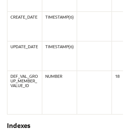
CREATE_DATE
TIMESTAMP(6)
UPDATE_DATE
TIMESTAMP(6)
DEF_VAL_GRO
NUMBER
18
UP_MEMBER_
VALUE_ID
Indexes