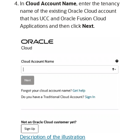
In
Cloud Account Name
, enter the tenancy
name of the existing Oracle Cloud account
that has UCC and
Oracle Fusion Cloud
Applications
and then click
Next
.
Description of the illustration