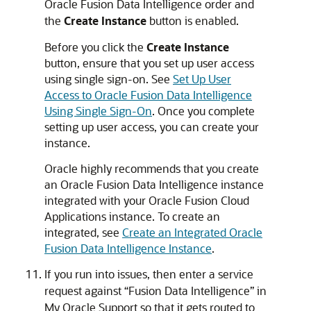
Oracle Fusion Data Intelligence
order and
the
Create Instance
button is enabled.
Before you click the
Create Instance
button, ensure that you set up user access
using single sign-on. See
Set Up User
Access to Oracle Fusion Data Intelligence
Using Single Sign-On
. Once you complete
setting up user access, you can create your
instance.
Oracle highly recommends that you create
an
Oracle Fusion Data Intelligence
instance
integrated with your
Oracle Fusion Cloud
Applications
instance. To create an
integrated, see
Create an Integrated Oracle
Fusion Data Intelligence Instance
.
If you run into issues, then enter a service
request against “
Fusion Data Intelligence
” in
My Oracle Support so that it gets routed to