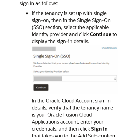
sign in as follows:
If the tenancy is set up with single
sign-on, then in the Single Sign-On
(SSO) section, select the applicable
identity provider and click
Continue
to
display the sign-in details.
In the Oracle Cloud Account sign-in
details, verify that the tenancy name
is your
Oracle Fusion Cloud
Applications
account, enter your
credentials, and then click
Sign In
that takes you to the Add Subscription