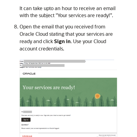
It can take upto an hour to receive an email
with the subject "Your services are ready!”.
Open the email that you received from
Oracle Cloud stating that your services are
ready and click
Sign in
. Use your Cloud
account credentials.