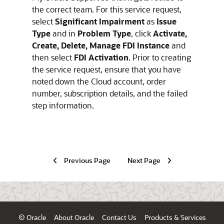
the correct team. For this service request,
select
Significant Impairment
as
Issue
Type
and in
Problem Type
, click
Activate,
Create, Delete, Manage FDI Instance
and
then select
FDI Activation
. Prior to creating
the service request, ensure that you have
noted down the Cloud account, order
number, subscription details, and the failed
step information.
Previous Page
Next Page
© Oracle
About Oracle
Contact Us
Products & Services