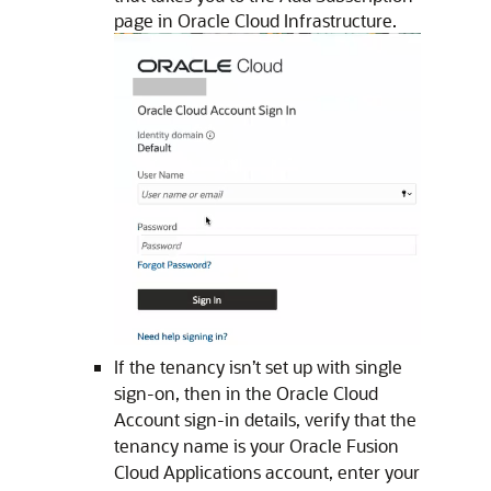
page in
Oracle Cloud Infrastructure
.
If the tenancy isn’t set up with single
sign-on, then in the Oracle Cloud
Account sign-in details, verify that the
tenancy name is your
Oracle Fusion
Cloud Applications
account, enter your