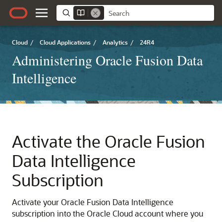
Cloud
/
Cloud Applications
/
Analytics
/
24R4
Administering Oracle Fusion Data
Intelligence
Activate the
Oracle Fusion
Data Intelligence
Subscription
Activate your
Oracle Fusion Data Intelligence
subscription into the Oracle Cloud account where you