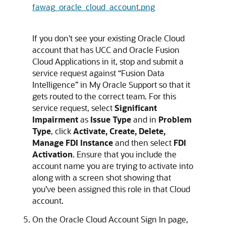
fawag_oracle_cloud_account.png
If you don't see your existing Oracle Cloud
account that has UCC and
Oracle Fusion
Cloud Applications
in it, stop and submit a
service request against “
Fusion Data
Intelligence
” in My Oracle Support so that it
gets routed to the correct team. For this
service request, select
Significant
Impairment
as
Issue Type
and in
Problem
Type
, click
Activate, Create, Delete,
Manage FDI Instance
and then select
FDI
Activation
. Ensure that you include the
account name you are trying to activate into
along with a screen shot showing that
you’ve been assigned this role in that Cloud
account.
On the Oracle Cloud Account Sign In page,