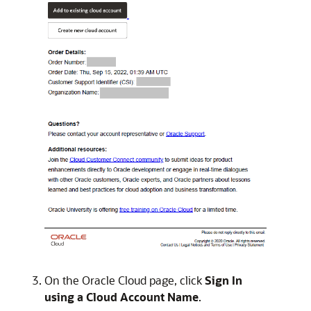
On the Oracle Cloud page, click
Sign In
using a Cloud Account Name
.