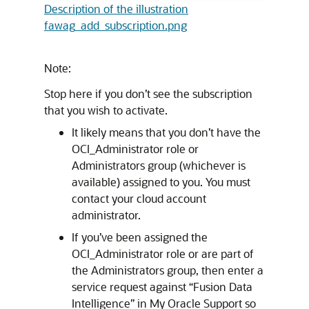
Description of the illustration
fawag_add_subscription.png
Note:
Stop here if you don’t see the subscription
that you wish to activate.
It likely means that you don’t have the
OCI_Administrator role or
Administrators group (whichever is
available) assigned to you. You must
contact your cloud account
administrator.
If you’ve been assigned the
OCI_Administrator role or are part of
the Administrators group, then enter a
service request against “
Fusion Data
Intelligence
” in My Oracle Support so