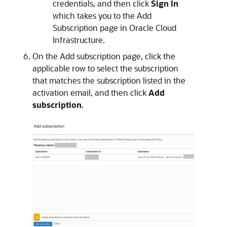
credentials, and then click
Sign In
which takes you to the Add
Subscription page in
Oracle Cloud
Infrastructure
.
On the Add subscription page, click the
applicable row to select the subscription
that matches the subscription listed in the
activation email, and then click
Add
subscription
.