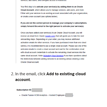
In the email, click
Add to existing cloud
account
.