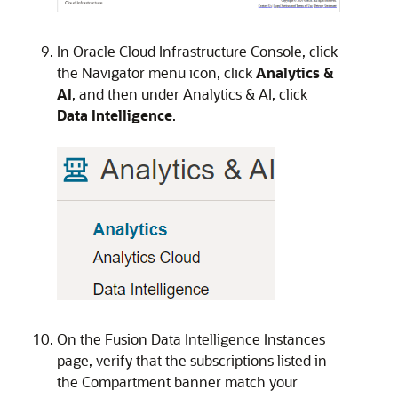
In
Oracle Cloud Infrastructure
Console, click
the Navigator menu icon, click
Analytics &
AI
, and then under Analytics & AI, click
Data Intelligence
.
On the
Fusion Data Intelligence
Instances
page, verify that the subscriptions listed in
the Compartment banner match your