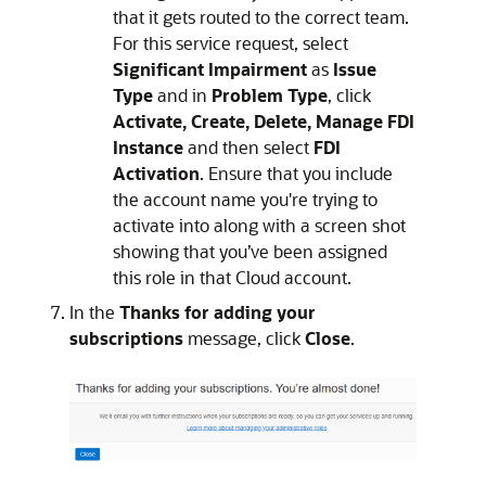
that it gets routed to the correct team.
For this service request, select
Significant Impairment
as
Issue
Type
and in
Problem Type
, click
Activate, Create, Delete, Manage FDI
Instance
and then select
FDI
Activation
. Ensure that you include
the account name you're trying to
activate into along with a screen shot
showing that you’ve been assigned
this role in that Cloud account.
In the
Thanks for adding your
subscriptions
message, click
Close
.