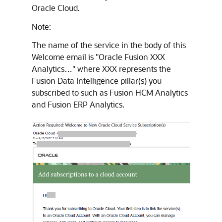
Oracle Cloud.
Note:
The name of the service in the body of this
Welcome email is "Oracle Fusion XXX
Analytics…" where XXX represents the
Fusion Data Intelligence
pillar(s) you
subscribed to such as Fusion HCM Analytics
and Fusion ERP Analytics.