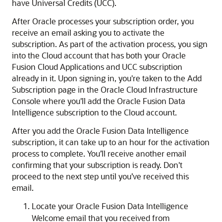
have Universal Credits (UCC).
After Oracle processes your subscription order, you
receive an email asking you to activate the
subscription. As part of the activation process, you sign
into the Cloud account that has both your
Oracle
Fusion Cloud Applications
and UCC subscription
already in it. Upon signing in, you're taken to the Add
Subscription page in the
Oracle Cloud Infrastructure
Console where you'll add the
Oracle Fusion Data
Intelligence
subscription to the Cloud account.
After you add the
Oracle Fusion Data Intelligence
subscription, it can take up to an hour for the activation
process to complete. You’ll receive another email
confirming that your subscription is ready. Don't
proceed to the next step until you’ve received this
email.
Locate your
Oracle Fusion Data Intelligence
Welcome email that you received from