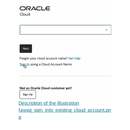
Description of the illustration
fawag_sign_into_existing_cloud_account.pn
g