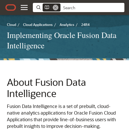
Cloud
/
Cloud Applications
/
Analytics
/
24R4
Implementing Oracle Fusion Data
Intelligence
About
Fusion Data
Intelligence
Fusion Data Intelligence
is a set of prebuilt, cloud-
native analytics applications for
Oracle Fusion Cloud
Applications
that provide line-of-business users with
prebuilt insights to improve decision-making.