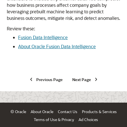
how business processes affect company goals by
leveraging prebuilt machine learning to predict
business outcomes, mitigate risk, and detect anomalies.
Review these:
Fusion Data Intelligence
About Oracle Fusion Data Intelligence
Previous Page
Next Page
© Oracle
About Oracle
Contact Us
Products & Services
Terms of Use & Privacy
Ad Choices