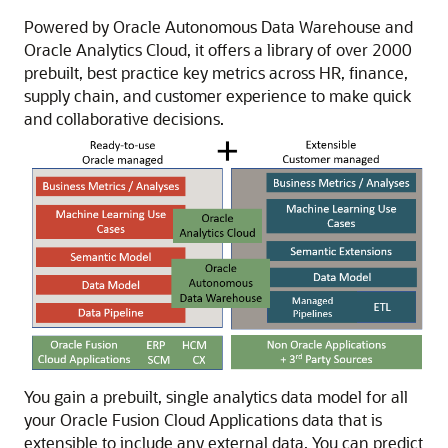
Powered by
Oracle Autonomous Data Warehouse
and
Oracle Analytics Cloud
, it offers a library of over 2000
prebuilt, best practice key metrics across HR, finance,
supply chain, and customer experience to make quick
and collaborative decisions.
You gain a prebuilt, single analytics data model for all
your
Oracle Fusion Cloud Applications
data that is
extensible to include any external data. You can predict