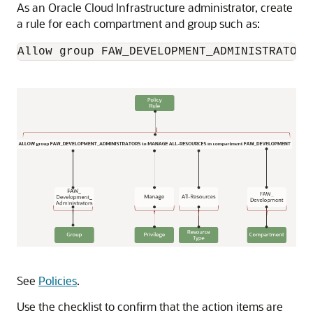
As an
Oracle Cloud Infrastructure
administrator, create
a rule for each compartment and group such as:
Allow group FAW_DEVELOPMENT_ADMINISTRATORS
See
Policies
.
Use the checklist to confirm that the action items are