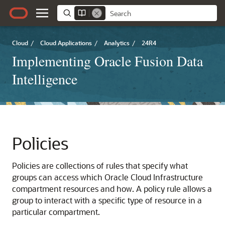
Cloud
/
Cloud Applications
/
Analytics
/
24R4
Implementing Oracle Fusion Data
Intelligence
Policies
Policies are collections of rules that specify what
groups can access which
Oracle Cloud Infrastructure
compartment resources and how. A policy rule allows a
group to interact with a specific type of resource in a
particular compartment.