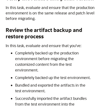
In this task, evaluate and ensure that the production
environment is on the same release and patch level
before migrating.
Review the artifact backup and
restore process
In this task, evaluate and ensure that you've:
Completely backed up the production
environment before migrating the
customized content from the test
environment.
Completely backed up the test environment.
Bundled and exported the artifacts in the
test environment.
Successfully imported the artifact bundles
from the test environment into the