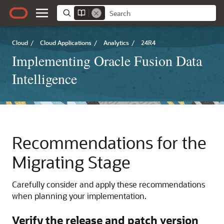
Cloud
/
Cloud Applications
/
Analytics
/
24R4
Implementing Oracle Fusion Data
Intelligence
Recommendations for the
Migrating Stage
Carefully consider and apply these recommendations
when planning your implementation.
Verify the release and patch version