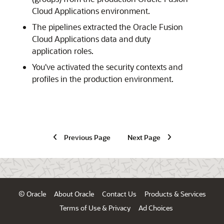
Cloud Applications
environment.
The pipelines extracted the
Oracle Fusion
Cloud Applications
data and duty
application roles.
You've activated the security contexts and
profiles in the production environment.
Previous Page
Next Page
© Oracle
About Oracle
Contact Us
Products & Services
Terms of Use & Privacy
Ad Choices