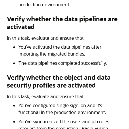
production environment.
Verify whether the data pipelines are
activated
In this task, evaluate and ensure that:
You've activated the data pipelines after
importing the migrated bundles.
The data pipelines completed successfully.
Verify whether the object and data
security profiles are activated
In this task, evaluate and ensure that:
You've configured single sign-on and it's
functional in the production environment.
You've synchronized the users and job roles
(groups) from the production
Oracle Fusion