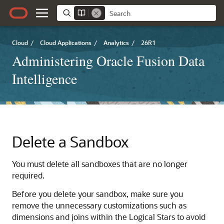
Cloud
/
Cloud Applications
/
Analytics
/
26R1
Administering Oracle Fusion Data
Intelligence
Delete a Sandbox
You must delete all sandboxes that are no longer
required.
Before you delete your sandbox, make sure you
remove the unnecessary customizations such as
dimensions and joins within the Logical Stars to avoid