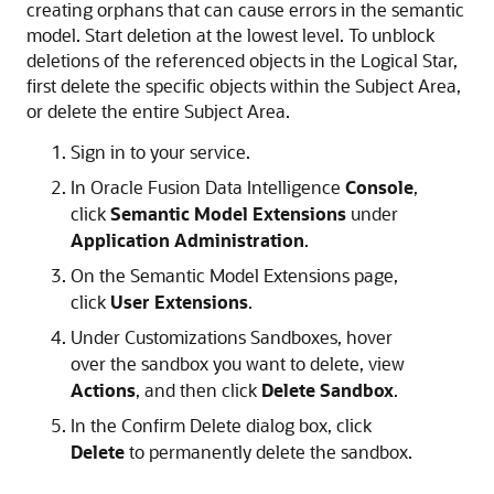
creating orphans that can cause errors in the semantic
model. Start deletion at the lowest level. To unblock
deletions of the referenced objects in the Logical Star,
first delete the specific objects within the Subject Area,
or delete the entire Subject Area.
Sign in to your service.
In
Oracle Fusion Data Intelligence
Console
,
click
Semantic Model Extensions
under
Application Administration
.
On the Semantic Model Extensions page,
click
User Extensions
.
Under Customizations Sandboxes, hover
over the sandbox you want to delete, view
Actions
, and then click
Delete Sandbox
.
In the Confirm Delete dialog box, click
Delete
to permanently delete the sandbox.