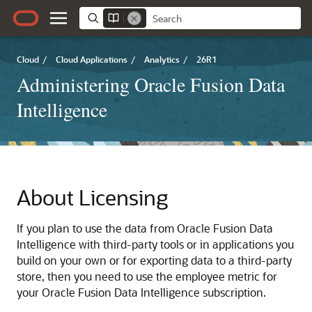
Cloud
/
Cloud Applications
/
Analytics
/
26R1
Administering Oracle Fusion Data
Intelligence
About Licensing
If you plan to use the data from
Oracle Fusion Data
Intelligence
with third-party tools or in applications you
build on your own or for exporting data to a third-party
store, then you need to use the employee metric for
your
Oracle Fusion Data Intelligence
subscription.