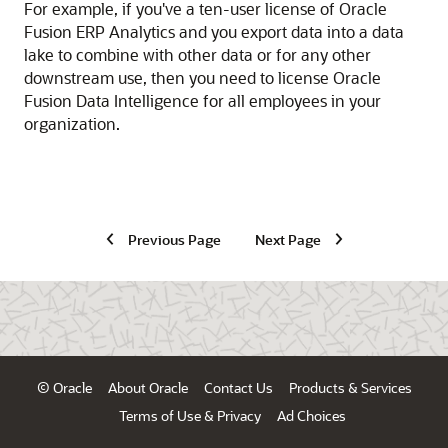
For example, if you've a ten-user license of
Oracle
Fusion ERP Analytics
and you export data into a data
lake to combine with other data or for any other
downstream use, then you need to license
Oracle
Fusion Data Intelligence
for all employees in your
organization.
Previous Page
Next Page
© Oracle
About Oracle
Contact Us
Products & Services
Terms of Use & Privacy
Ad Choices