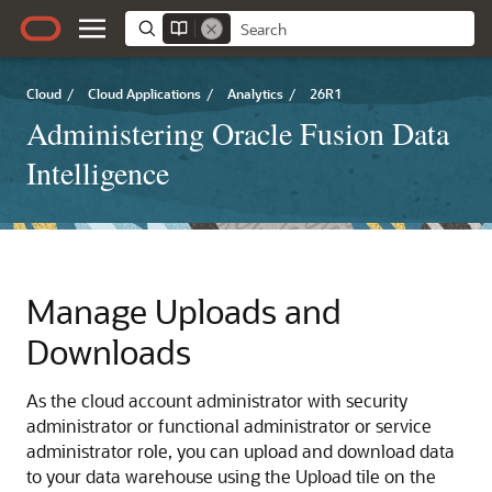
Cloud
/
Cloud Applications
/
Analytics
/
26R1
Administering Oracle Fusion Data
Intelligence
Manage Uploads and
Downloads
As the cloud account administrator with security
administrator or functional administrator or service
administrator role, you can upload and download data
to your data warehouse using the Upload tile on the