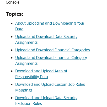
Console.
Topics:
About Uploading and Downloading Your
Data
Upload and Download Data Security
Assignments
Upload and Download Financial Categories
Upload and Download Financial Category
Assignments
Download and Upload Area of
Responsibility Data
Download and Upload Custom Job Roles
Mappings
Download and Upload Data Security
Exclusion Rules