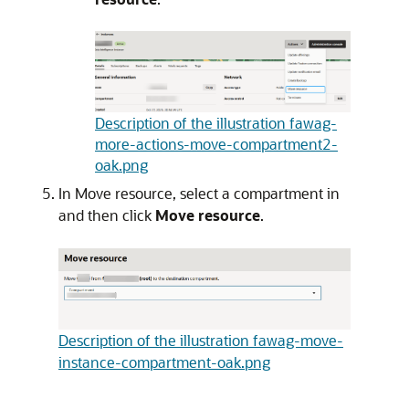
Description of the illustration fawag-
more-actions-move-compartment2-
oak.png
In Move resource, select a compartment in
and then click
Move resource
.
Description of the illustration fawag-move-
instance-compartment-oak.png