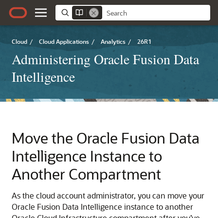
Cloud
/
Cloud Applications
/
Analytics
/
26R1
Administering Oracle Fusion Data
Intelligence
Move the
Oracle Fusion Data
Intelligence
Instance to
Another Compartment
As the cloud account administrator, you can move your
Oracle Fusion Data Intelligence
instance to another
Oracle Cloud Infrastructure
compartment after you’ve