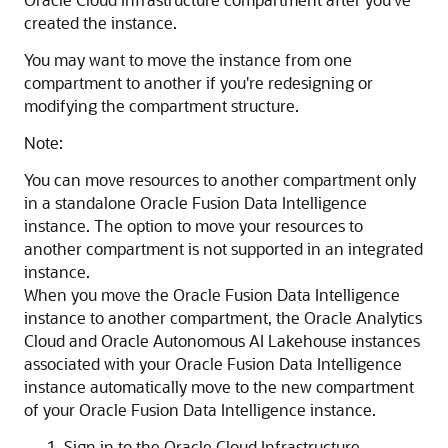
created the instance.
You may want to move the instance from one
compartment to another if you're redesigning or
modifying the compartment structure.
Note:
You can move resources to another compartment only
in a standalone
Oracle Fusion Data Intelligence
instance. The option to move your resources to
another compartment is not supported in an integrated
instance.
When you move the
Oracle Fusion Data Intelligence
instance to another compartment, the
Oracle Analytics
Cloud
and
Oracle Autonomous AI Lakehouse
instances
associated with your
Oracle Fusion Data Intelligence
instance automatically move to the new compartment
of your
Oracle Fusion Data Intelligence
instance.
Sign in to the
Oracle Cloud Infrastructure