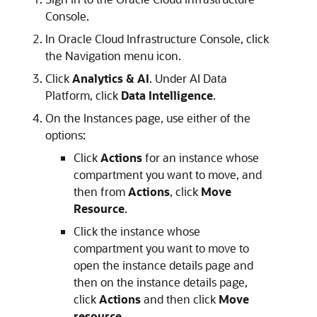
Console.
In
Oracle Cloud Infrastructure
Console, click
the Navigation menu icon.
Click
Analytics & AI
. Under AI Data
Platform, click
Data Intelligence
.
On the Instances page, use either of the
options:
Click
Actions
for an instance whose
compartment you want to move, and
then from
Actions
, click
Move
Resource
.
Click the instance whose
compartment you want to move to
open the instance details page and
then on the instance details page,
click
Actions
and then click
Move
resource
.