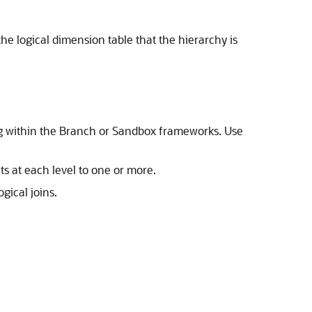
he logical dimension table that the hierarchy is
ng within the Branch or Sandbox frameworks. Use
ts at each level to one or more.
gical joins.