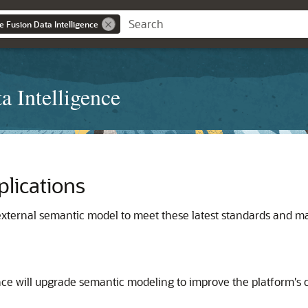
e Fusion Data Intelligence
a Intelligence
plications
xternal semantic model to meet these latest standards and ma
nce
will upgrade semantic modeling to improve the platform's ca