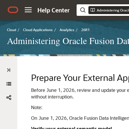
Help Center
Administering Oracl
Cloud
/
Cloud Applications
/
Analytics
/
26R1
Administering Oracle Fusion Dat
Prepare Your External Ap
Before June 1, 2026, review and update your e
without interruption.
Note:
On June 1, 2026,
Oracle Fusion Data Intellige
Verify your external semantic model