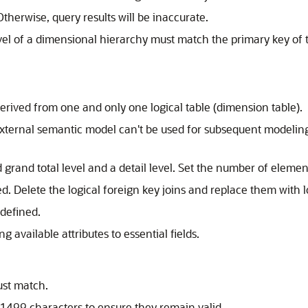
herwise, query results will be inaccurate.
evel of a dimensional hierarchy must match the primary key of t
erived from one and only one logical table (dimension table).
 external semantic model can't be used for subsequent modeli
 grand total level and a detail level. Set the number of elemen
d. Delete the logical foreign key joins and replace them with lo
 defined.
 available attributes to essential fields.
ust match.
 1499 characters to ensure they remain valid.