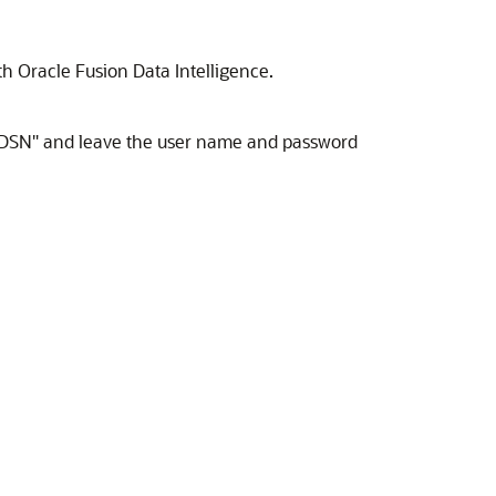
ith
Oracle Fusion Data Intelligence
.
to "DSN" and leave the user name and password