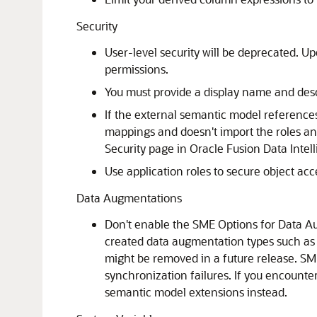
Security
User-level security will be deprecated. Up
permissions.
You must provide a display name and descr
If the external semantic model reference
mappings and doesn't import the roles and 
Security page in
Oracle Fusion Data Intel
Use application roles to secure object ac
Data Augmentations
Don't enable the SME Options for Data A
created data augmentation types such as
might be removed in a future release. SM
synchronization failures. If you encount
semantic model extensions instead.