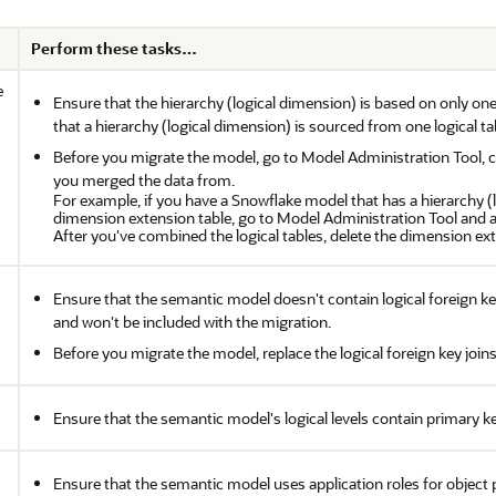
Perform these tasks…
e
Ensure that the hierarchy (logical dimension) is based on only on
that a hierarchy (logical dimension) is sourced from one logical ta
Before you migrate the model, go to Model Administration Tool, com
you merged the data from.
For example, if you have a Snowflake model that has a hierarchy 
dimension extension table, go to Model Administration Tool and a
After you've combined the logical tables, delete the dimension ext
Ensure that the semantic model doesn't contain logical foreign key
and won't be included with the migration.
Before you migrate the model, replace the logical foreign key joins 
Ensure that the semantic model's logical levels contain primary k
Ensure that the semantic model uses application roles for object 