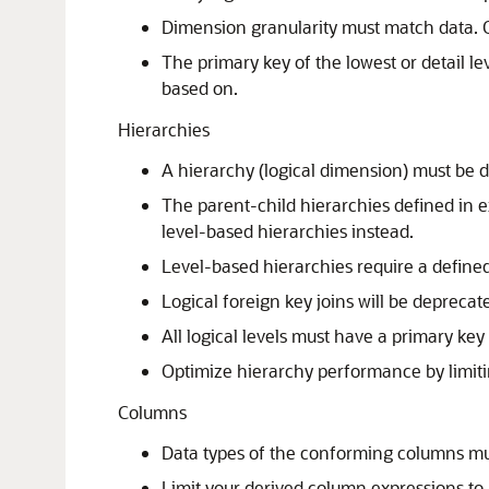
Dimension granularity must match data. Ot
The primary key of the lowest or detail l
based on.
Hierarchies
A hierarchy (logical dimension) must be d
The parent-child hierarchies defined in
level-based hierarchies instead.
Level-based hierarchies require a defined
Logical foreign key joins will be deprecate
All logical levels must have a primary key
Optimize hierarchy performance by limiting
Columns
Data types of the conforming columns m
Limit your derived column expressions to