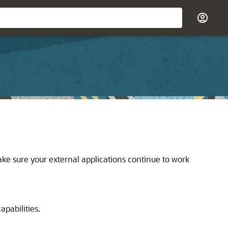
ke sure your external applications continue to work
pabilities.