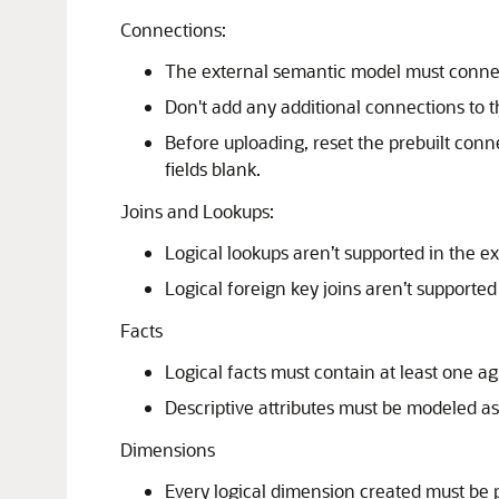
Connections:
The external semantic model must conne
Don't add any additional connections to 
Before uploading, reset the prebuilt conn
fields blank.
Joins and Lookups:
Logical lookups aren’t supported in the e
Logical foreign key joins aren’t supporte
Facts
Logical facts must contain at least one 
Descriptive attributes must be modeled as
Dimensions
Every logical dimension created must be p