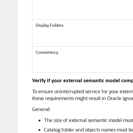
Display Folders
Consistency
Verify if your external semantic model comp
To ensure uninterrupted service for your exter
these requirements might result in Oracle igno
General:
The size of external semantic model must
Catalog folder and objects names must be 