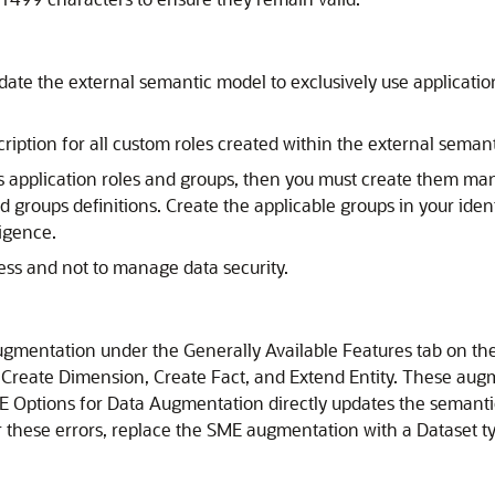
date the external semantic model to exclusively use application 
iption for all custom roles created within the external seman
s application roles and groups, then you must create them man
groups definitions. Create the applicable groups in your identi
ligence
.
cess and not to manage data security.
ugmentation under the Generally Available Features tab on th
 Create Dimension, Create Fact, and Extend Entity. These a
E Options for Data Augmentation directly updates the semantic
er these errors, replace the SME augmentation with a Dataset