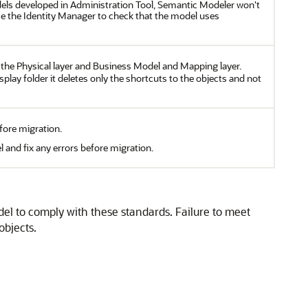
els developed in Administration Tool, Semantic Modeler won't
use the Identity Manager to check that the model uses
n the Physical layer and Business Model and Mapping layer.
play folder it deletes only the shortcuts to the objects and not
fore migration.
 and fix any errors before migration.
el to comply with these standards. Failure to meet
objects.