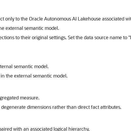
ct only to the Oracle Autonomous AI Lakehouse associated w
the external semantic model.
ections to their original settings. Set the data source name 
xternal semantic model.
d in the external semantic model.
aggregated measure.
 degenerate dimensions rather than direct fact attributes.
aired with an associated logical hierarchy.