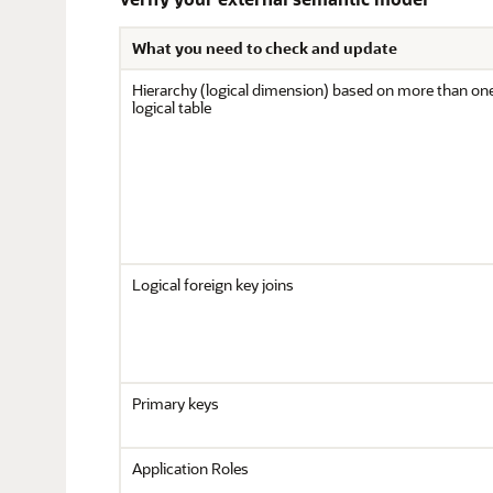
What you need to check and update
Hierarchy (logical dimension) based on more than on
logical table
Logical foreign key joins
Primary keys
Application Roles