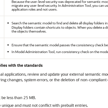
Because the user-level security was deprecated for semantic mod
migrate any user-level security. In Administration Tool, you can 
application roles and not users.
Search the semantic model to find and delete all display folders i
Display folders contain shortcuts to objects. When you delete a dis
the objects themselves.
Ensure that the semantic model passes the consistency check be
In Model Administration Tool, run consistency check on the model
lies with the standards
nal applications, review and update your external semantic mod
ring changes, system errors, or the deletion of non-compliant 
 be less than 25 MB.
unique and must not conflict with prebuilt entries.