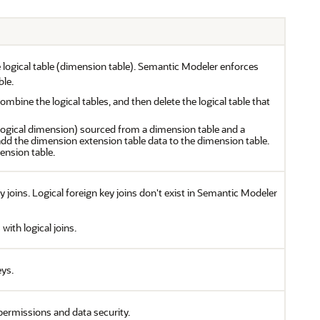
e logical table (dimension table). Semantic Modeler enforces
ble.
bine the logical tables, and then delete the logical table that
(logical dimension) sourced from a dimension table and a
dd the dimension extension table data to the dimension table.
ension table.
 joins. Logical foreign key joins don't exist in Semantic Modeler
with logical joins.
eys.
permissions and data security.