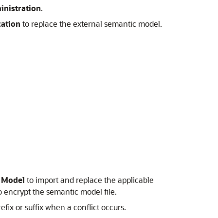
inistration
.
cation
to replace the external semantic model.
c Model
to import and replace the applicable
 encrypt the semantic model file.
fix or suffix when a conflict occurs.