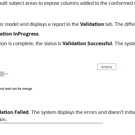
uilt subject areas to expose columns added to the conformed di
ic model and displays a report in the
Validation
tab. The diffe
dation InProgress
.
tion is complete, the status is
Validation Successful
. The syst
dation Failed
. The system displays the errors and doesn’t initi
ain.