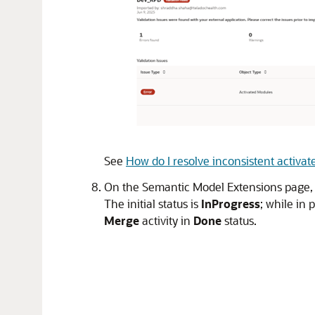
See
How do I resolve inconsistent activ
On the Semantic Model Extensions page, cl
The initial status is
InProgress
; while in 
Merge
activity in
Done
status.