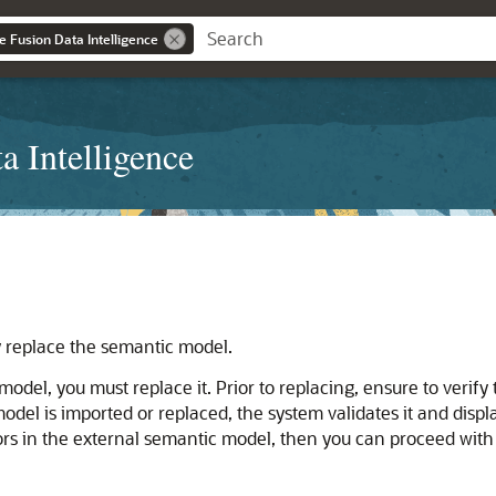
e Fusion Data Intelligence
a Intelligence
y replace the semantic model.
odel, you must replace it. Prior to replacing, ensure to verify
el is imported or replaced, the system validates it and display
rrors in the external semantic model, then you can proceed wit