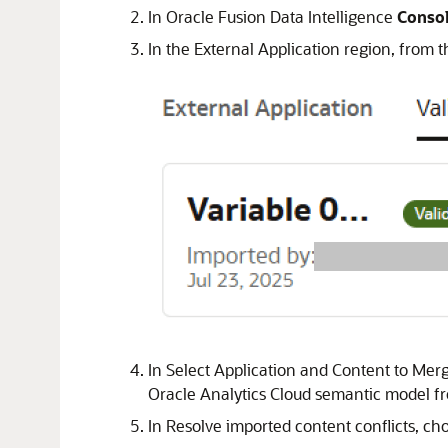
In
Oracle Fusion Data Intelligence
Conso
In the External Application region, from t
In Select Application and Content to Merg
Oracle Analytics Cloud
semantic model fro
In Resolve imported content conflicts, cho