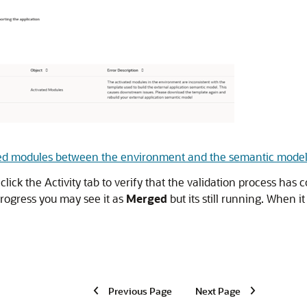
ated modules between the environment and the semantic model
ick the Activity tab to verify that the validation process has
progress you may see it as
Merged
but its still running. When i
Previous Page
Next Page