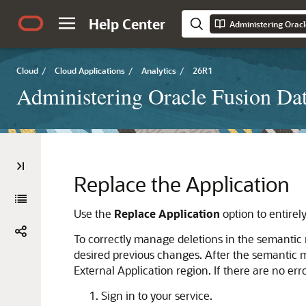
Help Center
Administering Oracl
Cloud
/
Cloud Applications
/
Analytics
/
26R1
Administering Oracle Fusion Dat
Replace the Application
Use the
Replace Application
option to entirel
To correctly manage deletions in the semantic m
desired previous changes. After the semantic mod
External Application region. If there are no e
Sign in to your service.