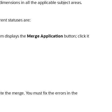
mensions in all the applicable subject areas.
rent statuses are:
em displays the
Merge Application
button; click it
ate the merge. You must fix the errors in the