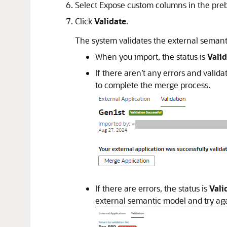
Select Expose custom columns in the preb
Click
Validate
.
The system validates the external semant
When you import, the status is
Vali
If there aren’t any errors and valida
to complete the merge process.
If there are errors, the status is
Vali
external semantic model and try ag