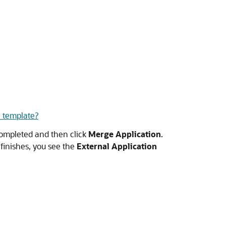
 template?
 completed and then click
Merge Application
.
t finishes, you see the
External Application