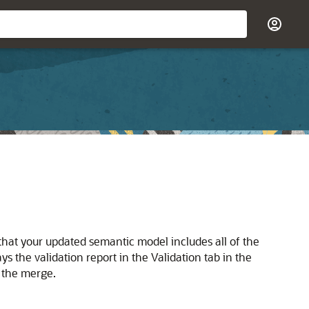
 that your updated semantic model includes all of the
s the validation report in the Validation tab in the
h the merge.