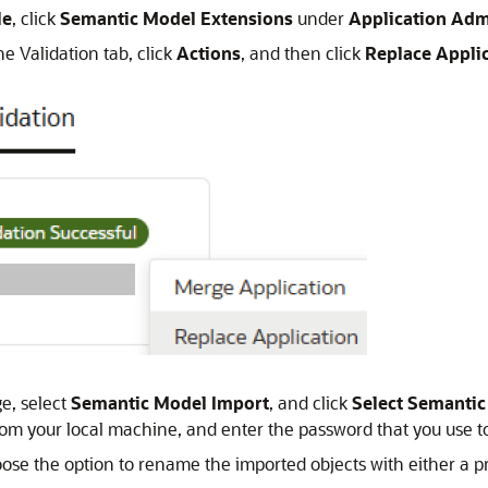
le
, click
Semantic Model Extensions
under
Application Adm
he Validation tab, click
Actions
, and then click
Replace Appli
e, select
Semantic Model Import
, and click
Select Semanti
m your local machine, and enter the password that you use to
ose the option to rename the imported objects with either a pre