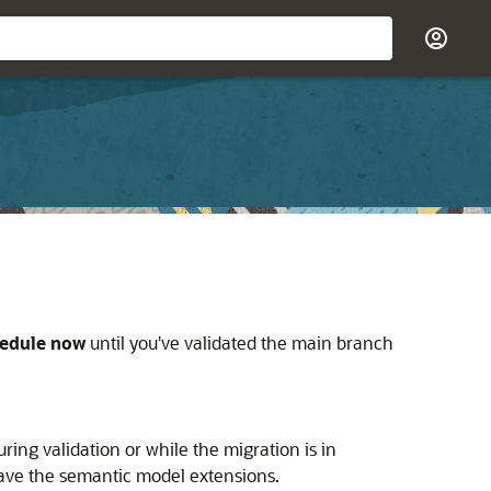
edule now
until you've validated the main branch
ing validation or while the migration is in
have the semantic model extensions.