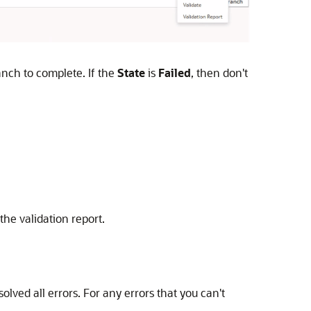
anch to complete. If the
State
is
Failed
, then don't
he validation report.
olved all errors. For any errors that you can't