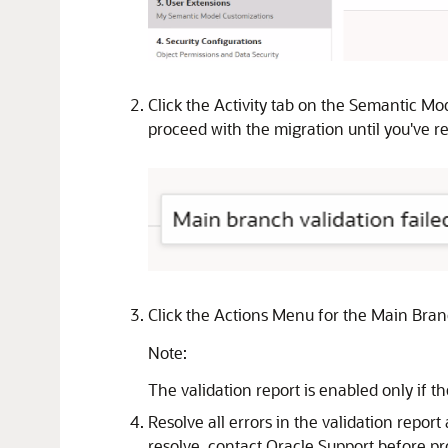
Click the Activity tab on the Semantic Mo
proceed with the migration until you've res
Click the Actions Menu for the Main Bran
Note:
The validation report is enabled only if the
Resolve all errors in the validation report
resolve, contact Oracle Support before p