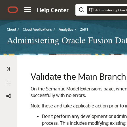
Help Center
Administering Oracl
Cloud
/
Cloud Applications
/
Analytics
/
26R1
Administering Oracle Fusion Dat
Validate the Main Branch
On the Semantic Model Extensions page, when y
successfully with no errors.
Note these and take applicable action prior to i
Don't perform any development or administ
process. This includes modifying existin