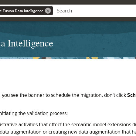
e Fusion Data Intelligence
a Intelligence
ou see the banner to schedule the migration, don't click
Sch
nitiating the validation process:
rative activities that effect the semantic model extensions dur
g data augmentation or creating new data augmentation that 