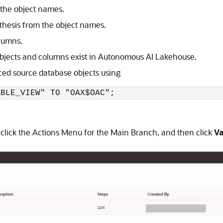
 the object names.
thesis from the object names.
olumns.
bjects and columns exist in
Autonomous AI Lakehouse
.
nced source database objects using
ABLE_VIEW" TO "OAX$OAC";
click the Actions Menu for the Main Branch, and then click
Va