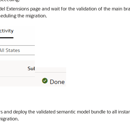
del Extensions page and wait for the validation of the main br
heduling the migration.
ors and deploy the validated semantic model bundle to all inst
igration.