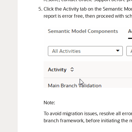
Click the Activity tab on the Semantic Mo
report is error free, then proceed with sc
Note:
To avoid migration issues, resolve all err
branch framework, before initiating the m