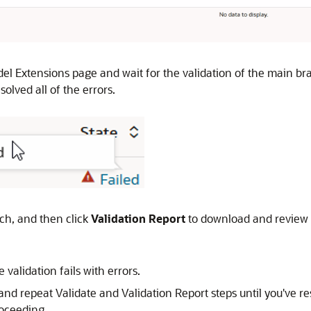
del Extensions page and wait for the validation of the main br
olved all of the errors.
ch, and then click
Validation Report
to download and review t
 validation fails with errors.
 and repeat Validate and Validation Report steps until you've res
roceeding.