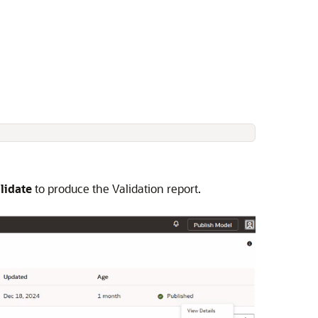
lidate
to produce the Validation report.