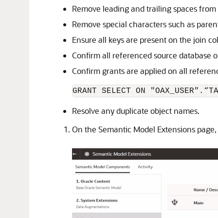
Remove leading and trailing spaces from
Remove special characters such as paren
Ensure all keys are present on the join c
Confirm all referenced source database o
Confirm grants are applied on all refere
GRANT SELECT ON "OAX_USER".“T
Resolve any duplicate object names.
On the Semantic Model Extensions page, 