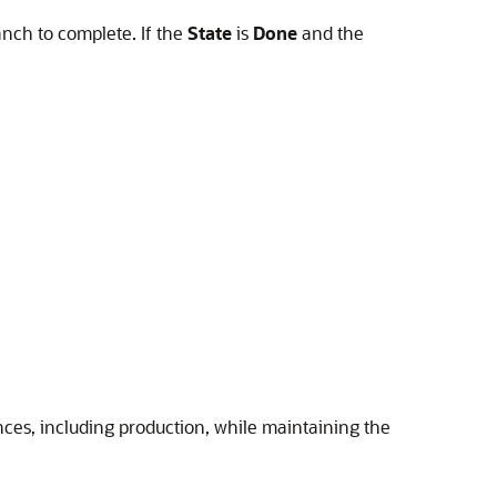
anch to complete. If the
State
is
Done
and the
ances, including production, while maintaining the