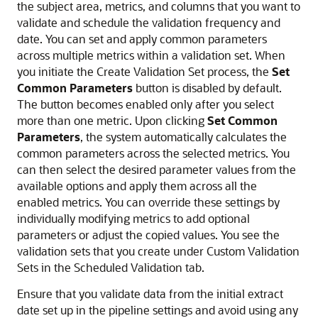
the subject area, metrics, and columns that you want to
validate and schedule the validation frequency and
date. You can set and apply common parameters
across multiple metrics within a validation set. When
you initiate the Create Validation Set process, the
Set
Common Parameters
button is disabled by default.
The button becomes enabled only after you select
more than one metric. Upon clicking
Set Common
Parameters
, the system automatically calculates the
common parameters across the selected metrics. You
can then select the desired parameter values from the
available options and apply them across all the
enabled metrics. You can override these settings by
individually modifying metrics to add optional
parameters or adjust the copied values. You see the
validation sets that you create under Custom Validation
Sets in the Scheduled Validation tab.
Ensure that you validate data from the initial extract
date set up in the pipeline settings and avoid using any