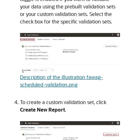
your data using the prebuilt validation sets
or your custom validation sets. Select the
check box for the specific validation sets.
Description of the illustration fawag-
scheduled-validation.png
To create a custom validation set, click
Create New Report
.