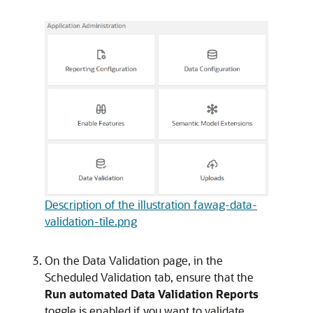
Description of the illustration fawag-data-
validation-tile.png
On the Data Validation page, in the
Scheduled Validation tab, ensure that the
Run automated Data Validation Reports
toggle is enabled if you want to validate