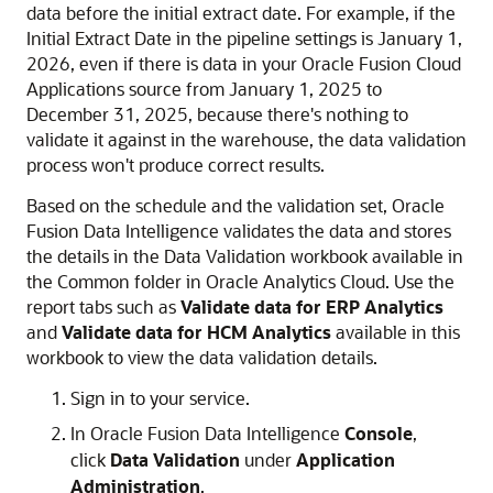
data before the initial extract date. For example, if the
Initial Extract Date in the pipeline settings is January 1,
2026, even if there is data in your
Oracle Fusion Cloud
Applications
source from January 1, 2025 to
December 31, 2025, because there's nothing to
validate it against in the warehouse, the data validation
process won't produce correct results.
Based on the schedule and the validation set,
Oracle
Fusion Data Intelligence
validates the data and stores
the details in the Data Validation workbook available in
the Common folder in
Oracle Analytics Cloud
. Use the
report tabs such as
Validate data for ERP Analytics
and
Validate data for HCM Analytics
available in this
workbook to view the data validation details.
Sign in to your service.
In
Oracle Fusion Data Intelligence
Console
,
click
Data Validation
under
Application
Administration
.