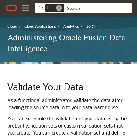
Cloud
/
Cloud Applications
/
Analytics
/
26R1
Administering Oracle Fusion Data
Intelligence
Validate Your Data
As a functional administrator, validate the data after
loading the source data in to your data warehouse.
You can schedule the validation of your data using the
prebuilt validation sets or custom validation sets that
you create. You can create a validation set and define