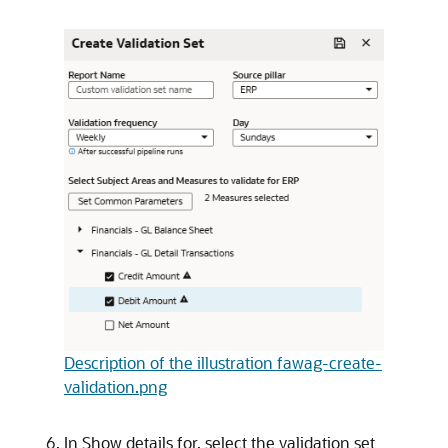
Description of the illustration fawag-create-
validation.png
In Show details for, select the validation set