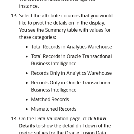
instance.
Select the attribute columns that you would
like to pivot the details on in the display.
You see the Summary table with values for
these categories:
Total Records in Analytics Warehouse
Total Records in Oracle Transactional
Business Intelligence
Records Only in Analytics Warehouse
Records Only in Oracle Transactional
Business Intelligence
Matched Records
Mismatched Records
On the Data Validation page, click
Show
Details
to show the detail drill down of the
metric values for the
Oracle Fusion Data