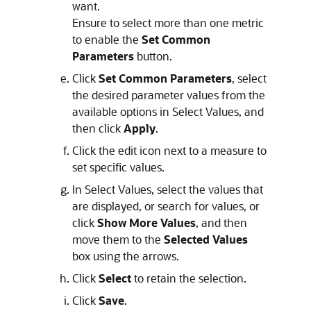
want.
Ensure to select more than one metric
to enable the
Set Common
Parameters
button.
Click
Set Common Parameters
, select
the desired parameter values from the
available options in Select Values, and
then click
Apply
.
Click the edit icon next to a measure to
set specific values.
In Select Values, select the values that
are displayed, or search for values, or
click
Show More Values
, and then
move them to the
Selected Values
box using the arrows.
Click
Select
to retain the selection.
Click
Save
.