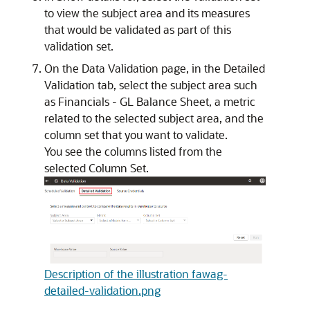
to view the subject area and its measures
that would be validated as part of this
validation set.
On the Data Validation page, in the Detailed
Validation tab, select the subject area such
as Financials - GL Balance Sheet, a metric
related to the selected subject area, and the
column set that you want to validate.
You see the columns listed from the
selected Column Set.
Description of the illustration fawag-
detailed-validation.png