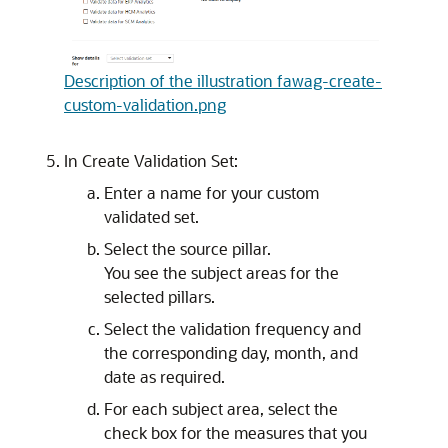
Description of the illustration fawag-create-
custom-validation.png
In Create Validation Set:
Enter a name for your custom
validated set.
Select the source pillar.
You see the subject areas for the
selected pillars.
Select the validation frequency and
the corresponding day, month, and
date as required.
For each subject area, select the
check box for the measures that you