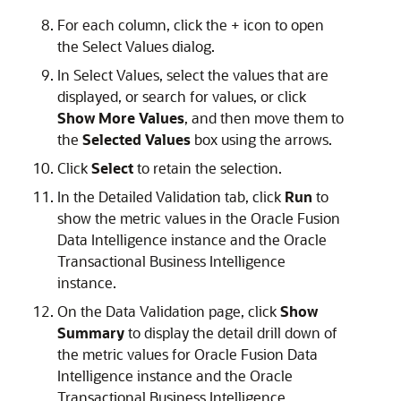
For each column, click the + icon to open
the Select Values dialog.
In Select Values, select the values that are
displayed, or search for values, or click
Show More Values
, and then move them to
the
Selected Values
box using the arrows.
Click
Select
to retain the selection.
In the Detailed Validation tab, click
Run
to
show the metric values in the
Oracle Fusion
Data Intelligence
instance and the Oracle
Transactional Business Intelligence
instance.
On the Data Validation page, click
Show
Summary
to display the detail drill down of
the metric values for
Oracle Fusion Data
Intelligence
instance and the Oracle
Transactional Business Intelligence