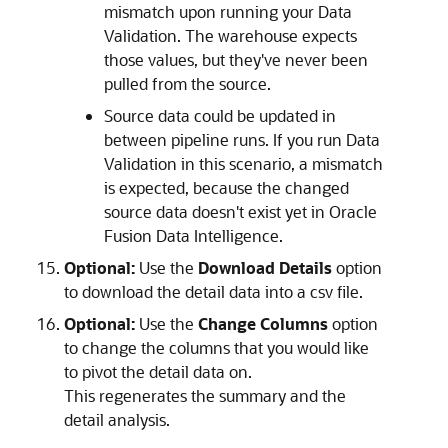
mismatch upon running your Data
Validation. The warehouse expects
those values, but they've never been
pulled from the source.
Source data could be updated in
between pipeline runs. If you run Data
Validation in this scenario, a mismatch
is expected, because the changed
source data doesn't exist yet in
Oracle
Fusion Data Intelligence
.
Optional:
Use the
Download Details
option
to download the detail data into a csv file.
Optional:
Use the
Change Columns
option
to change the columns that you would like
to pivot the detail data on.
This regenerates the summary and the
detail analysis.