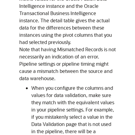
Intelligence
instance and the Oracle
Transactional Business Intelligence
instance. The detail table gives the actual
data for the differences between these
instances using the pivot columns that you
had selected previously.
Note that having Mismatched Records is not
necessarily an indication of an error.
Pipeline settings or pipeline timing might
cause a mismatch between the source and
data warehouse.
When you configure the columns and
values for data validation, make sure
they match with the equivalent values
in your pipeline settings. For example,
if you mistakenly select a value in the
Data Validation page that is not used
in the pipeline, there will be a