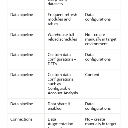
datasets
Data pipeline
Frequent refresh
Data
modules and
configurations
tables
Data pipeline
Warehouse full
No – create
reload schedules
manually in target
environment
Data pipeline
Custom data
Data
configurations –
configurations
DFFs
Data pipeline
Custom data
Content
configurations
such as
Configurable
Account Analysis
Data pipeline
Data share, if
Data
enabled
configurations
Connections
Data
No – create
Augmentation
manually in target