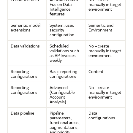
Fusion Data
manually in target
Intelligence
environment
features
Semantic model
System, user,
Semantic and
extensions
security
Environment
configuration
Data validations
Scheduled
No – create
validations such
manually in target
as AP Invoices,
environment
weekly
Reporting
Basic reporting
Content
configurations
configurations
Reporting
Advanced
No – create
configurations
(Configurable
manually in target
Account
environment
Analysis)
Data pipeline
Pipeline
Data
parameters,
configurations
functional areas,
augmentations,
and priority