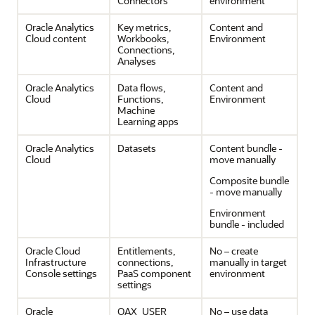
Connectors
environment
Oracle Analytics
Key metrics,
Content and
Cloud
content
Workbooks,
Environment
Connections,
Analyses
Oracle Analytics
Data flows,
Content and
Cloud
Functions,
Environment
Machine
Learning apps
Oracle Analytics
Datasets
Content bundle -
Cloud
move manually
Composite bundle
- move manually
Environment
bundle - included
Oracle Cloud
Entitlements,
No – create
Infrastructure
connections,
manually in target
Console settings
PaaS component
environment
settings
Oracle
OAX_USER
No – use data