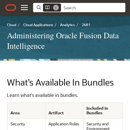
Cloud
/
Cloud Applications
/
Analytics
/
26R1
Administering Oracle Fusion Data
Intelligence
What’s Available In Bundles
Learn what's available in bundles.
Included in
Area
Artifact
Bundles
Security
Application Roles
Security and
Environment