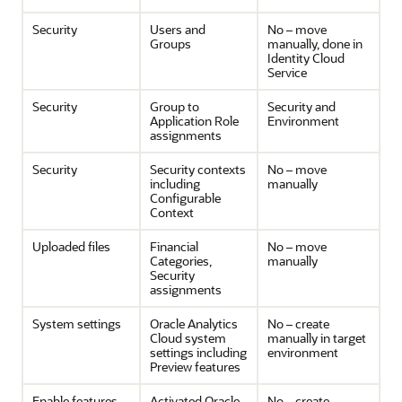
Security
Users and
No – move
Groups
manually, done in
Identity Cloud
Service
Security
Group to
Security and
Application Role
Environment
assignments
Security
Security contexts
No – move
including
manually
Configurable
Context
Uploaded files
Financial
No – move
Categories,
manually
Security
assignments
System settings
Oracle Analytics
No – create
Cloud
system
manually in target
settings including
environment
Preview features
Enable features
Activated
Oracle
No – create