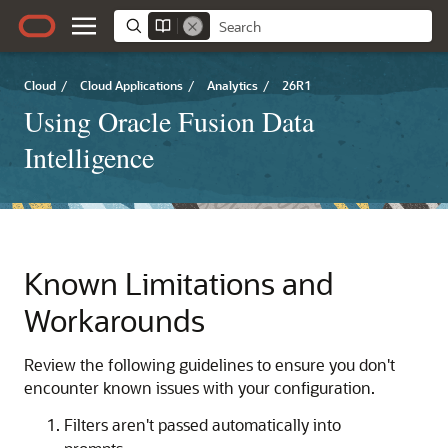
Cloud
/
Cloud Applications
/
Analytics
/
26R1
Using Oracle Fusion Data
Intelligence
Known Limitations and
Workarounds
Review the following guidelines to ensure you don't
encounter known issues with your configuration.
Filters aren't passed automatically into