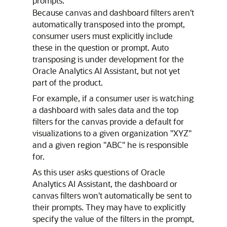
prompts.
Because canvas and dashboard filters aren't
automatically transposed into the prompt,
consumer users must explicitly include
these in the question or prompt. Auto
transposing is under development for the
Oracle Analytics AI Assistant, but not yet
part of the product.
For example, if a consumer user is watching
a dashboard with sales data and the top
filters for the canvas provide a default for
visualizations to a given organization "XYZ"
and a given region "ABC" he is responsible
for.
As this user asks questions of Oracle
Analytics AI Assistant, the dashboard or
canvas filters won't automatically be sent to
their prompts. They may have to explicitly
specify the value of the filters in the prompt,