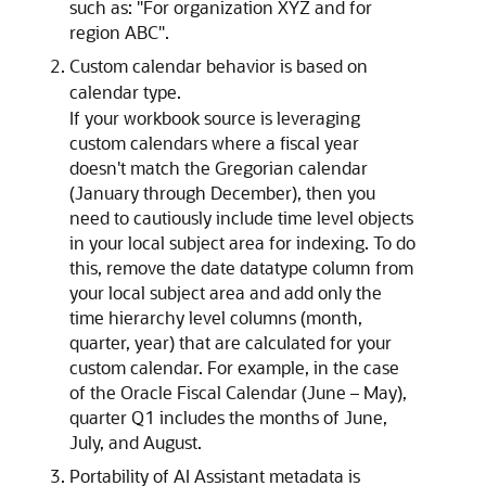
such as: "For organization XYZ and for
region ABC".
Custom calendar behavior is based on
calendar type.
If your workbook source is leveraging
custom calendars where a fiscal year
doesn't match the Gregorian calendar
(January through December), then you
need to cautiously include time level objects
in your local subject area for indexing. To do
this, remove the date datatype column from
your local subject area and add only the
time hierarchy level columns (month,
quarter, year) that are calculated for your
custom calendar. For example, in the case
of the Oracle Fiscal Calendar (June – May),
quarter Q1 includes the months of June,
July, and August.
Portability of AI Assistant metadata is