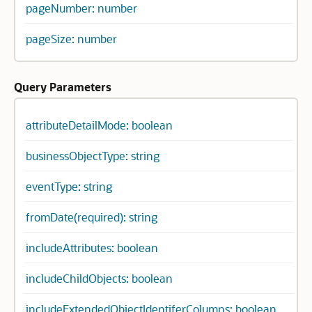
pageNumber: number
pageSize: number
Query Parameters
attributeDetailMode: boolean
businessObjectType: string
eventType: string
fromDate(required): string
includeAttributes: boolean
includeChildObjects: boolean
includeExtendedObjectIdentiferColumns: boolean