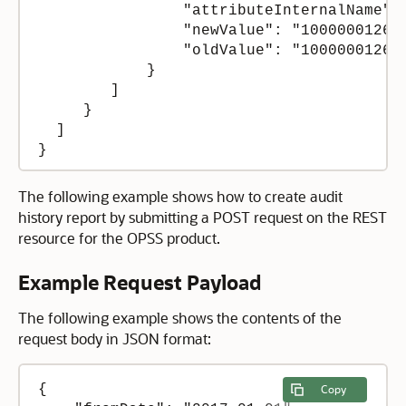
                "attributeInternalName": 
                "newValue": "100000012674
                "oldValue": "100000012674
            }

        ]

     }

  ]

}
The following example shows how to create audit
history report by submitting a POST request on the REST
resource for the OPSS product.
Example Request Payload
The following example shows the contents of the
request body in JSON format:
{

Copy