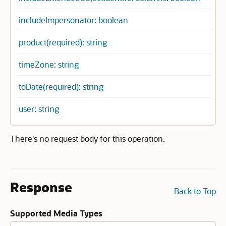
includeImpersonator: boolean
product(required): string
timeZone: string
toDate(required): string
user: string
There's no request body for this operation.
Response
Back to Top
Supported Media Types