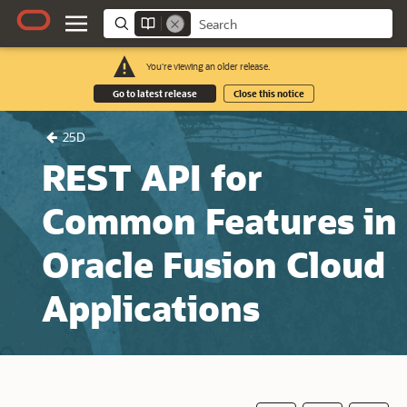
You're viewing an older release.
Go to latest release
Close this notice
25D
REST API for
Common Features in
Oracle Fusion Cloud
Applications