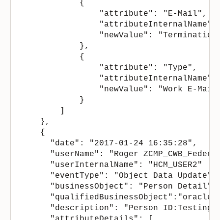
            {

                "attribute": "E-Mail",

                "attributeInternalName": 
                "newValue": "TerminationT
            },

            {

                "attribute": "Type",

                "attributeInternalName": 
                "newValue": "Work E-Mail"
            }

        ]

    },

    {

      "date": "2017-01-24 16:35:28",

      "userName": "Roger ZCMP_CWB_Federer
      "userInternalName": "HCM_USER2"

      "eventType": "Object Data Update",

      "businessObject": "Person Detail", 
      "qualifiedBusinessObject":"oracle.a
      "description": "Person ID:Testing1 
      "attributeDetails": [
