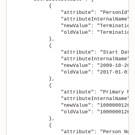
            {

                "attribute": "PersonId",

                "attributeInternalName": 
                "newValue": "Termination 
                "oldValue": "Termination 
            },

            {

                "attribute": "Start Date"
                "attributeInternalName": 
                "newValue": "2009-10-20",
                "oldValue": "2017-01-01"

            },

            {

                "attribute": "Primary Mai
                "attributeInternalName": 
                "newValue": "100000012674
                "oldValue": "100000012674
            },

            {

                "attribute": "Person Numb