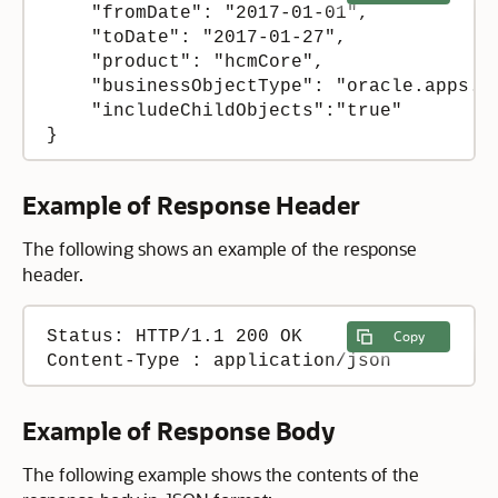
    "fromDate": "2017-01-01",

    "toDate": "2017-01-27",

    "product": "hcmCore",

    "businessObjectType": "oracle.apps.hc
    "includeChildObjects":"true"

}
Example of Response Header
The following shows an example of the response
header.
Status: HTTP/1.1 200 OK

Copy
Content-Type : application/json
Example of Response Body
The following example shows the contents of the