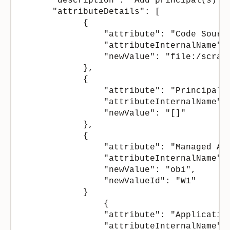
      "description": "Add principal(s) t
      "attributeDetails": [

            {

                "attribute": "Code Source
                "attributeInternalName": 
                "newValue": "file:/scrat
            },

            {

                "attribute": "Principals"
                "attributeInternalName": 
                "newValue": "[]"

            },

            {

                "attribute": "Managed App
                "attributeInternalName": 
                "newValue": "obi",

                "newValueId": "W1"

            }

                {

                "attribute": "Application
                "attributeInternalName": 