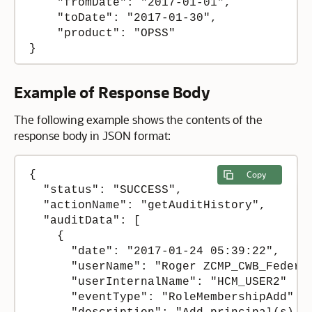
    "fromDate": "2017-01-01",

    "toDate": "2017-01-30",

    "product": "OPSS"

Example of Response Body
The following example shows the contents of the
response body in JSON format:
{

Copy
  "status": "SUCCESS",

  "actionName": "getAuditHistory",

  "auditData": [

    {

      "date": "2017-01-24 05:39:22",

      "userName": "Roger ZCMP_CWB_Federer
      "userInternalName": "HCM_USER2"

      "eventType": "RoleMembershipAdd"
