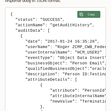
response body in JSON format:
{

Copy
  "status": "SUCCESS",

  "actionName": "getAuditHistory",

  "auditData": [

    {

      "date": "2017-01-24 16:35:28",

      "userName": "Roger ZCMP_CWB_Federer
      "userInternalName": "HCM_USER2"

      "eventType": "Object Data Insert",

      "businessObject": "Person Email",

      "qualifiedBusinessObject":"oracle.
      "description": "Person ID:Testing1 
      "attributeDetails": [

            {

                "attribute": "PersonId",

                "attributeInternalName": 
                "newValue": "Termination 
            },
