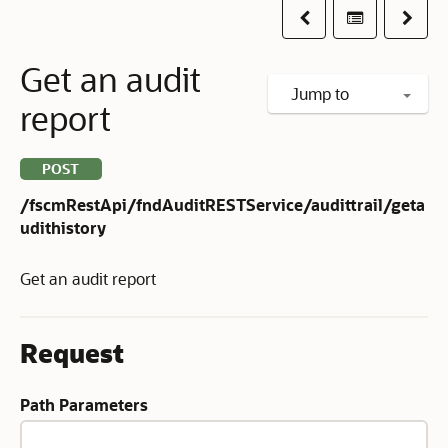
Previous
Table of co
Next
Get an audit
Jump to
report
POST
/fscmRestApi/fndAuditRESTService/audittrail/geta
udithistory
Get an audit report
Request
Path Parameters