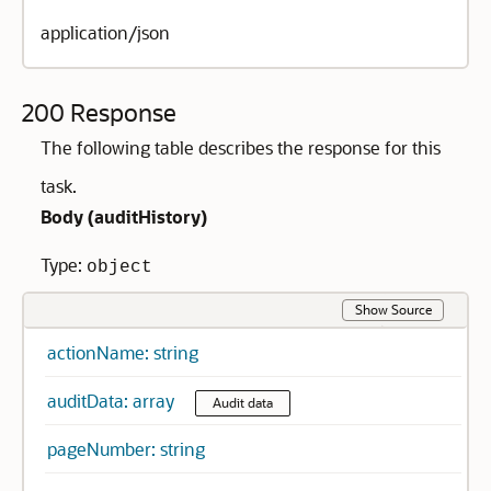
application/json
200 Response
The following table describes the response for this
task.
Body (
auditHistory
)
Type:
object
Show Source
actionName: string
auditData: array
Audit data
pageNumber: string