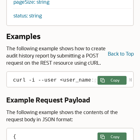
pageSize: string
status: string
Examples
The following example shows how to create
Back to Top
audit history report by submitting a POST
request on the REST resource using cURL.
Copy
Example Request Payload
The following example shows the contents of the
request body in JSON format:
{

Copy