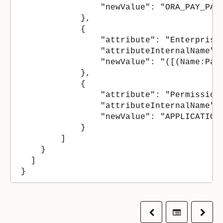
                "newValue": "ORA_PAY_PAYR
            },

            {

                "attribute": "Enterprise 
                "attributeInternalName": 
                "newValue": "([(Name:Pal
            },

            {

                "attribute": "Permission 
                "attributeInternalName": 
                "newValue": "APPLICATION"
            }

        ]

    }

  ]

}
Previous
Table of co
Next