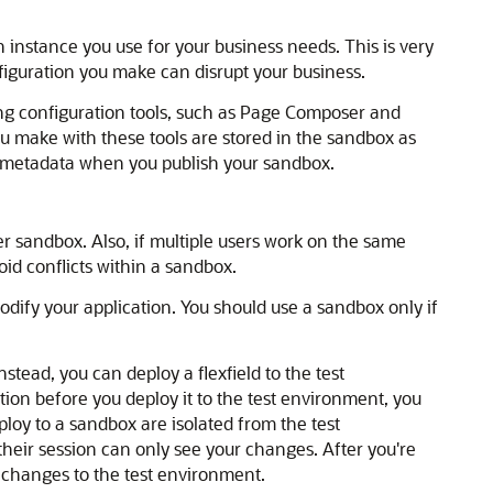
 instance you use for your business needs. This is very
figuration you make can disrupt your business.
ng configuration tools, such as Page Composer and
u make with these tools are stored in the sandbox as
 metadata when you publish your sandbox.
r sandbox. Also, if multiple users work on the same
id conflicts within a sandbox.
modify your application. You should use a sandbox only if
nstead, you can deploy a flexfield to the test
ation before you deploy it to the test environment, you
ploy to a sandbox are isolated from the test
heir session can only see your changes. After you're
 changes to the test environment.