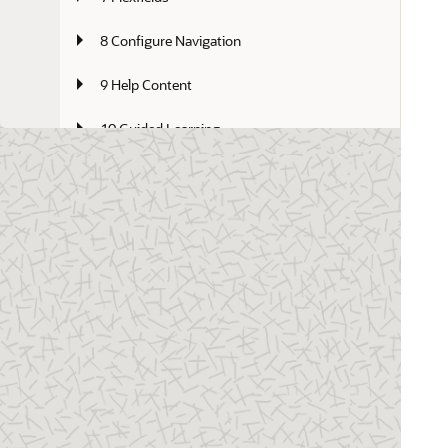
8 Configure Navigation
9 Help Content
10 Guided Learning
11 Oracle Fusion Cloud Applications 
Identity Domain