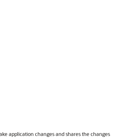
 make application changes and shares the changes