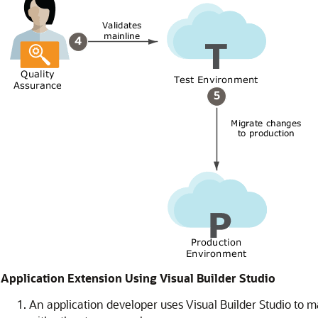
Application Extension Using Visual Builder Studio
An application developer uses Visual Builder Studio to