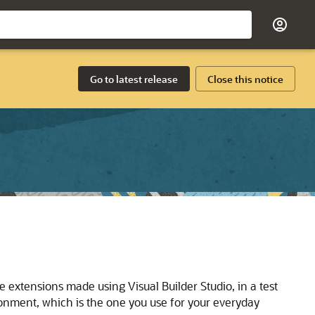
Go to latest release
Close this notice
 extensions made using Visual Builder Studio, in a test
nment, which is the one you use for your everyday