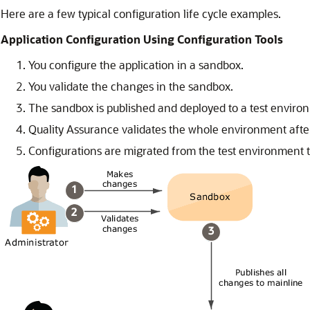
Here are a few typical configuration life cycle examples.
Application Configuration Using Configuration Tools
You configure the application in a sandbox.
You validate the changes in the sandbox.
The sandbox is published and deployed to a test enviro
Quality Assurance validates the whole environment after
Configurations are migrated from the test environment 