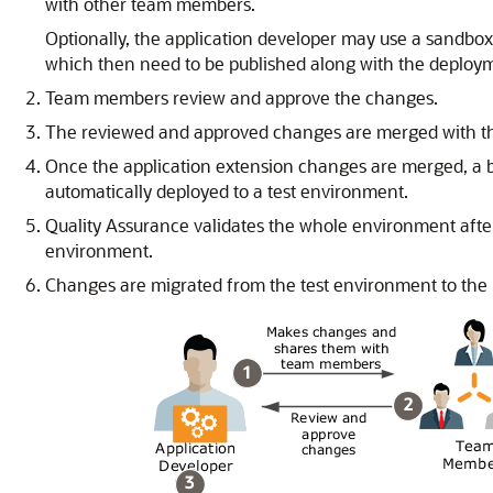
with other team members.
Optionally, the application developer may use a sandbo
which then need to be published along with the deploym
Team members review and approve the changes.
The reviewed and approved changes are merged with the
Once the application extension changes are merged, a bu
automatically deployed to a test environment.
Quality Assurance validates the whole environment after 
environment.
Changes are migrated from the test environment to the