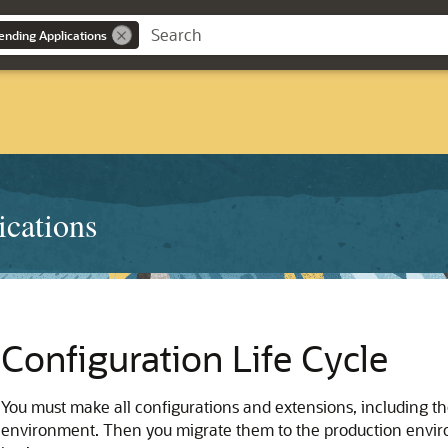
ending Applications
ications
Configuration Life Cycle
You must make all configurations and extensions, including the
environment. Then you migrate them to the production enviro