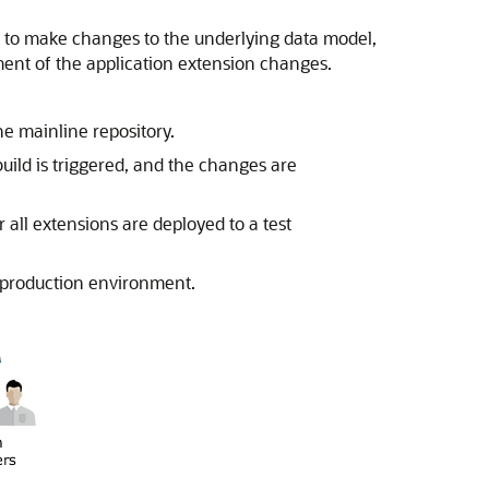
x to make changes to the underlying data model,
ent of the application extension changes.
 mainline repository.
ild is triggered, and the changes are
all extensions are deployed to a test
 production environment.