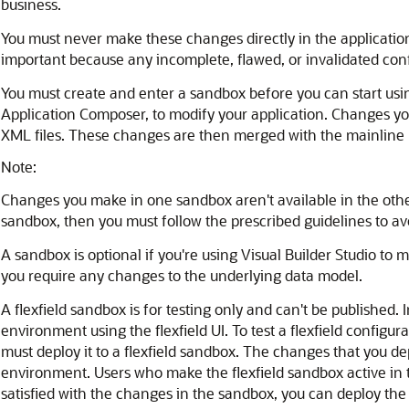
business.
You must never make these changes directly in the application
important because any incomplete, flawed, or invalidated con
You must create and enter a sandbox before you can start usi
Application Composer, to modify your application. Changes yo
XML files. These changes are then merged with the mainline
Note:
Changes you make in one sandbox aren't available in the othe
sandbox, then you must follow the prescribed guidelines to avo
A sandbox is optional if you're using Visual Builder Studio to 
you require any changes to the underlying data model.
A flexfield sandbox is for testing only and can't be published. I
environment using the flexfield UI. To test a flexfield configur
must deploy it to a flexfield sandbox. The changes that you de
environment. Users who make the flexfield sandbox active in t
satisfied with the changes in the sandbox, you can deploy the