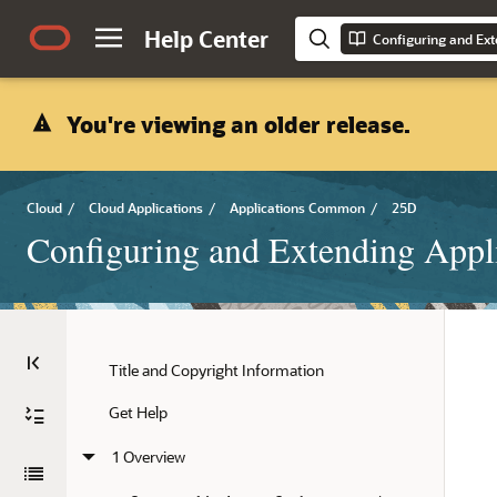
Help Center
Configuring and Ext
You're viewing an older release.
Cloud
/
Cloud Applications
/
Applications Common
/
25D
Configuring and Extending Appl
Title and Copyright Information
Get Help
1 Overview