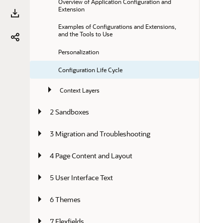
Overview of Application Configuration and 
Extension
Examples of Configurations and Extensions, 
and the Tools to Use
Personalization
Configuration Life Cycle
Context Layers
2 Sandboxes
3 Migration and Troubleshooting
4 Page Content and Layout
5 User Interface Text
6 Themes
7 Flexfields