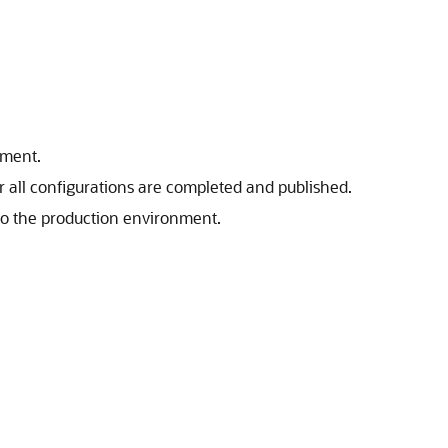
nment.
 all configurations are completed and published.
to the production environment.