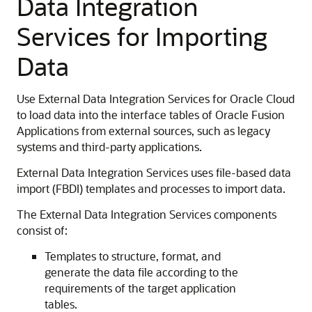
Data Integration
Services for Importing
Data
Use External Data Integration Services for Oracle Cloud
to load data into the interface tables of Oracle Fusion
Applications from external sources, such as legacy
systems and third-party applications.
External Data Integration Services uses file-based data
import (FBDI) templates and processes to import data.
The External Data Integration Services components
consist of:
Templates to structure, format, and
generate the data file according to the
requirements of the target application
tables.