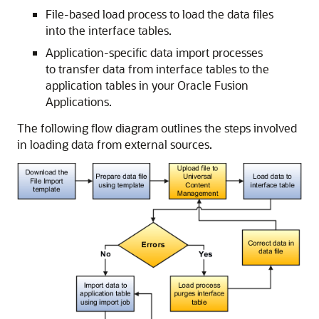
File-based load process to load the data files
into the interface tables.
Application-specific data import processes
to transfer data from interface tables to the
application tables in your Oracle Fusion
Applications.
The following flow diagram outlines the steps involved
in loading data from external sources.