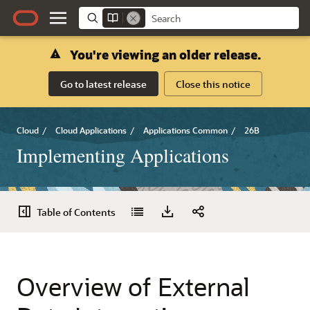
You're viewing an older release.
Go to latest release
Close this notice
Cloud
/
Cloud Applications
/
Applications Common
/
26B
Implementing Applications
Table of Contents
Overview of External