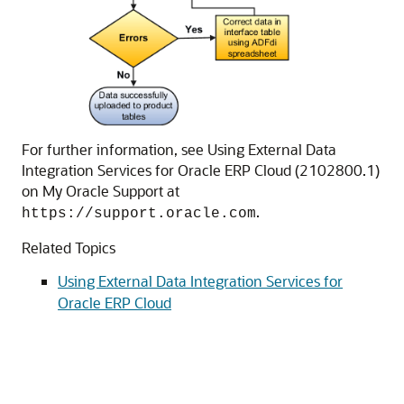
For further information, see Using External Data
Integration Services for Oracle ERP Cloud (2102800.1)
on My Oracle Support at
.
https://support.oracle.com
Related Topics
Using External Data Integration Services for
Oracle ERP Cloud