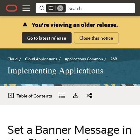
You're viewing an older release.
Go to latest release
Close this notice
Cloud
/
Cloud Applications
/
Applications Common
/
26B
Implementing Applications
Table of Contents
Set a Banner Message in