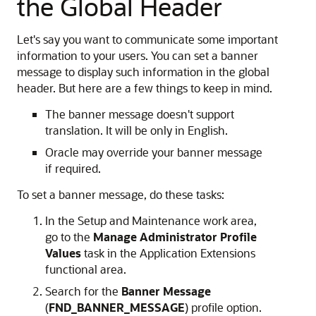
the Global Header
Let's say you want to communicate some important
information to your users. You can set a banner
message to display such information in the global
header. But here are a few things to keep in mind.
The banner message doesn't support
translation. It will be only in English.
Oracle may override your banner message
if required.
To set a banner message, do these tasks:
In the Setup and Maintenance work area,
go to the
Manage Administrator Profile
Values
task in the Application Extensions
functional area.
Search for the
Banner Message
(
FND_BANNER_MESSAGE
) profile option.