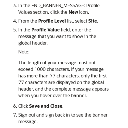
In the FND_BANNER_MESSAGE: Profile
Values section, click the
New
icon.
From the
Profile Level
list, select
Site
.
In the
Profile Value
field, enter the
message that you want to show in the
global header.
Note:
The length of your message must not
exceed 1000 characters. If your message
has more than 77 characters, only the first
77 characters are displayed on the global
header, and the complete message appears
when you hover over the banner.
Click
Save and Close
.
Sign out and sign back in to see the banner
message.