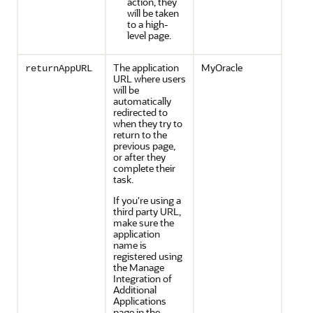
action, they
will be taken
to a high-
level page.
The application
MyOracle
returnAppURL
URL where users
will be
automatically
redirected to
when they try to
return to the
previous page,
or after they
complete their
task.
If you're using a
third party URL,
make sure the
application
name is
registered using
the Manage
Integration of
Additional
Applications
page in the