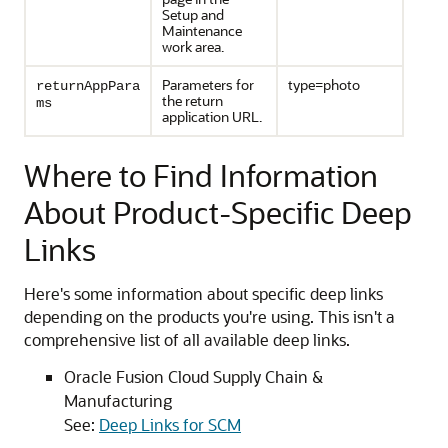
Setup and
Maintenance
work area.
Parameters for
type=photo
returnAppPara
the return
ms
application URL.
Where to Find Information
About Product-Specific Deep
Links
Here's some information about specific deep links
depending on the products you're using. This isn't a
comprehensive list of all available deep links.
Oracle Fusion Cloud Supply Chain &
Manufacturing
See:
Deep Links for SCM