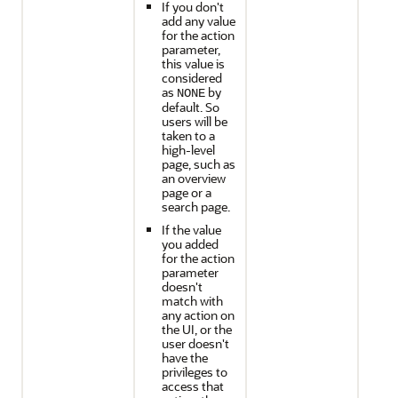
If you don't
add any value
for the action
parameter,
this value is
considered
as
by
NONE
default. So
users will be
taken to a
high-level
page, such as
an overview
page or a
search page.
If the value
you added
for the action
parameter
doesn't
match with
any action on
the UI, or the
user doesn't
have the
privileges to
access that