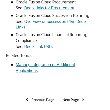
Oracle Fusion Cloud Procurement
See:
Deep Links for Procurement
Oracle Fusion Cloud Succession Planning
See:
Overview of Succession Plan Deep
Links
Oracle Fusion Cloud Financial Reporting
Compliance
See:
Deep-Link URLs
Related Topics
Manage Integration of Additional
Applications
Previous Page
Next Page