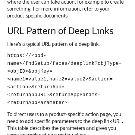
where the user can take action, for example to create
something. For more information, refer to your
product-specific documents.
URL Pattern of Deep Links
Here's a typical URL pattern of a deep link.
https://<pod-
name>/fndSetup/faces/deeplink?objType=
<objID>&objKey=
<name1=value1;name2=value2>&action=
<action>&returnApp=
<returnappURL>&returnAppParams=
<returnAppParameter>
To direct users to a product-specific action page, you
need to add specific parameters to the deep link URL.
This table describes the parameters and gives you
some examples of parameter values.