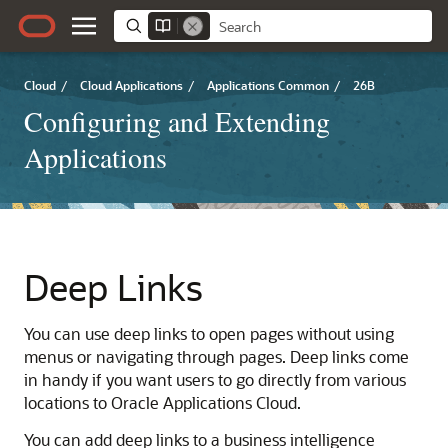
Cloud
/
Cloud Applications
/
Applications Common
/
26B
Configuring and Extending
Applications
Deep Links
You can use deep links to open pages without using
menus or navigating through pages. Deep links come
in handy if you want users to go directly from various
locations to Oracle Applications Cloud.
You can add deep links to a business intelligence