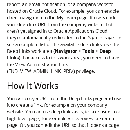
report, an email notification, or a company website
hosted on Oracle Cloud. For example, you can enable
direct navigation to the My Team page. If users click
your deep link URL from the company website, but
aren't yet signed in to Oracle Applications Cloud,
they're automatically redirected to the Sign In page. To
see a complete list of the available deep links, use the
Deep Links work area (
Navigator
>
Tools
>
Deep
Links
). For access to this work area, you need to have
the View Administration Link
(FND_VIEW_ADMIN_LINK_PRIV) privilege.
How It Works
You can copy a URL from the Deep Links page and use
it to create a link, for example on your company
website. You can use deep links as is, to take users to a
high level page, for example an overview or search
page. Or, you can edit the URL so that it opens a page