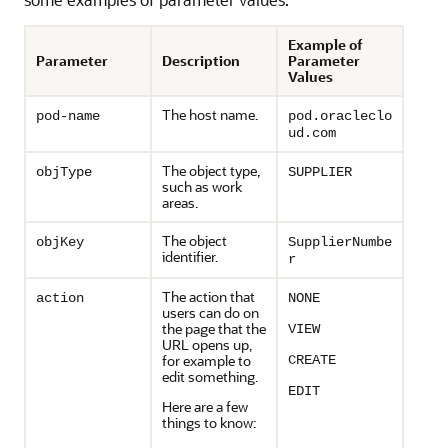
Example of
Parameter
Description
Parameter
Values
The host name.
pod-name
pod.oracleclo
ud.com
The object type,
objType
SUPPLIER
such as work
areas.
The object
objKey
SupplierNumbe
identifier.
r
The action that
action
NONE
users can do on
the page that the
VIEW
URL opens up,
for example to
CREATE
edit something.
EDIT
Here are a few
things to know: