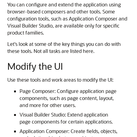
You can configure and extend the application using
browser-based composers and other tools. Some
configuration tools, such as Application Composer and
Visual Builder Studio, are available only for specific
product families.
Let's look at some of the key things you can do with
these tools. Not all tasks are listed here.
Modify the UI
Use these tools and work areas to modify the UI:
Page Composer: Configure application page
components, such as page content, layout,
and more for other users.
Visual Builder Studio: Extend application
page components for certain applications.
Application Composer: Create fields, objects,