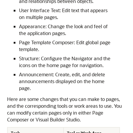
and relationships between objects.
User Interface Text: Edit text that appears
on multiple pages.
Appearance: Change the look and feel of
the application pages.
Page Template Composer: Edit global page
template.
Structure: Configure the Navigator and the
icons on the home page for navigation.
Announcement: Create, edit, and delete
announcements displayed on the home
page.
Here are some changes that you can make to pages,
and the corresponding tools or work areas to use. You
can modify certain pages only in either Page
Composer or Visual Builder Studio.
Task
Tool or Work Area