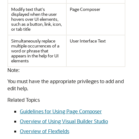
Modify text that's
Page Composer
displayed when the user
hovers over UI elements,
such as a button, link, icon,
or tab title
Simultaneously replace
User Interface Text
multiple occurrences of a
word or phrase that
appears in the help for UI
elements
Note:
You must have the appropriate privileges to add and
edit help.
Related Topics
Guidelines for Using Page Composer
Overview of Using Visual Builder Studio
Overview of Flexfields