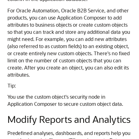
For Oracle Automation, Oracle B2B Service, and other
products, you can use Application Composer to add
attributes to business objects or create custom objects
so that you can track and store any additional data you
might need. For example, you can add new attributes
(also referred to as custom fields) to an existing object,
or create entirely new custom objects. There's no fixed
limit on the number of custom objects that you can
create. After you create an object, you can also edit its
attributes.
Tip:
You use the custom object's security node in
Application Composer to secure custom object data.
Modify Reports and Analytics
Predefined analyses, dashboards, and reports help you