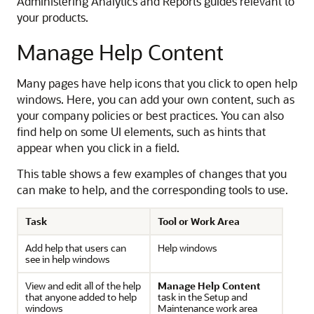
Administering Analytics and Reports guides relevant to
your products.
Manage Help Content
Many pages have help icons that you click to open help
windows. Here, you can add your own content, such as
your company policies or best practices. You can also
find help on some UI elements, such as hints that
appear when you click in a field.
This table shows a few examples of changes that you
can make to help, and the corresponding tools to use.
Task
Tool or Work Area
Add help that users can
Help windows
see in help windows
View and edit all of the help
Manage Help Content
that anyone added to help
task in the Setup and
windows
Maintenance work area