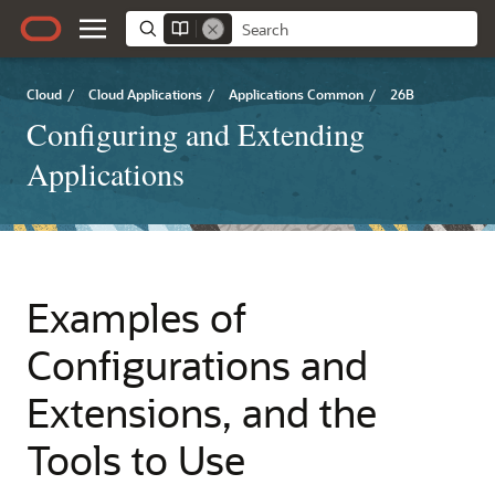
Cloud
/
Cloud Applications
/
Applications Common
/
26B
Configuring and Extending
Applications
Examples of
Configurations and
Extensions, and the
Tools to Use