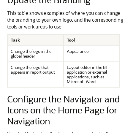
This table shows examples of where you can change
the branding to your own logo, and the corresponding
tools or work areas to use.
Task
Tool
Change the logo in the
Appearance
global header
Change the logo that
Layout editor in the BI
appears in report output
application or external
applications, such as
Microsoft Word
Configure the Navigator and
Icons on the Home Page for
Navigation