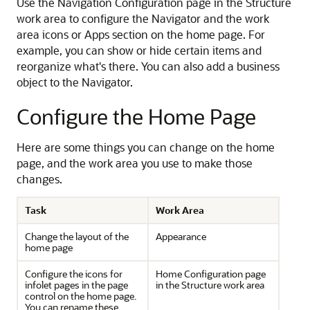
Use the Navigation Configuration page in the Structure
work area to configure the Navigator and the work
area icons or Apps section on the home page. For
example, you can show or hide certain items and
reorganize what's there. You can also add a business
object to the Navigator.
Configure the Home Page
Here are some things you can change on the home
page, and the work area you use to make those
changes.
Task
Work Area
Change the layout of the
Appearance
home page
Configure the icons for
Home Configuration page
infolet pages in the page
in the Structure work area
control on the home page.
You can rename these