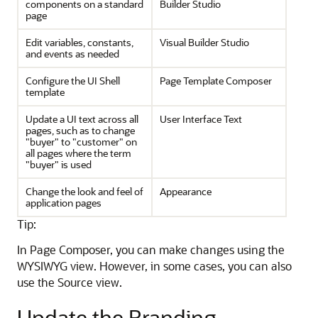
components on a standard
Builder Studio
page
Edit variables, constants,
Visual Builder Studio
and events as needed
Configure the UI Shell
Page Template Composer
template
Update a UI text across all
User Interface Text
pages, such as to change
"buyer" to "customer" on
all pages where the term
"buyer" is used
Change the look and feel of
Appearance
application pages
Tip:
In Page Composer, you can make changes using the
WYSIWYG view. However, in some cases, you can also
use the Source view.
Update the Branding