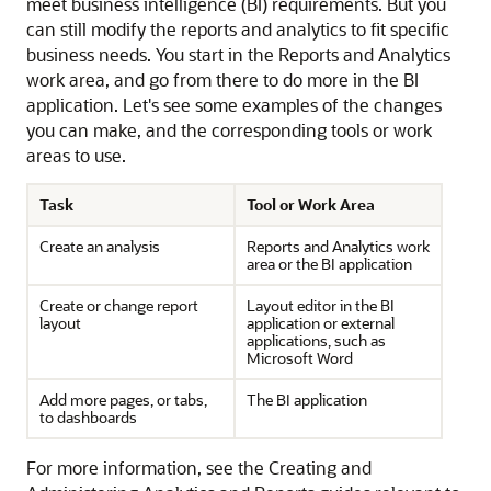
meet business intelligence (BI) requirements. But you
can still modify the reports and analytics to fit specific
business needs. You start in the Reports and Analytics
work area, and go from there to do more in the BI
application. Let's see some examples of the changes
you can make, and the corresponding tools or work
areas to use.
Task
Tool or Work Area
Create an analysis
Reports and Analytics work
area or the BI application
Create or change report
Layout editor in the BI
layout
application or external
applications, such as
Microsoft Word
Add more pages, or tabs,
The BI application
to dashboards
For more information, see the Creating and