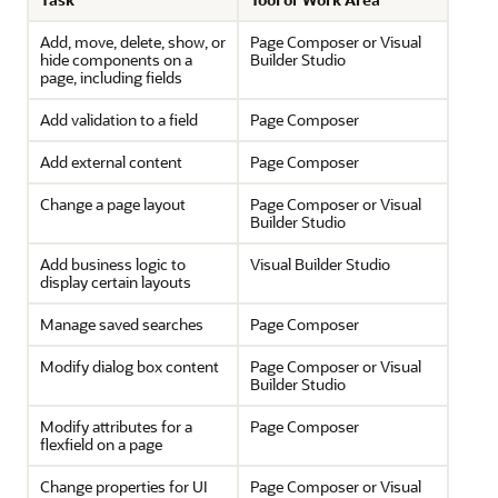
Add, move, delete, show, or
Page Composer or Visual
hide components on a
Builder Studio
page, including fields
Add validation to a field
Page Composer
Add external content
Page Composer
Change a page layout
Page Composer or Visual
Builder Studio
Add business logic to
Visual Builder Studio
display certain layouts
Manage saved searches
Page Composer
Modify dialog box content
Page Composer or Visual
Builder Studio
Modify attributes for a
Page Composer
flexfield on a page
Change properties for UI
Page Composer or Visual