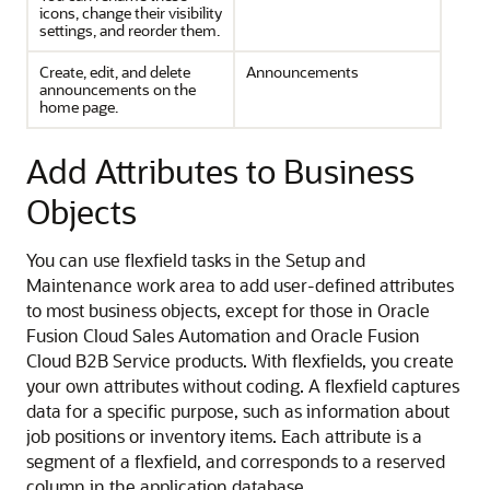
icons, change their visibility
settings, and reorder them.
Create, edit, and delete
Announcements
announcements on the
home page.
Add Attributes to Business
Objects
You can use flexfield tasks in the Setup and
Maintenance work area to add user-defined attributes
to most business objects, except for those in Oracle
Fusion Cloud Sales Automation and Oracle Fusion
Cloud B2B Service products. With flexfields, you create
your own attributes without coding. A flexfield captures
data for a specific purpose, such as information about
job positions or inventory items. Each attribute is a
segment of a flexfield, and corresponds to a reserved
column in the application database.