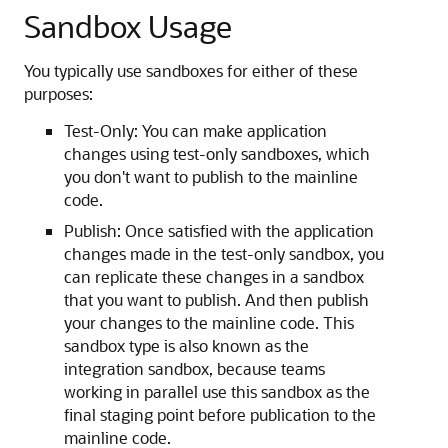
Sandbox Usage
You typically use sandboxes for either of these
purposes:
Test-Only: You can make application
changes using test-only sandboxes, which
you don't want to publish to the mainline
code.
Publish: Once satisfied with the application
changes made in the test-only sandbox, you
can replicate these changes in a sandbox
that you want to publish. And then publish
your changes to the mainline code. This
sandbox type is also known as the
integration sandbox, because teams
working in parallel use this sandbox as the
final staging point before publication to the
mainline code.