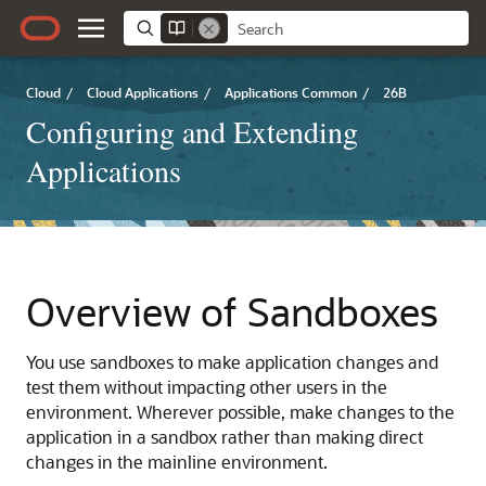
Cloud
/
Cloud Applications
/
Applications Common
/
26B
Configuring and Extending
Applications
Overview of Sandboxes
You use sandboxes to make application changes and
test them without impacting other users in the
environment. Wherever possible, make changes to the
application in a sandbox rather than making direct
changes in the mainline environment.