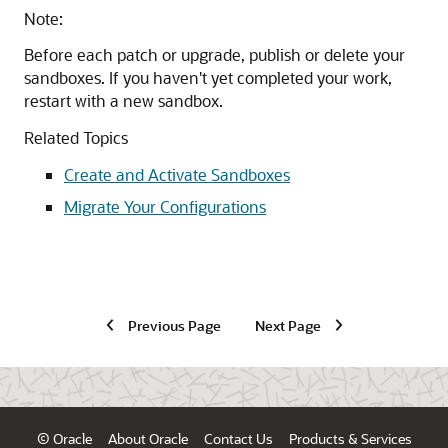
Note:
Before each patch or upgrade, publish or delete your
sandboxes. If you haven't yet completed your work,
restart with a new sandbox.
Related Topics
Create and Activate Sandboxes
Migrate Your Configurations
Previous Page
Next Page
© Oracle
About Oracle
Contact Us
Products & Services