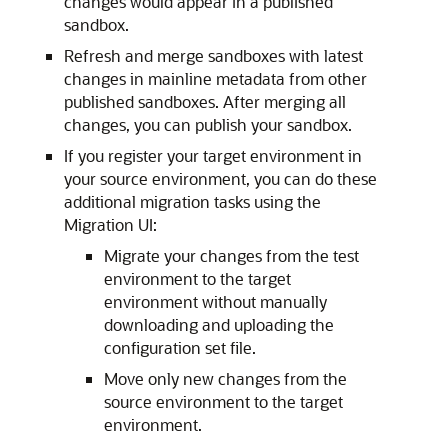
changes would appear in a published
sandbox.
Refresh and merge sandboxes with latest
changes in mainline metadata from other
published sandboxes. After merging all
changes, you can publish your sandbox.
If you register your target environment in
your source environment, you can do these
additional migration tasks using the
Migration UI:
Migrate your changes from the test
environment to the target
environment without manually
downloading and uploading the
configuration set file.
Move only new changes from the
source environment to the target
environment.