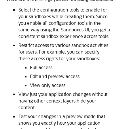
Select the configuration tools to enable for
your sandboxes while creating them. Since
you enable all configuration tools in the
same way using the Sandboxes UI, you get a
consistent sandbox experience across tools.
Restrict access to various sandbox activities
for users. For example, you can specify
these access rights for your sandboxes:
Full access
Edit and preview access
View only access
View just your application changes without
having other context layers hide your
content.
Test your changes in a preview mode that
shows you exactly how your application