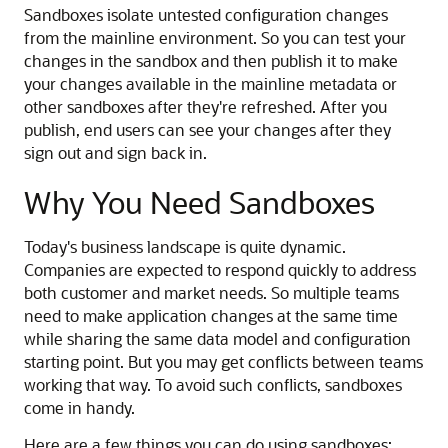
Sandboxes isolate untested configuration changes
from the mainline environment. So you can test your
changes in the sandbox and then publish it to make
your changes available in the mainline metadata or
other sandboxes after they're refreshed. After you
publish, end users can see your changes after they
sign out and sign back in.
Why You Need Sandboxes
Today's business landscape is quite dynamic.
Companies are expected to respond quickly to address
both customer and market needs. So multiple teams
need to make application changes at the same time
while sharing the same data model and configuration
starting point. But you may get conflicts between teams
working that way. To avoid such conflicts, sandboxes
come in handy.
Here are a few things you can do using sandboxes: