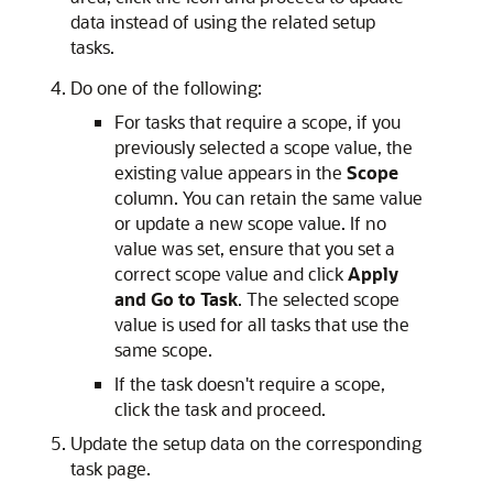
data instead of using the related setup
tasks.
Do one of the following:
For tasks that require a scope, if you
previously selected a scope value, the
existing value appears in the
Scope
column. You can retain the same value
or update a new scope value. If no
value was set, ensure that you set a
correct scope value and click
Apply
and Go to Task
. The selected scope
value is used for all tasks that use the
same scope.
If the task doesn't require a scope,
click the task and proceed.
Update the setup data on the corresponding
task page.