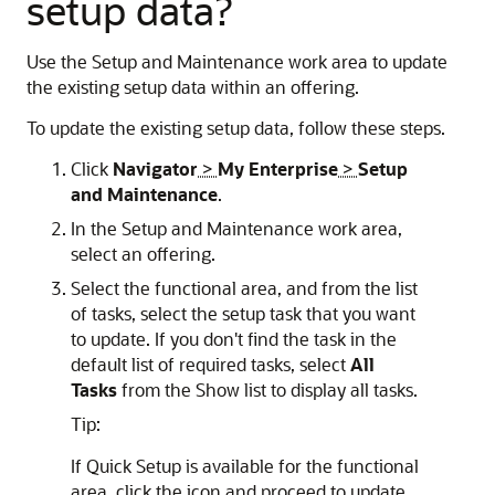
setup data?
Use the Setup and Maintenance work area to update
the existing setup data within an offering.
To update the existing setup data, follow these steps.
Click
Navigator
>
My Enterprise
>
Setup
and Maintenance
.
In the Setup and Maintenance work area,
select an offering.
Select the functional area, and from the list
of tasks, select the setup task that you want
to update. If you don't find the task in the
default list of required tasks, select
All
Tasks
from the Show list to display all tasks.
Tip:
If Quick Setup is available for the functional
area, click the icon and proceed to update