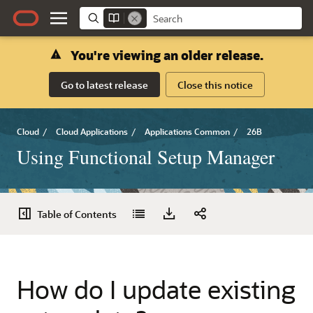
You're viewing an older release.
Go to latest release
Close this notice
Cloud
/
Cloud Applications
/
Applications Common
/
26B
Using Functional Setup Manager
Table of Contents
How do I update existing