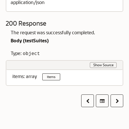
application/json
200 Response
The request was successfully completed.
Body (
testSuites
)
Type:
object
Show Source
items: array
items
Previous
Table of co
Next