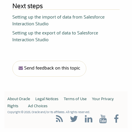
Next steps
Setting up the import of data from Salesforce
Interaction Studio
Setting up the export of data to Salesforce
Interaction Studio
Send feedback on this topic
About Oracle
Legal Notices
Terms of Use
Your Privacy
Rights
Ad Choices
Copyright © 2025, Oracle and/or its affiliates. All rights reserved.