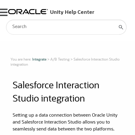
Skip To Main Content
You are here:
Integrate
>
A/B Testing
>
Salesforce Interaction Studio
integration
Salesforce Interaction
Studio integration
Setting up a data connection between
Oracle Unity
and Salesforce Interaction Studio allows you to
seamlessly send data between the two platforms.