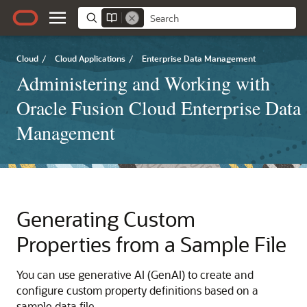
Cloud
/
Cloud Applications
/
Enterprise Data Management
Administering and Working with
Oracle Fusion Cloud Enterprise Data
Management
Generating Custom
Properties from a Sample File
You can use generative AI (GenAI) to create and
configure custom property definitions based on a
sample data file.