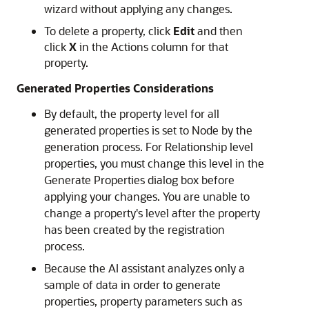
wizard without applying any changes.
To delete a property, click
Edit
and then
click
X
in the Actions column for that
property.
Generated Properties Considerations
By default, the property level for all
generated properties is set to Node by the
generation process. For Relationship level
properties, you must change this level in the
Generate Properties dialog box before
applying your changes. You are unable to
change a property's level after the property
has been created by the registration
process.
Because the AI assistant analyzes only a
sample of data in order to generate
properties, property parameters such as