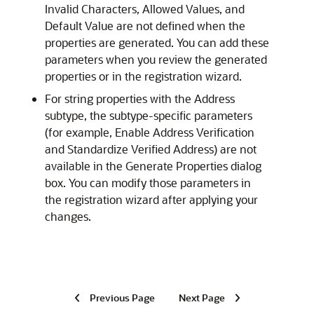
Invalid Characters, Allowed Values, and
Default Value are not defined when the
properties are generated. You can add these
parameters when you review the generated
properties or in the registration wizard.
For string properties with the Address
subtype, the subtype-specific parameters
(for example, Enable Address Verification
and Standardize Verified Address) are not
available in the Generate Properties dialog
box. You can modify those parameters in
the registration wizard after applying your
changes.
Previous Page
Next Page