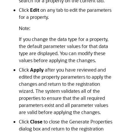
search for a property on the current tab.
Click
Edit
on any tab to edit the parameters
for a property.
Note:
If you change the data type for a property,
the default parameter values for that data
type are displayed. You can modify these
values before applying the changes.
Click
Apply
after you have reviewed and
edited the property parameters to apply the
changes and return to the registration
wizard. The system validates all of the
properties to ensure that the all required
parameters exist and all parameter values
are valid before applying the changes.
Click
Close
to close the Generate Properties
dialog box and return to the registration