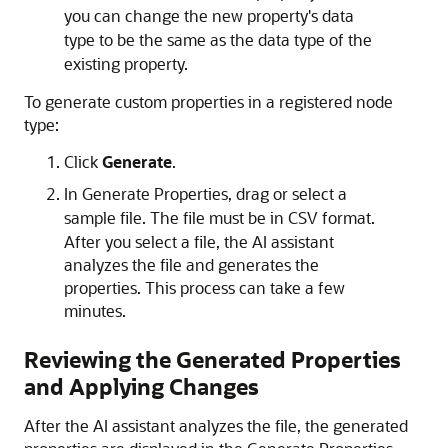
you can change the new property's data
type to be the same as the data type of the
existing property.
To generate custom properties in a registered node
type:
Click
Generate
.
In
Generate Properties
, drag or select a
sample file. The file must be in CSV format.
After you select a file, the AI assistant
analyzes the file and generates the
properties. This process can take a few
minutes.
Reviewing the Generated Properties
and Applying Changes
After the AI assistant analyzes the file, the generated