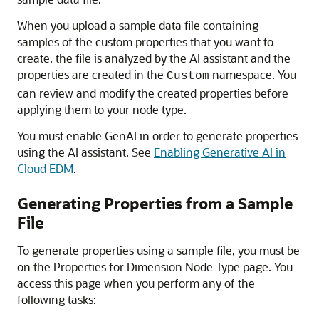
When you upload a sample data file containing
samples of the custom properties that you want to
create, the file is analyzed by the AI assistant and the
properties are created in the
namespace. You
Custom
can review and modify the created properties before
applying them to your node type.
You must enable GenAI in order to generate properties
using the AI assistant. See
Enabling Generative AI in
Cloud EDM
.
Generating Properties from a Sample
File
To generate properties using a sample file, you must be
on the
Properties for Dimension Node Type
page. You
access this page when you perform any of the
following tasks: