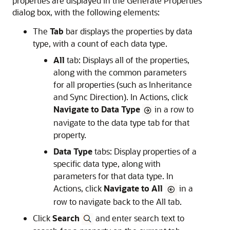
properties are displayed in the
Generate Properties
dialog box, with the following elements:
The
Tab
bar displays the properties by data
type, with a count of each data type.
All
tab: Displays all of the properties,
along with the common parameters
for all properties (such as Inheritance
and Sync Direction). In Actions, click
Navigate to Data Type
in a row to
navigate to the data type tab for that
property.
Data Type
tabs: Display properties of a
specific data type, along with
parameters for that data type. In
Actions, click
Navigate to All
in a
row to navigate back to the All tab.
Click
Search
and enter search text to