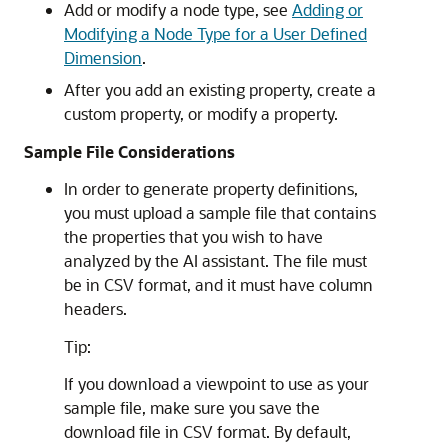
Add or modify a node type, see
Adding or
Modifying a Node Type for a User Defined
Dimension
.
After you add an existing property, create a
custom property, or modify a property.
Sample File Considerations
In order to generate property definitions,
you must upload a sample file that contains
the properties that you wish to have
analyzed by the AI assistant. The file must
be in CSV format, and it must have column
headers.
Tip:
If you download a viewpoint to use as your
sample file, make sure you save the
download file in CSV format. By default,