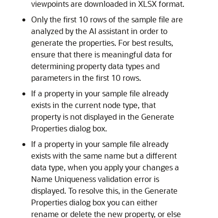
viewpoints are downloaded in XLSX format.
Only the first 10 rows of the sample file are
analyzed by the AI assistant in order to
generate the properties. For best results,
ensure that there is meaningful data for
determining property data types and
parameters in the first 10 rows.
If a property in your sample file already
exists in the current node type, that
property is not displayed in the Generate
Properties dialog box.
If a property in your sample file already
exists with the same name but a different
data type, when you apply your changes a
Name Uniqueness validation error is
displayed. To resolve this, in the Generate
Properties dialog box you can either
rename or delete the new property, or else