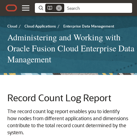
Cloud
/
Cloud Applications
/
Enterprise Data Management
Administering and Working with
Oracle Fusion Cloud Enterprise Data
Management
Record Count Log Report
The record count log report enables you to identify
how nodes from different applications and dimensions
contribute to the total record count determined by the
system.