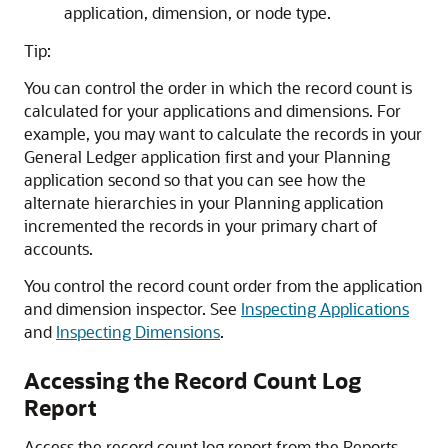
application, dimension, or node type.
Tip:
You can control the order in which the record count is
calculated for your applications and dimensions. For
example, you may want to calculate the records in your
General Ledger application first and your Planning
application second so that you can see how the
alternate hierarchies in your Planning application
incremented the records in your primary chart of
accounts.
You control the record count order from the application
and dimension inspector. See
Inspecting Applications
and
Inspecting Dimensions
.
Accessing the Record Count Log
Report
Access the record count log report from the Reports