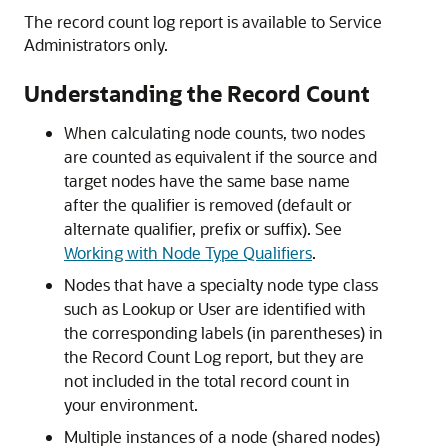
The record count log report is available to Service
Administrators only.
Understanding the Record Count
When calculating node counts, two nodes
are counted as equivalent if the source and
target nodes have the same base name
after the qualifier is removed (default or
alternate qualifier, prefix or suffix). See
Working with Node Type Qualifiers
.
Nodes that have a specialty node type class
such as Lookup or User are identified with
the corresponding labels (in parentheses) in
the Record Count Log report, but they are
not included in the total record count in
your environment.
Multiple instances of a node (shared nodes)