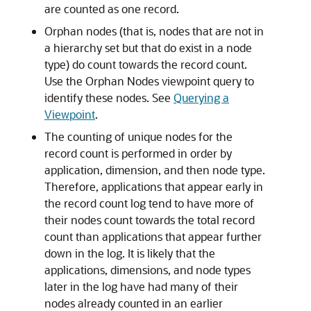
are counted as one record.
Orphan nodes (that is, nodes that are not in
a hierarchy set but that do exist in a node
type) do count towards the record count.
Use the Orphan Nodes viewpoint query to
identify these nodes. See
Querying a
Viewpoint
.
The counting of unique nodes for the
record count is performed in order by
application, dimension, and then node type.
Therefore, applications that appear early in
the record count log tend to have more of
their nodes count towards the total record
count than applications that appear further
down in the log. It is likely that the
applications, dimensions, and node types
later in the log have had many of their
nodes already counted in an earlier