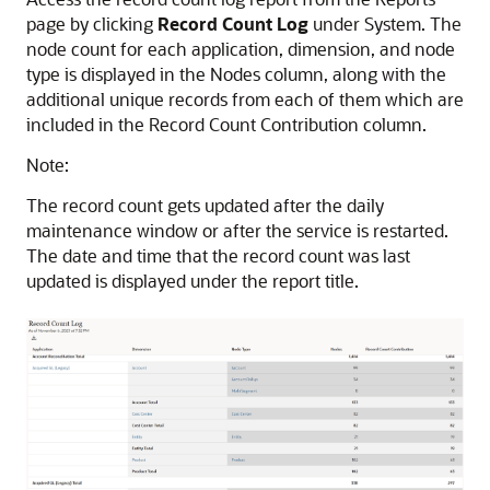
page by clicking
Record Count Log
under System. The
node count for each application, dimension, and node
type is displayed in the Nodes column, along with the
additional unique records from each of them which are
included in the Record Count Contribution column.
Note:
The record count gets updated after the daily
maintenance window or after the service is restarted.
The date and time that the record count was last
updated is displayed under the report title.