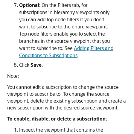
Optional
: On the
Filters
tab, for
subscriptions in hierarchy viewpoints only
you can add top node filters if you don't
want to subscribe to the entire viewpoint.
Top node filters enable you to select the
branches in the source viewpoint that you
want to subscribe to. See
Adding Filters and
Conditions to Subscriptions
Click
Save
.
Note:
You cannot edit a subscription to change the source
viewpoint to subscribe to. To change the source
viewpoint, delete the existing subscription and create a
new subscription with the desired source viewpoint.
To enable, disable, or delete a subscription:
Inspect the viewpoint that contains the