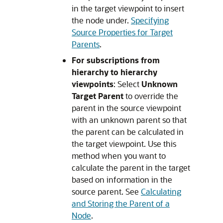
in the target viewpoint to insert
the node under.
Specifying
Source Properties for Target
Parents
.
For subscriptions from
hierarchy to hierarchy
viewpoints
: Select
Unknown
Target Parent
to override the
parent in the source viewpoint
with an unknown parent so that
the parent can be calculated in
the target viewpoint. Use this
method when you want to
calculate the parent in the target
based on information in the
source parent. See
Calculating
and Storing the Parent of a
Node
.