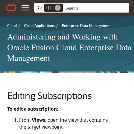
Cloud
/
Cloud Applications
/
Enterprise Data Management
Administering and Working with
Oracle Fusion Cloud Enterprise Data
Management
Editing Subscriptions
To edit a subscription:
From
Views
, open the view that contains
the target viewpoint.