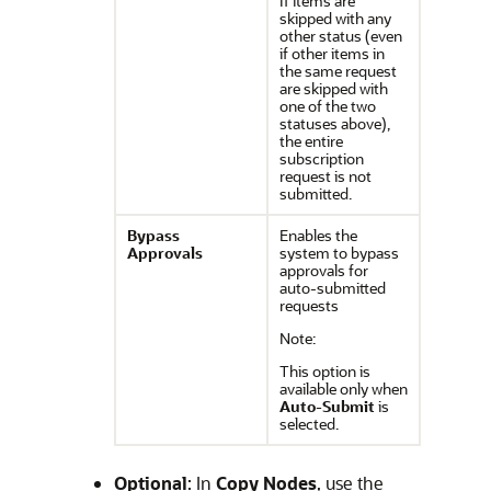
If items are
skipped with any
other status (even
if other items in
the same request
are skipped with
one of the two
statuses above),
the entire
subscription
request is not
submitted.
Bypass
Enables the
Approvals
system to bypass
approvals for
auto-submitted
requests
Note:
This option is
available only when
Auto-Submit
is
selected.
Optional
: In
Copy Nodes
, use the