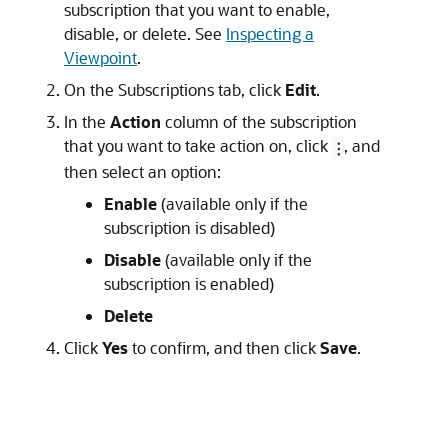
subscription that you want to enable,
disable, or delete. See
Inspecting a
Viewpoint
.
On the Subscriptions tab, click
Edit
.
In the
Action
column of the subscription
that you want to take action on, click
, and
then select an option:
Enable
(available only if the
subscription is disabled)
Disable
(available only if the
subscription is enabled)
Delete
Click
Yes
to confirm, and then click
Save
.