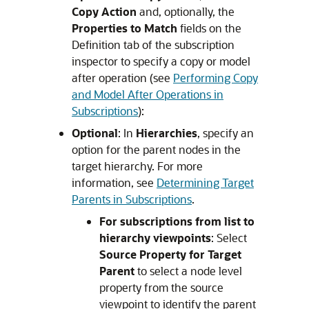
Copy Action
and, optionally, the
Properties to Match
fields on the
Definition tab of the subscription
inspector to specify a copy or model
after operation (see
Performing Copy
and Model After Operations in
Subscriptions
):
Optional
: In
Hierarchies
, specify an
option for the parent nodes in the
target hierarchy. For more
information, see
Determining Target
Parents in Subscriptions
.
For subscriptions from list to
hierarchy viewpoints
: Select
Source Property for Target
Parent
to select a node level
property from the source
viewpoint to identify the parent