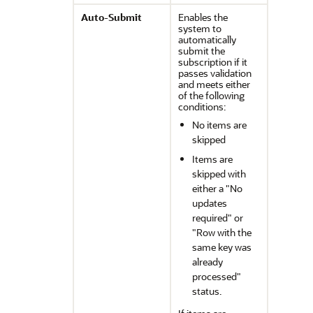
Auto-Submit
Enables the
system to
automatically
submit the
subscription if it
passes validation
and meets either
of the following
conditions:
No items are
skipped
Items are
skipped with
either a
"No
updates
required"
or
"Row with the
same key was
already
processed"
status.