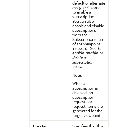
default or alternate
assignee in order
to enable a
subscription.
You can also
enable and disable
subscriptions
from the
Subscriptions tab
of the viewpoint
inspector. See
To
enable, disable, or
delete a
subscription
,
below.
Note:
When a
subscription is
disabled, no
subscription
requests or
request items are
generated for the
target viewpoint.
Create
Specifies that this