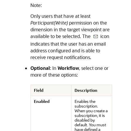
Note:
Only users that have at least
Participant(Write)
permission on the
dimension in the target viewpoint are
available to be selected. The
icon
indicates that the user has an email
address configured and is able to
receive request notifications.
Optional
: In
Workflow
, select one or
more of these options:
Field
Description
Enabled
Enables the
subscription.
When you create a
subscription, it is
disabled by
default. You must
have defined a