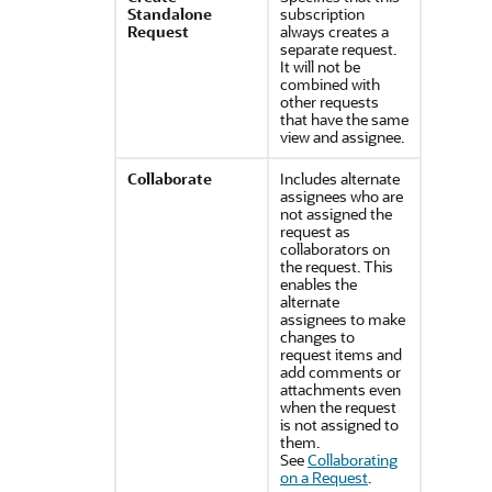
Standalone
subscription
Request
always creates a
separate request.
It will not be
combined with
other requests
that have the same
view and assignee.
Collaborate
Includes alternate
assignees who are
not assigned the
request as
collaborators on
the request. This
enables the
alternate
assignees to make
changes to
request items and
add comments or
attachments even
when the request
is not assigned to
them.
See
Collaborating
on a Request
.