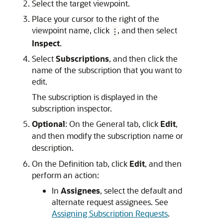
Select the target viewpoint.
Place your cursor to the right of the
viewpoint name, click
, and then select
Inspect
.
Select
Subscriptions
, and then click the
name of the subscription that you want to
edit.
The subscription is displayed in the
subscription inspector.
Optional
: On the
General
tab, click
Edit
,
and then modify the subscription name or
description.
On the
Definition
tab, click
Edit
, and then
perform an action:
In
Assignees
, select the default and
alternate request assignees. See
Assigning Subscription Requests
.