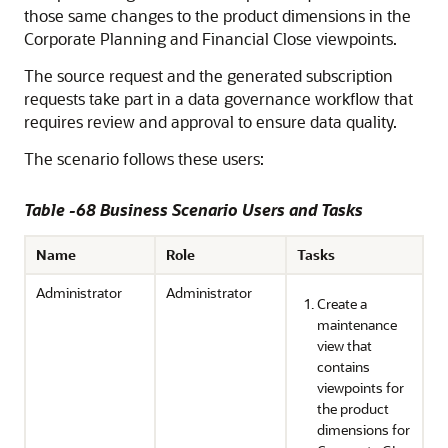
those same changes to the product dimensions in the
Corporate Planning and Financial Close viewpoints.
The source request and the generated subscription
requests take part in a data governance workflow that
requires review and approval to ensure data quality.
The scenario follows these users:
Table -68 Business Scenario Users and Tasks
Name
Role
Tasks
Administrator
Administrator
Create a
maintenance
view that
contains
viewpoints for
the product
dimensions for