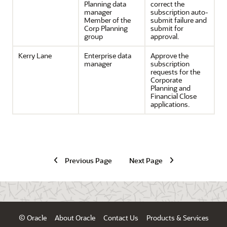
Planning data
correct the
manager
subscription auto-
Member of the
submit failure and
Corp Planning
submit for
group
approval.
Kerry Lane
Enterprise data
Approve the
manager
subscription
requests for the
Corporate
Planning and
Financial Close
applications.
Previous Page
Next Page
© Oracle
About Oracle
Contact Us
Products & Services