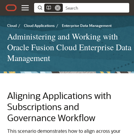
Cloud
/
Cloud Applications
/
Enterprise Data Management
Administering and Working with
Oracle Fusion Cloud Enterprise Data
Management
Aligning Applications with
Subscriptions and
Governance Workflow
This scenario demonstrates how to align across your