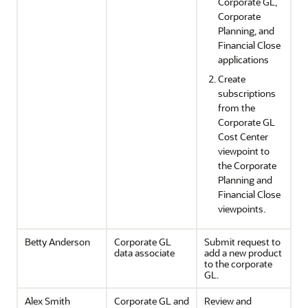
Corporate GL,
Corporate
Planning, and
Financial Close
applications
Create
subscriptions
from the
Corporate GL
Cost Center
viewpoint to
the Corporate
Planning and
Financial Close
viewpoints.
Betty Anderson
Corporate GL
Submit request to
data associate
add a new product
to the corporate
GL.
Alex Smith
Corporate GL and
Review and