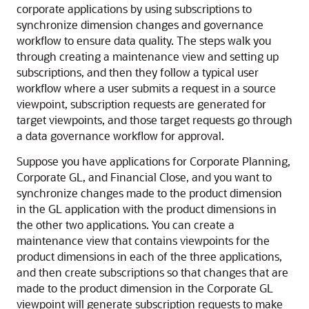
corporate applications by using subscriptions to
synchronize dimension changes and governance
workflow to ensure data quality. The steps walk you
through creating a maintenance view and setting up
subscriptions, and then they follow a typical user
workflow where a user submits a request in a source
viewpoint, subscription requests are generated for
target viewpoints, and those target requests go through
a data governance workflow for approval.
Suppose you have applications for Corporate Planning,
Corporate GL, and Financial Close, and you want to
synchronize changes made to the product dimension
in the GL application with the product dimensions in
the other two applications. You can create a
maintenance view that contains viewpoints for the
product dimensions in each of the three applications,
and then create subscriptions so that changes that are
made to the product dimension in the Corporate GL
viewpoint will generate subscription requests to make