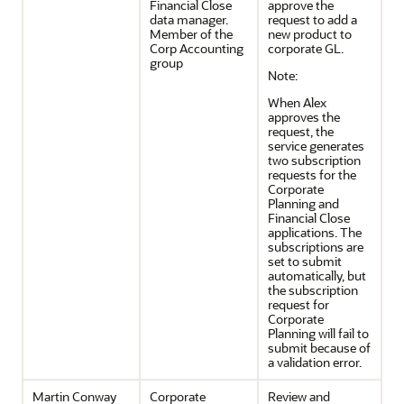
Financial Close
approve the
data manager.
request to add a
Member of the
new product to
Corp Accounting
corporate GL.
group
Note:
When Alex
approves the
request, the
service generates
two subscription
requests for the
Corporate
Planning and
Financial Close
applications. The
subscriptions are
set to submit
automatically, but
the subscription
request for
Corporate
Planning will fail to
submit because of
a validation error.
Martin Conway
Corporate
Review and