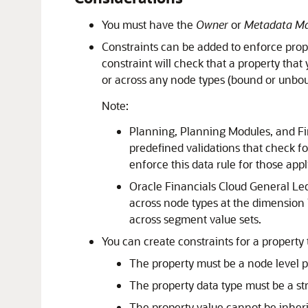
You must have the
Owner
or
Metadata M
Constraints can be added to enforce prop
constraint will check that a property that
or across any node types (bound or unbou
Note:
Planning
,
Planning Modules
, and
Fi
predefined validations that check f
enforce this data rule for those appl
Oracle Financials Cloud
General Le
across node types at the dimension 
across segment value sets.
You can create constraints for a property 
The property must be a node level pr
The property data type must be a str
The property value cannot be inheri