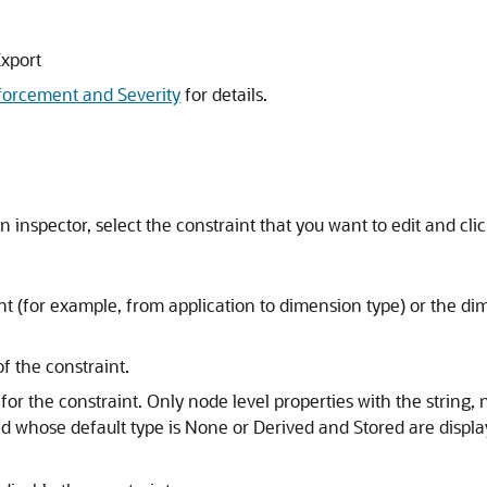
Export
forcement and Severity
for details.
n inspector, select the constraint that you want to edit and cli
 (for example, from application to dimension type) or the dime
f the constraint.
y for the constraint. Only node level properties with the string
nd whose default type is None or Derived and Stored are displ