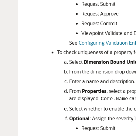
Request Submit
Request Approve
Request Commit
Viewpoint Validate and 
See
Configuring Validation En
To check uniqueness of a property f
Select
Dimension Bound Uni
From the dimension drop down
Enter a name and description.
From
Properties
, select a pro
are displayed.
can
Core.Name
Select whether to enable the co
Optional
: Assign the severity l
Request Submit