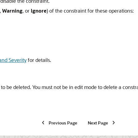
 disable the constraint.
,
Warning
, or
Ignore
) of the constraint for these operations:
and Severity
for details.
to be deleted. You must not be in edit mode to delete a constra
Previous Page
Next Page