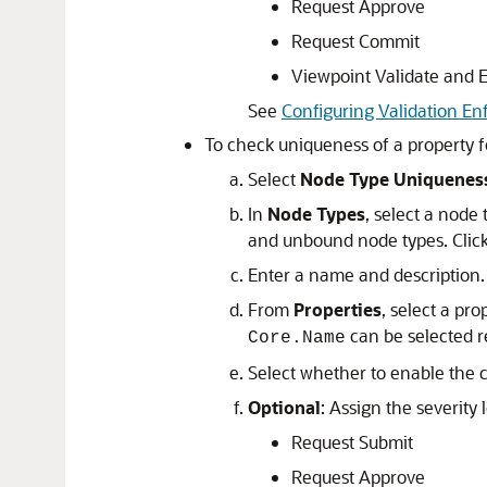
Request Approve
Request Commit
Viewpoint Validate and 
See
Configuring Validation En
To check uniqueness of a property fo
Select
Node Type Uniquenes
In
Node Types
, select a node 
and unbound node types. Clic
Enter a name and description.
From
Properties
, select a pro
can be selected re
Core.Name
Select whether to enable the co
Optional
: Assign the severity l
Request Submit
Request Approve