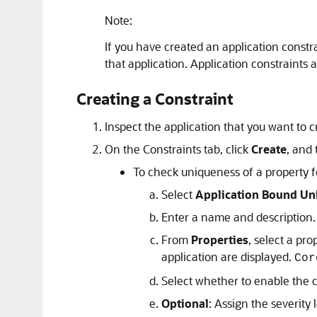
Note:
If you have created an application constra
that application. Application constraints
Creating a Constraint
Inspect the application that you want to cr
On the
Constraints
tab, click
Create
, and
To check uniqueness of a property fo
Select
Application Bound Un
Enter a name and description.
From
Properties
, select a pro
application are displayed.
Cor
Select whether to enable the co
Optional
: Assign the severity l