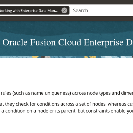
Administering and Working with Enterprise Data Management
 Oracle Fusion Cloud Enterprise 
a rules (such as name uniqueness) across node types and dimen
hat they check for conditions across a set of nodes, whereas cu
a condition on a node or its parent, but constraints enable you