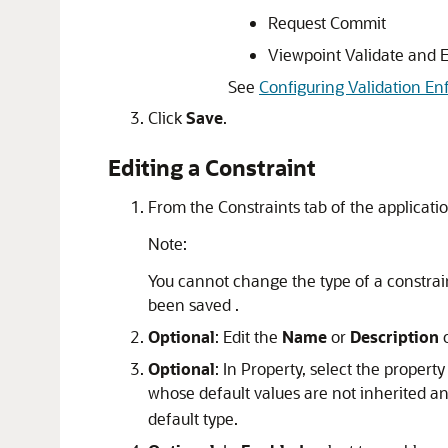
Request Commit
Viewpoint Validate and 
See
Configuring Validation En
Click
Save
.
Editing a Constraint
From the Constraints tab of the applicatio
Note:
You cannot change the type of a constraint
been saved .
Optional
: Edit the
Name
or
Description
o
Optional
: In Property, select the propert
whose default values are not inherited a
default type.