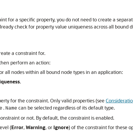
int for a specific property, you do not need to create a separa
 already check for property value uniqueness across all bound d
eate a constraint for.
 then perform an action:
r all nodes within all bound node types in an application:
iqueness
.
perty for the constraint. Only valid properties (see
Considerati
can be selected regardless of its default type.
e.Name
nstraint or not. By default, the constraint is enabled.
evel (
Error
,
Warning
, or
Ignore
) of the constraint for these o