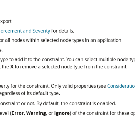
Export
forcement and Severity
for details.
r all nodes within selected node types in an application:
s
.
type to add it to the constraint. You can select multiple node t
k the
X
to remove a selected node type from the constraint.
perty for the constraint. Only valid properties (see
Considerati
gardless of its default type.
nstraint or not. By default, the constraint is enabled.
evel (
Error
,
Warning
, or
Ignore
) of the constraint for these o