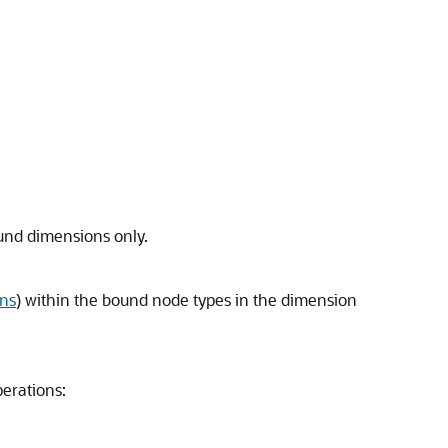
und dimensions only.
ons
) within the bound node types in the dimension
perations: