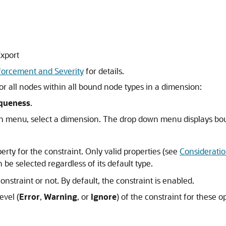
Export
forcement and Severity
for details.
or all nodes within all bound node types in a dimension:
queness
.
 menu, select a dimension. The drop down menu displays bo
perty for the constraint. Only valid properties (see
Considerati
 be selected regardless of its default type.
nstraint or not. By default, the constraint is enabled.
evel (
Error
,
Warning
, or
Ignore
) of the constraint for these o