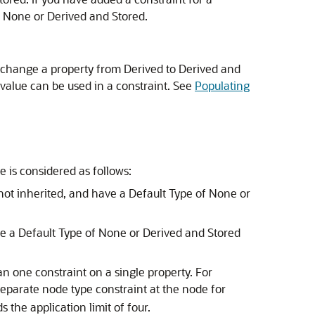
n None or Derived and Stored.
u change a property from Derived to Derived and
 value can be used in a constraint. See
Populating
 is considered as follows:
not inherited, and have a Default Type of None or
ve a Default Type of None or Derived and Stored
n one constraint on a single property. For
eparate node type constraint at the node for
 the application limit of four.