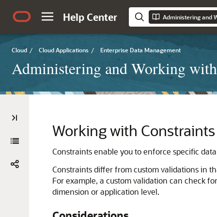
Help Center
Cloud
/
Cloud Applications
/
Enterprise Data Management
Administering and Working with
Working with Constraints
Constraints enable you to enforce specific dat
Constraints differ from custom validations in t
For example, a custom validation can check for 
dimension or application level.
Considerations