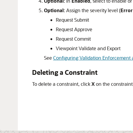
Optional
: In
Enabled
, select to enable or
Optional
: Assign the severity level (
Error
Request Submit
Request Approve
Request Commit
Viewpoint Validate and Export
See
Configuring Validation Enforcement 
Deleting a Constraint
To delete a constraint, click
X
on the constraint 