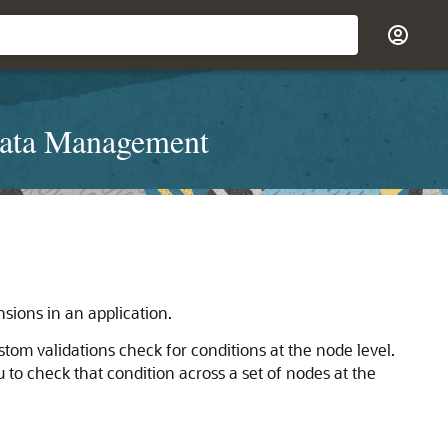
Data Management
sions in an application.
stom validations check for conditions at the node level.
 to check that condition across a set of nodes at the