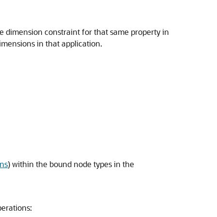
te dimension constraint for that same property in
imensions in that application.
ons
) within the bound node types in the
perations: