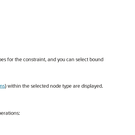
ypes for the constraint, and you can select bound
ons
) within the selected node type are displayed.
perations: