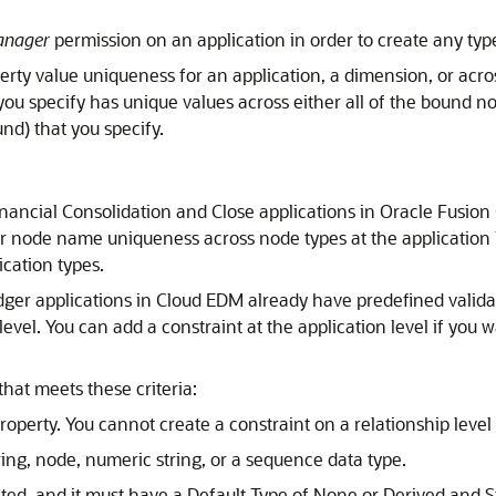
anager
permission on an application in order to create any type 
erty value uniqueness for an application, a dimension, or acro
 you specify has unique values across either all of the bound n
nd) that you specify.
nancial Consolidation and Close
applications in
Oracle Fusion
or node name uniqueness across node types at the application l
ication types.
dger
applications in
Cloud EDM
already have predefined valid
level. You can add a constraint at the application level if yo
that meets these criteria:
operty. You cannot create a constraint on a relationship level 
ing, node, numeric string, or a sequence data type.
ted, and it must have a Default Type of None or Derived and St