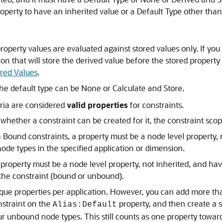
operty to have an inherited value or a Default Type other tha
roperty values are evaluated against stored values only. If yo
n that will store the derived value before the stored property
ored Values
.
the default type can be None or Calculate and Store.
eria are considered
valid properties
for constraints.
hether a constraint can be created for it, the constraint scope
Bound constraints, a property must be a node level property, 
ode types in the specified application or dimension.
property must be a node level property, not inherited, and ha
 the constraint (bound or unbound).
ique properties per application. However, you can add more tha
nstraint on the
property, and then create a s
Alias:Default
r unbound node types. This still counts as one property towards