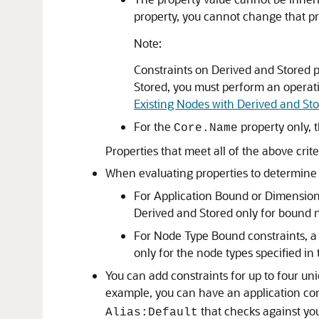
property, you cannot change that pr
Note:
Constraints on Derived and Stored p
Stored, you must perform an operatio
Existing Nodes with Derived and St
For the
property only, 
Core.Name
Properties that meet all of the above crit
When evaluating properties to determine w
For Application Bound or Dimension 
Derived and Stored only for bound n
For Node Type Bound constraints, a 
only for the node types specified in
You can add constraints for up to four un
example, you can have an application co
that checks against you
Alias:Default