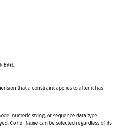
ck
Edit
.
nsion that a constraint applies to after it has
, node, numeric string, or sequence data type
ayed.
can be selected regardless of its
Core.Name