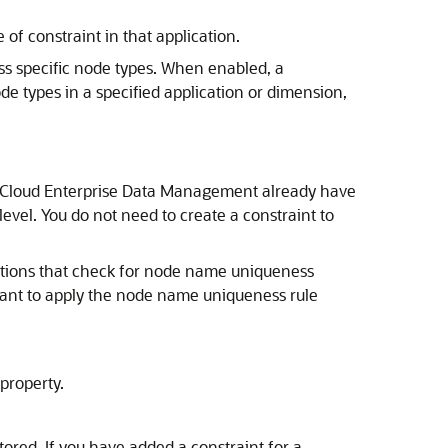
of constraint in that application.
ss specific node types. When enabled, a
ode types in a specified application or dimension,
 Cloud Enterprise Data Management
already have
evel. You do not need to create a constraint to
ations that check for node name uniqueness
u want to apply the node name uniqueness rule
property.
ored. If you have added a constraint for a