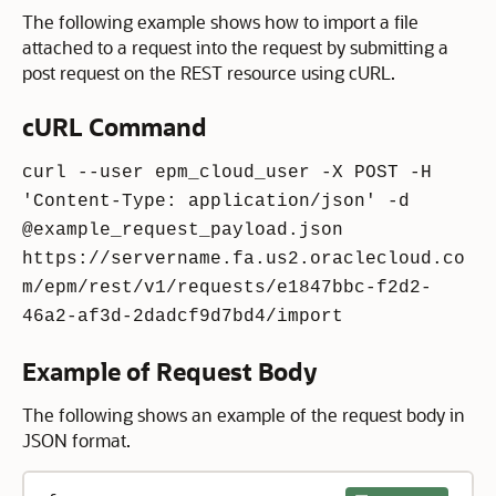
The following example shows how to import a file
attached to a request into the request by submitting a
post request on the REST resource using cURL.
cURL Command
curl --user epm_cloud_user -X POST -H
'Content-Type: application/json' -d
@example_request_payload.json
https://servername.fa.us2.oraclecloud.co
m/epm/rest/v1/requests/e1847bbc-f2d2-
46a2-af3d-2dadcf9d7bd4/import
Example of Request Body
The following shows an example of the request body in
JSON format.