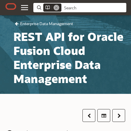
Enterprise Data Management
REST API for Oracle
Fusion Cloud
Enterprise Data
Management
Previous
Table of co
Next