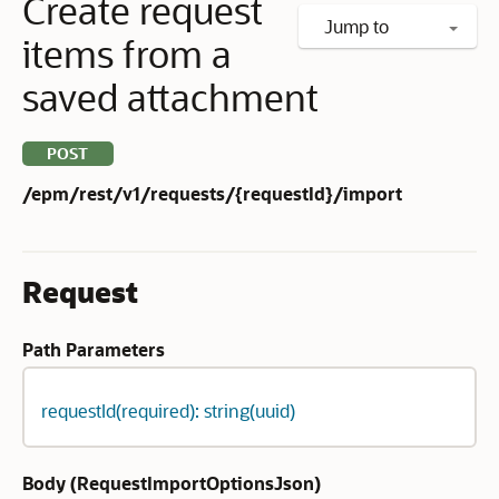
Create request
Jump to
items from a
saved attachment
POST
/epm/rest/v1/requests/{requestId}/import
Request
Path Parameters
requestId(required): string(uuid)
Body (
RequestImportOptionsJson
)