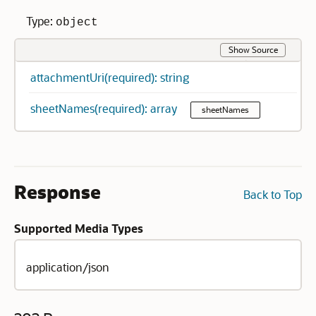
Type:
object
Show Source
attachmentUri(required): string
sheetNames(required): array
sheetNames
Response
Back to Top
Supported Media Types
application/json