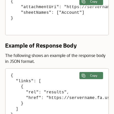
{

Copy
    "attachmentUri": "https://servername
    "sheetNames": ["Account"]

}

Example of Response Body
The following shows an example of the response body
in JSON format.
{

Copy
  "links": [

    {

      "rel": "results",

      "href": "https://servername.fa.us2
    }

  ]
