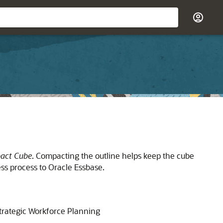
act Cube
. Compacting the outline helps keep the cube
ess process to
Oracle Essbase
.
trategic Workforce Planning