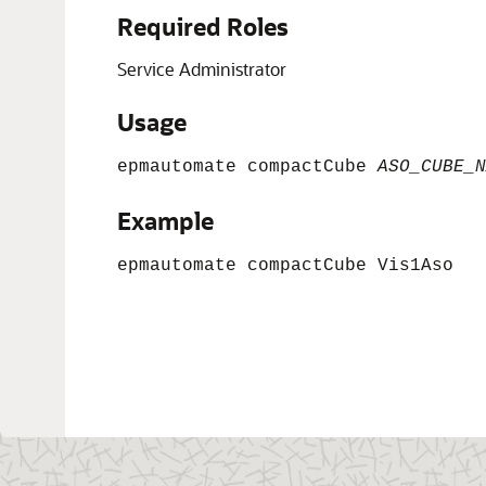
Required Roles
Service Administrator
Usage
epmautomate compactCube
ASO_CUBE_N
Example
epmautomate compactCube Vis1Aso