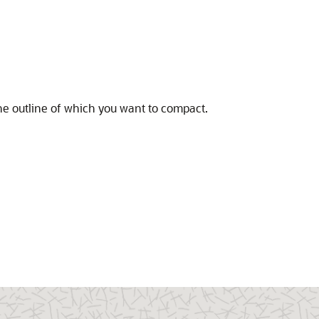
he outline of which you want to compact.