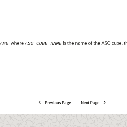
, where
is the name of the ASO cube, t
AME
ASO_CUBE_NAME
Previous Page
Next Page