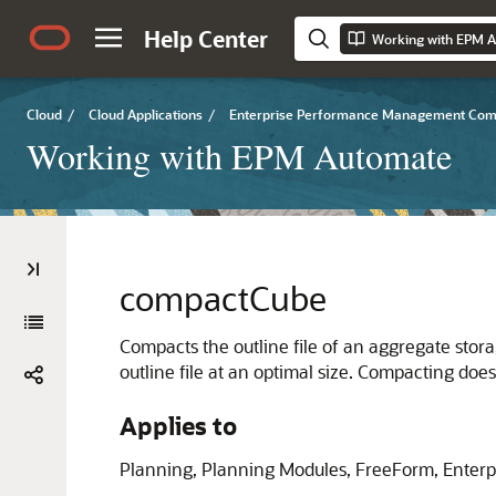
Help Center
Working with EPM 
Cloud
/
Cloud Applications
/
Enterprise Performance Management Co
Working with EPM Automate
compactCube
Compacts the outline file of an aggregate stora
outline file at an optimal size. Compacting doe
Applies to
Planning
,
Planning Modules
,
FreeForm
,
Enterp