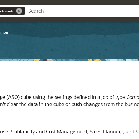
Automate
mmon
ge (ASO) cube using the settings defined in a job of type
Comp
sn't clear the data in the cube or push changes from the busin
rise Profitability and Cost Management
,
Sales Planning
, and
S