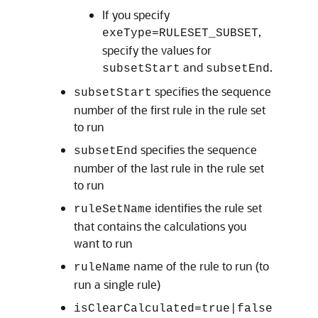
If you specify
,
exeType=RULESET_SUBSET
specify the values for
and
.
subsetStart
subsetEnd
specifies the sequence
subsetStart
number of the first rule in the rule set
to run
specifies the sequence
subsetEnd
number of the last rule in the rule set
to run
identifies the rule set
ruleSetName
that contains the calculations you
want to run
name of the rule to run (to
ruleName
run a single rule)
isClearCalculated=true|false