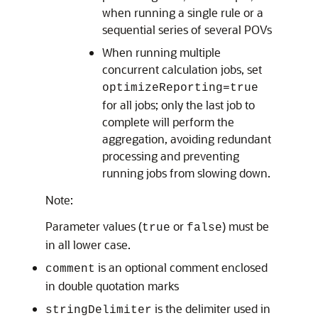
when running a single rule or a
sequential series of several POVs
When running multiple
concurrent calculation jobs, set
optimizeReporting=true
for all jobs; only the last job to
complete will perform the
aggregation, avoiding redundant
processing and preventing
running jobs from slowing down.
Note:
Parameter values (
or
) must be
true
false
in all lower case.
is an optional comment enclosed
comment
in double quotation marks
is the delimiter used in
stringDelimiter