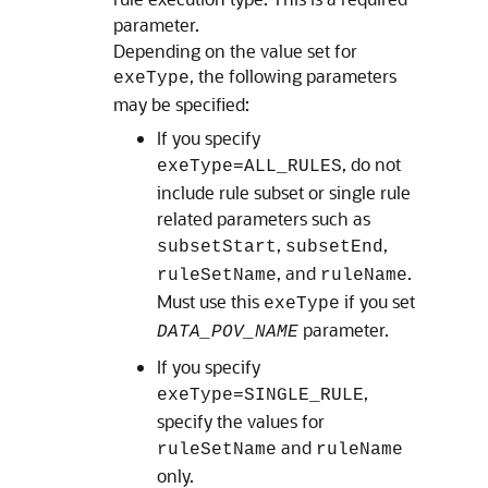
parameter.
Depending on the value set for
, the following parameters
exeType
may be specified:
If you specify
, do not
exeType=ALL_RULES
include rule subset or single rule
related parameters such as
,
,
subsetStart
subsetEnd
, and
.
ruleSetName
ruleName
Must use this
if you set
exeType
parameter.
DATA_POV_NAME
If you specify
,
exeType=SINGLE_RULE
specify the values for
and
ruleSetName
ruleName
only.