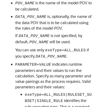
is the name of the model POV to
POV_NAME
be calculated.
is, optionally, the name of
DATA_POV_NAME
the data POV that is to be calculated using
the rules of the model POV.
If
is not specified, by
DATA_POV_NAME
default,
will be used.
POV_NAME
You can use only
if
exeType=ALL_RULES
you specify
.
DATA_POV_NAME
indicates runtime
PARAMETER=
VALUE
parameters and their values to run the
calculation. Specify as many parameter and
value pairings as the process requires. Valid
parameters and their values:
exeType=ALL_RULES|RULESET_SU
identifies the
BSET|SINGLE_RULE
rule execution type. This is a required