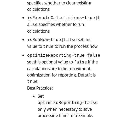
specifies whether to clear existing
calculations
isExecuteCalculations=true|f
specifies whether to run
alse
calculations
set this
isRunNow=true|false
value to
to run the process now
true
optimizeReporting=true|false
set this optional value to
if the
false
calculations are to be run without
optimization for reporting. Default is
true
Best Practice:
Set
optimizeReporting=false
only when necessary to save
processing time; for example,