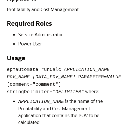
Profitability and Cost Management
Required Roles
Service Administrator
Power User
Usage
epmautomate runCalc
APPLICATION_NAME
POV_NAME [DATA_POV_NAME]
PARAMETER=
VALUE
[comment=
"comment"
]
where:
stringDelimiter=
"DELIMITER"
is the name of the
APPLICATION_NAME
Profitability and Cost Management
application that contains the POV to be
calculated.