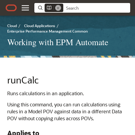
Cloud
/
Cloud Applications
/
Enterprise Performance Management Common
Working with EPM Automate
runCalc
Runs calculations in an application.
Using this command, you can run calculations using
rules in a Model POV against data in a different Data
POV without copying rules across POVs.
Applies to