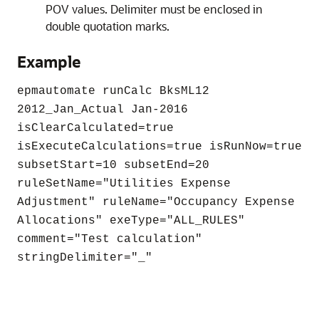
POV values. Delimiter must be enclosed in
double quotation marks.
Example
epmautomate runCalc BksML12
2012_Jan_Actual Jan-2016
isClearCalculated=true
isExecuteCalculations=true isRunNow=true
subsetStart=10 subsetEnd=20
ruleSetName=
"Utilities Expense
Adjustment"
ruleName=
"Occupancy Expense
Allocations"
exeType=
"ALL_RULES"
comment=
"Test calculation"
stringDelimiter=
"_"