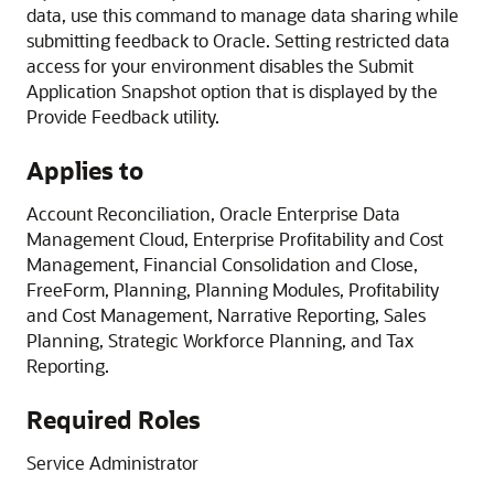
data, use this command to manage data sharing while
submitting feedback to Oracle. Setting restricted data
access for your environment disables the Submit
Application Snapshot option that is displayed by the
Provide Feedback utility.
Applies to
Account Reconciliation
,
Oracle Enterprise Data
Management Cloud
,
Enterprise Profitability and Cost
Management
,
Financial Consolidation and Close
,
FreeForm
,
Planning
,
Planning Modules
,
Profitability
and Cost Management
,
Narrative Reporting
,
Sales
Planning
,
Strategic Workforce Planning
, and
Tax
Reporting
.
Required Roles
Service Administrator