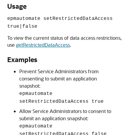
Usage
epmautomate setRestrictedDataAccess
true|false
To view the current status of data access restrictions,
use
getRestrictedDataAccess
.
Examples
Prevent
Service Administrators
from
consenting to submit an application
snapshot:
epmautomate
setRestrictedDataAccess true
Allow
Service Administrators
to consent to
submit an application snapshot:
epmautomate
setRestrictedDataAccess false