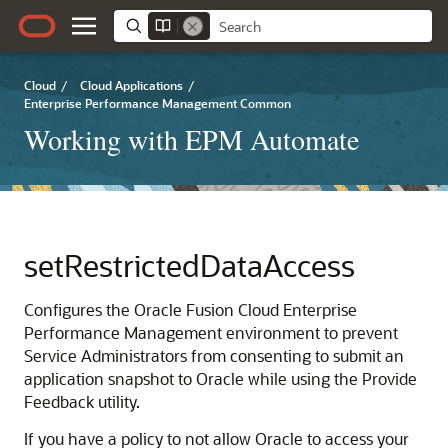
Cloud
/
Cloud Applications
/
Enterprise Performance Management Common
Working with EPM Automate
setRestrictedDataAccess
Configures the
Oracle Fusion Cloud Enterprise
Performance Management
environment to prevent
Service Administrators
from consenting to submit an
application snapshot to Oracle while using the Provide
Feedback utility.
If you have a policy to not allow Oracle to access your