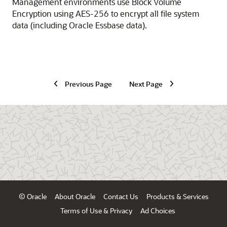
Management
environments use Block Volume
Encryption using
AES-256
to encrypt all file system
data (including
Oracle Essbase
data).
Previous Page
Next Page
© Oracle
About Oracle
Contact Us
Products & Services
Terms of Use & Privacy
Ad Choices