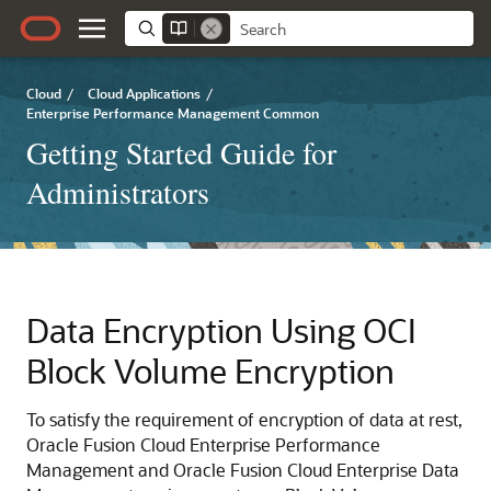
Cloud
/
Cloud Applications
/
Enterprise Performance Management Common
Getting Started Guide for
Administrators
Data Encryption Using OCI
Block Volume Encryption
To satisfy the requirement of encryption of data at rest,
Oracle Fusion Cloud Enterprise Performance
Management
and
Oracle Fusion Cloud Enterprise Data