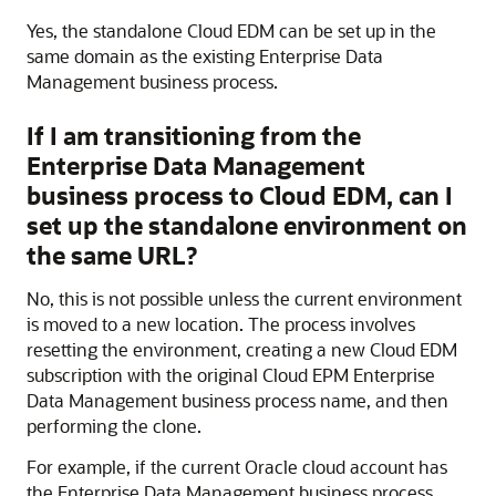
Yes, the standalone
Cloud EDM
can be set up in the
same domain as the existing Enterprise Data
Management business process.
If I am transitioning from the
Enterprise Data Management
business process to
Cloud EDM
, can I
set up the standalone environment on
the same URL?
No, this is not possible unless the current environment
is moved to a new location. The process involves
resetting the environment, creating a new
Cloud EDM
subscription with the original
Cloud EPM
Enterprise
Data Management business process name, and then
performing the clone.
For example, if the current Oracle cloud account has
the Enterprise Data Management business process