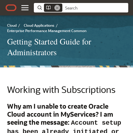
Cloud
/
Cloud Applications
/
Enterprise Performance Management Common
Getting Started Guide for
Administrators
Working with Subscriptions
Why am I unable to create Oracle
Cloud account in MyServices? I am
seeing the message:
Account setup
has been already initiated or