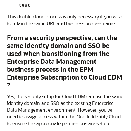
.
test
This double clone process is only necessary if you wish
to retain the same URL and business process name.
From a security perspective, can the
same Identity domain and SSO be
used when transitioning from the
Enterprise Data Management
business process in the
EPM
Enterprise
Subscription
to
Cloud EDM
?
Yes, the security setup for
Cloud EDM
can use the same
identity domain and SSO as the existing Enterprise
Data Management environment. However, you will
need to assign access within the Oracle Identity Cloud
to ensure the appropriate permissions are set up.