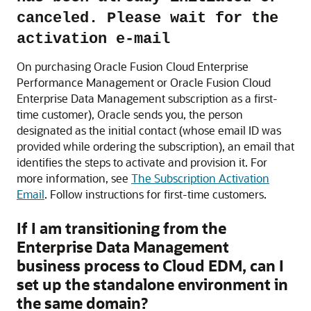
canceled. Please wait for the
activation e-mail
On purchasing
Oracle Fusion Cloud Enterprise
Performance Management
or
Oracle Fusion Cloud
Enterprise Data Management
subscription as a first-
time customer), Oracle sends you, the person
designated as the initial contact (whose email ID was
provided while ordering the subscription), an email that
identifies the steps to activate and provision it. For
more information, see
The Subscription Activation
Email
. Follow instructions for first-time customers.
If I am transitioning from the
Enterprise Data Management
business process to
Cloud EDM
, can I
set up the standalone environment in
the same domain?