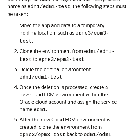
name as
, the following steps must
edm1/edm1-test
be taken:
Move the app and data to a temporary
holding location, such as
epme3/epm3-
.
test
Clone the environment from
edm1/edm1-
to
.
test
epme3/epm3-test
Delete the original environment,
.
edm1/edm1-test
Once the deletion is processed, create a
new
Cloud EDM
environment within the
Oracle cloud account and assign the service
name
.
edm1
After the new
Cloud EDM
environment is
created, clone the environment from
back to
epme3/epm3-test
edm1/edm1-