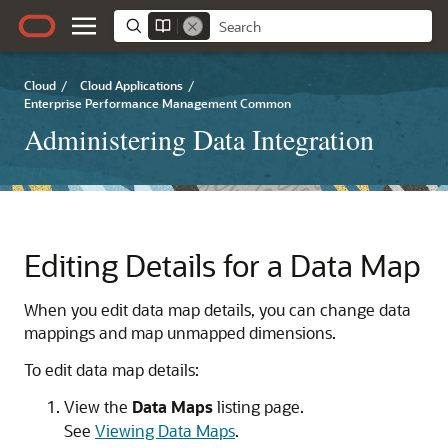
Cloud
/
Cloud Applications
/
Enterprise Performance Management Common
Administering Data Integration
Editing Details for a Data Map
When you edit data map details, you can change data
mappings and map unmapped dimensions.
To edit data map details:
View the
Data Maps
listing page.
See
Viewing Data Maps
.