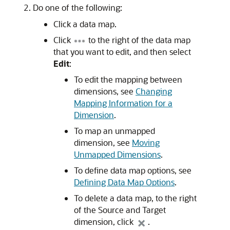
Do one of the following:
Click a data map.
Click
to the right of the data map
that you want to edit, and then select
Edit
:
To edit the mapping between
dimensions, see
Changing
Mapping Information for a
Dimension
.
To map an unmapped
dimension, see
Moving
Unmapped Dimensions
.
To define data map options, see
Defining Data Map Options
.
To delete a data map, to the right
of the Source and Target
dimension, click
.