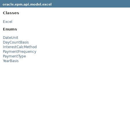
oracle.epm.api.model.excel
Classes
Excel
Enums
DateUnit
DayCountBasis
InterestCalcMethod
PaymentFrequency
PaymentType
YearBasis