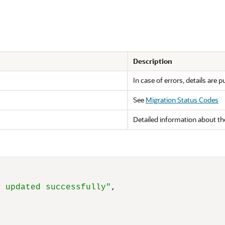
Description
In case of errors, details are p
See
Migration Status Codes
Detailed information about the
s updated successfully"
,