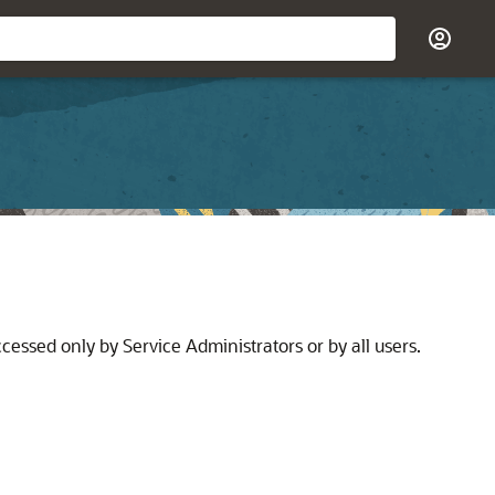
cessed only by Service Administrators or by all users.