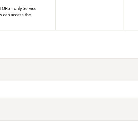
RS - only Service
s can access the