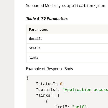
Supported Media Type:
application/json
Table 4-79 Parameters
Parameters
details
status
links
Example of Response Body
{
"status"
:
0
,
"details"
:
"Application acces
"links"
:
[
{
"rel"
:
"self"
,