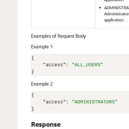
ADMINISTRATO
Administrator
application
Examples of Request Body
Example 1
{
"access"
:
"ALL_USERS"
}
Example 2
{
"access"
:
"ADMINISTRATORS"
}
Response