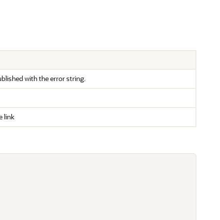
ublished with the error string.
 link