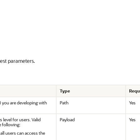
uest parameters.
Type
Requ
I you are developing with
Path
Yes
 level for users. Valid
Payload
Yes
e following:
ll users can access the