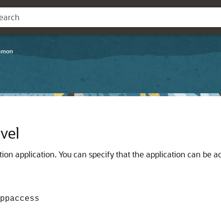
mmon
vel
tion application. You can specify that the application can be ac
ppaccess