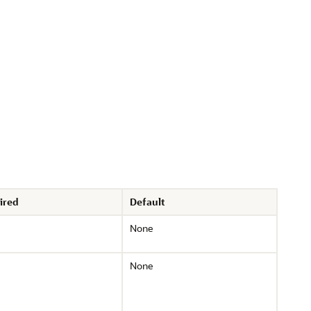
ired
Default
None
None