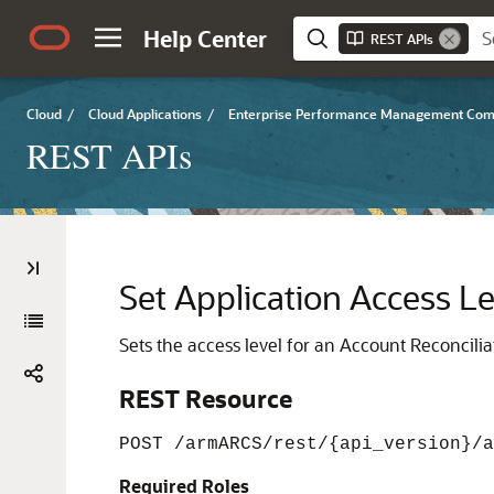
Help Center
REST APIs
Cloud
/
Cloud Applications
/
Enterprise Performance Management Co
REST APIs
Set Application Access Le
Sets the access level for an Account Reconcilia
REST Resource
POST /armARCS/rest/{api_version}/a
Required Roles