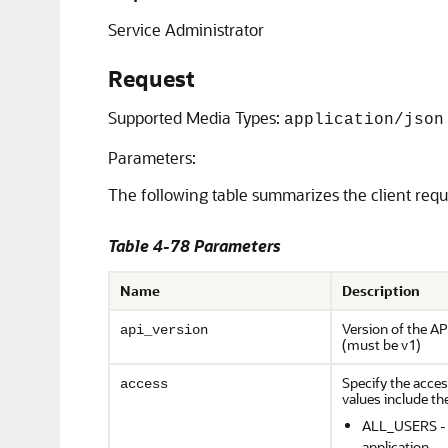
Service Administrator
Request
Supported Media Types:
application/json
Parameters:
The following table summarizes the client req
Table 4-78 Parameters
Name
Description
Version of the AP
api_version
(must be v1)
Specify the access
access
values include th
ALL_USERS - a
application