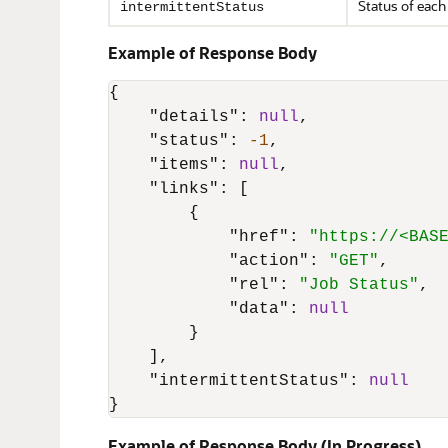
Status of each
intermittentStatus
Example of Response Body
{
"details"
:
null
,
"status"
:
-1
,
"items"
:
null
,
"links"
:
[
{
"href"
:
"https://<BAS
"action"
:
"GET"
,
"rel"
:
"Job Status"
,
"data"
:
null
}
]
,
"intermittentStatus"
:
null
}
Example of Response Body (In Progress)