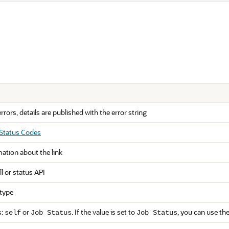
errors, details are published with the error string
 Status Codes
mation about the link
ll or status API
 type
s:
or
. If the value is set to
, you can use th
self
Job Status
Job Status