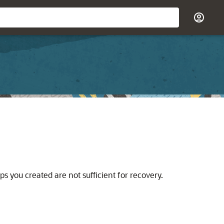
s you created are not sufficient for recovery.