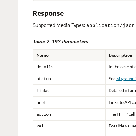
Response
Supported Media Types:
application/json
Table 2-197 Parameters
Name
Description
In the case of 
details
See
Migration
status
Detailed infor
links
Links to API ca
href
The HTTP call
action
Possible value
rel