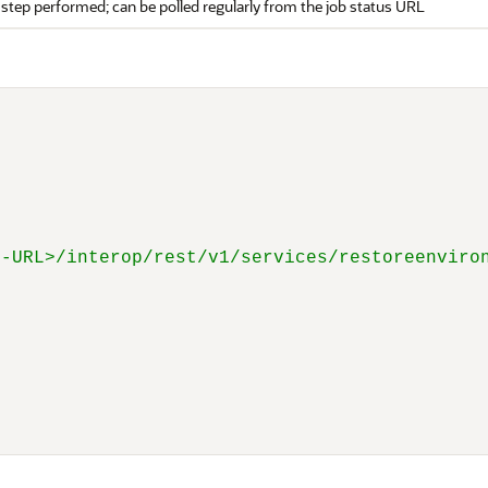
 step performed; can be polled regularly from the job status URL
E-URL>/interop/rest/v1/services/restoreenviro