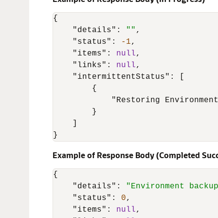
{
"details"
:
""
,
"status"
:
-1
,
"items"
:
null
,
"links"
:
null
,
"intermittentStatus"
:
[
{
"Restoring Environmen
}
]
}
Example of Response Body (Completed Succ
{
"details"
:
"Environment backu
"status"
:
0
,
"items"
:
null
,