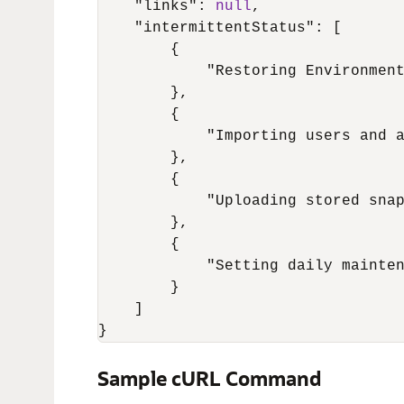
"links"
:
null
,
"intermittentStatus"
:
[
{
"Restoring Environmen
}
,
{
"Importing users and 
}
,
{
"Uploading stored sna
}
,
{
"Setting daily mainte
}
]
}
Sample cURL Command