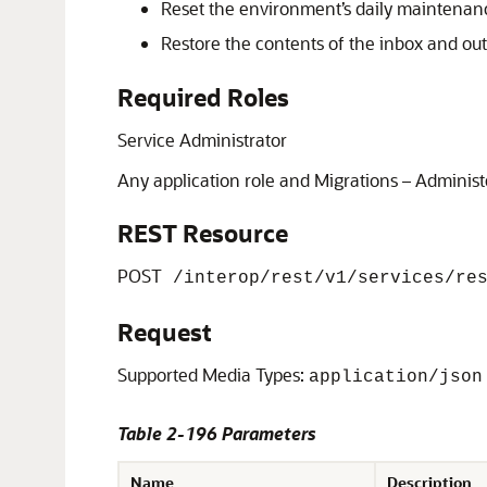
Reset the environment’s daily maintenance
Restore the contents of the inbox and ou
Required Roles
Service Administrator
Any application role and Migrations – Administ
REST Resource
POST
/interop/rest/v1/services/res
Request
Supported Media Types:
application/json
Table 2-196 Parameters
Name
Description