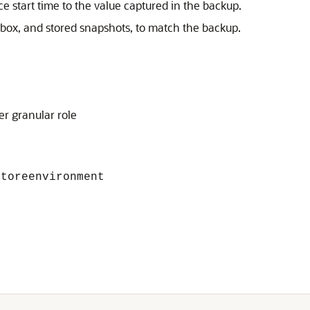
 start time to the value captured in the backup.
tbox, and stored snapshots, to match the backup.
er granular role
toreenvironment