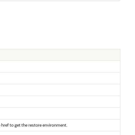
e href to get the restore environment.