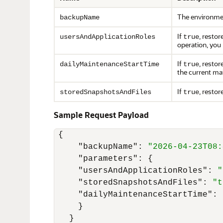
The environme
backupName
If
, restor
usersAndApplicationRoles
true
operation, you
If
, resto
dailyMaintenanceStartTime
true
the current ma
If
, resto
storedSnapshotsAndFiles
true
Sample Request Payload
{
"backupName"
:
"2026-04-23T08:
"parameters"
:
{
"usersAndApplicationRoles"
:
"
"storedSnapshotsAndFiles"
:
"t
"dailyMaintenanceStartTime"
:
}
}