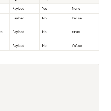
Payload
Yes
None
Payload
No
.
false
ep
Payload
No
true
Payload
No
false