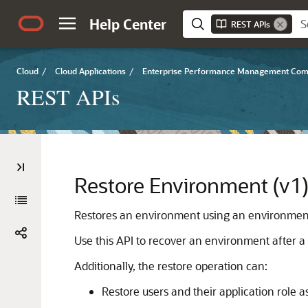
Help Center
REST APIs
Cloud
/
Cloud Applications
/
Enterprise Performance Management Co
REST APIs
Restore Environment (v1
Restores an environment using an environment
Use this API to recover an environment after a 
Additionally, the restore operation can:
Restore users and their application role 