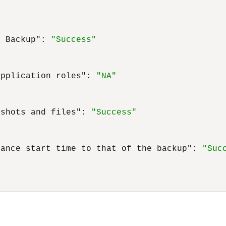
t Backup"
:
"Success"
application roles"
:
"NA"
pshots and files"
:
"Success"
nance start time to that of the backup"
:
"Suc