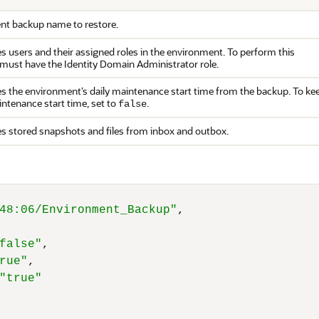
nt backup name to restore.
es users and their assigned roles in the environment. To perform this
 must have the Identity Domain Administrator role.
res the environment’s daily maintenance start time from the backup. To ke
intenance start time, set to
.
false
res stored snapshots and files from inbox and outbox.
48:06/Environment_Backup"
,
false"
,
rue"
,
"true"