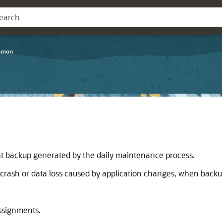
mmon
)
 backup generated by the daily maintenance process.
crash or data loss caused by application changes, when backup
assignments.