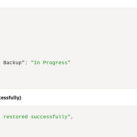
t Backup"
:
"In Progress"
essfully)
p restored successfully"
,