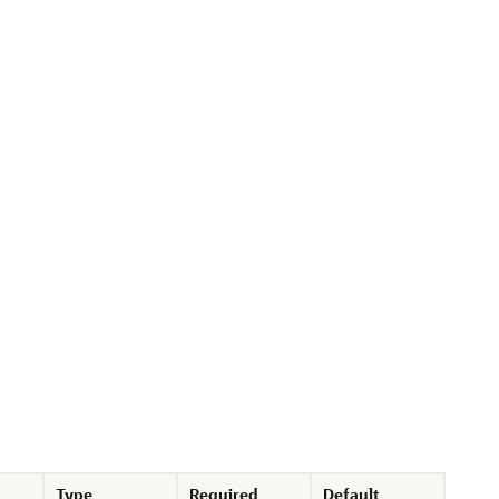
Type
Required
Default