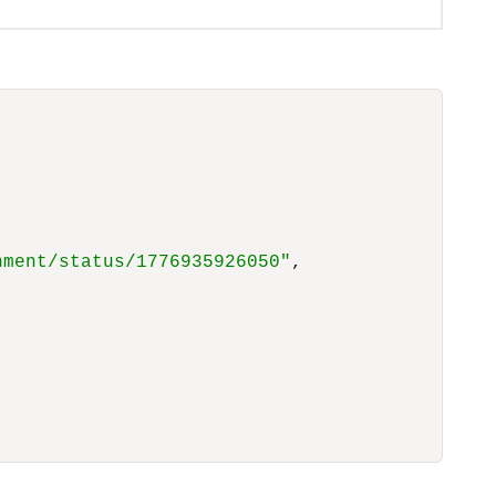
nment/status/1776935926050"
,