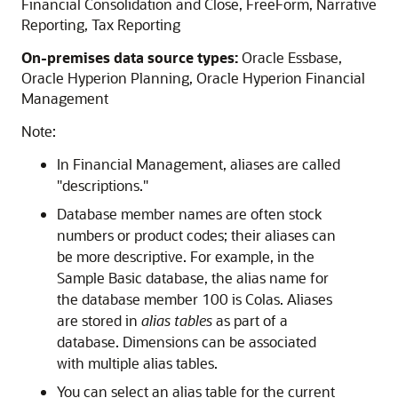
Financial Consolidation and Close
,
FreeForm
,
Narrative
Reporting
,
Tax Reporting
On-premises data source types:
Oracle Essbase
,
Oracle Hyperion Planning
,
Oracle Hyperion Financial
Management
Note:
In
Financial Management
, aliases are called
"descriptions."
Database member names are often stock
numbers or product codes; their aliases can
be more descriptive. For example, in the
Sample Basic database, the alias name for
the database member 100 is Colas. Aliases
are stored in
alias tables
as part of a
database. Dimensions can be associated
with multiple alias tables.
You can select an alias table for the current