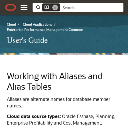
Cloud
/
Cloud Applications
/
Enterprise Performance Management Common
User's Guide
Working with Aliases and
Alias Tables
Aliases are alternate names for database member
names.
Cloud data source types:
Oracle Essbase
,
Planning
,
Enterprise Profitability and Cost Management
,