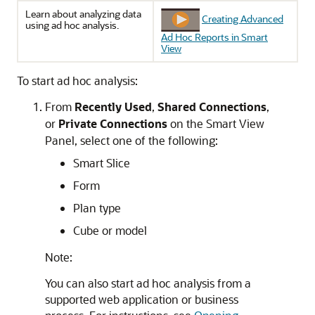
Learn about analyzing data
Creating Advanced
using ad hoc analysis.
Ad Hoc Reports in Smart
View
To start ad hoc analysis:
From
Recently Used
,
Shared Connections
,
or
Private Connections
on the
Smart View
Panel
, select one of the following:
Smart Slice
Form
Plan type
Cube or model
Note:
You can also start ad hoc analysis from a
supported web application or business