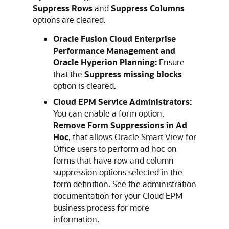
Suppress Rows
and
Suppress Columns
options are cleared.
Oracle Fusion Cloud Enterprise
Performance Management
and
Oracle Hyperion Planning
:
Ensure
that the
Suppress missing blocks
option is cleared.
Cloud EPM
Service Administrators:
You can enable a form option,
Remove Form Suppressions in Ad
Hoc
, that allows
Oracle Smart View for
Office
users to perform ad hoc on
forms that have row and column
suppression options selected in the
form definition. See the administration
documentation for your
Cloud EPM
business process for more
information.