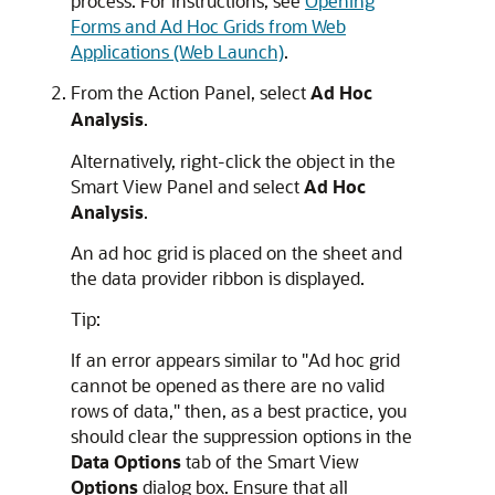
process. For instructions, see
Opening
Forms and Ad Hoc Grids from Web
Applications (Web Launch)
.
From the
Action Panel
, select
Ad Hoc
Analysis
.
Alternatively, right-click the object in the
Smart View Panel
and select
Ad Hoc
Analysis
.
An ad hoc grid is placed on the sheet and
the data provider ribbon is displayed.
Tip:
If an error appears similar to
"Ad hoc grid
cannot be opened as there are no valid
rows of data,"
then, as a best practice, you
should clear the suppression options in the
Data Options
tab of the
Smart View
Options
dialog box. Ensure that all