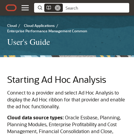
Cloud
/
Cloud Applications
/
Enterprise Performance Management Common
User's Guide
Starting Ad Hoc Analysis
Connect to a provider and select Ad Hoc Analysis to
display the Ad Hoc ribbon for that provider and enable
the ad hoc functionality.
Cloud data source types:
Oracle Essbase
,
Planning
,
Planning Modules
,
Enterprise Profitability and Cost
Management
,
Financial Consolidation and Close
,