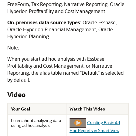
FreeForm
,
Tax Reporting
,
Narrative Reporting
,
Oracle
Hyperion Profitability and Cost Management
On-premises data source types:
Oracle Essbase
,
Oracle Hyperion Financial Management
,
Oracle
Hyperion Planning
Note:
When you start ad hoc analysis with
Essbase
,
Profitability and Cost Management
, or
Narrative
Reporting
, the alias table named "Default" is selected
by default.
Video
Your Goal
Watch This Video
Learn about analyzing data
Creating Basic Ad
using ad hoc analysis.
Hoc Reports in Smart View