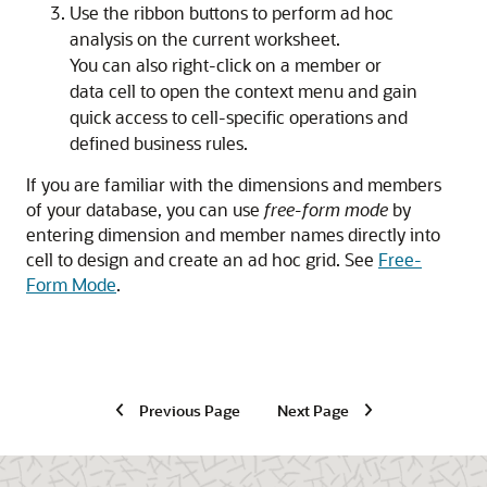
Use the ribbon buttons to perform ad hoc
analysis on the current worksheet.
You can also right-click on a member or
data cell to open the context menu and gain
quick access to cell-specific operations and
defined business rules.
If you are familiar with the dimensions and members
of your database, you can use
free-form mode
by
entering dimension and member names directly into
cell to design and create an ad hoc grid. See
Free-
Form Mode
.
Previous Page
Next Page