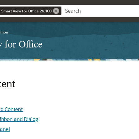
 Smart View for Office 26.100
mmon
 for Office
tent
ed Content
Ribbon and Dialog
Panel