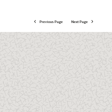
Previous Page
Next Page