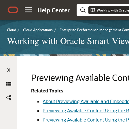
Help Center
Working with Oracle
Cloud
/
Cloud Applications
/
Enterprise Performance Management Co
Working with Oracle Smart View
Previewing Available Con
Related Topics
About Previewing Available and Embedd
Previewing Available Content Using the 
Previewing Available Content Using the 