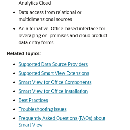
Analytics Cloud
Data access from relational or
multidimensional sources
An alternative, Office-based interface for
leveraging on-premises and cloud product
data entry forms
Related Topics:
Supported Data Source Providers
Supported Smart View Extensions
Smart View for Office Components
Smart View for Office Installation
Best Practices
Troubleshooting Issues
Frequently Asked Questions (FAQs) about
Smart View