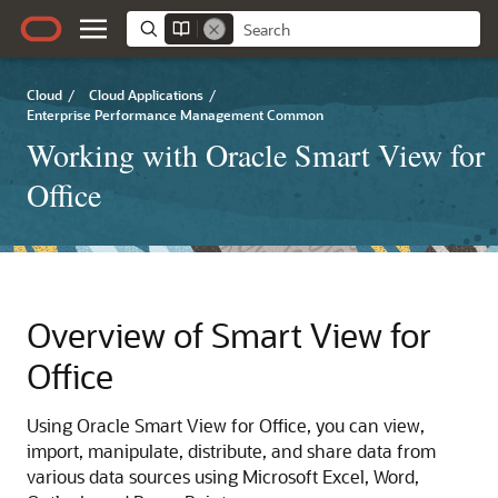
Cloud
/
Cloud Applications
/
Enterprise Performance Management Common
Working with Oracle Smart View for
Office
Overview of Smart View for
Office
Using
Oracle Smart View for Office
, you can view,
import, manipulate, distribute, and share data from
various data sources using Microsoft Excel, Word,