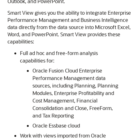
Outlook, and PowerPoint.
Smart View
gives you the ability to integrate Enterprise
Performance Management and Business Intelligence
data directly from the data source into Microsoft Excel,
Word, and PowerPoint.
Smart View
provides these
capabilities:
Full ad hoc and free-form analysis
capabilities for:
Oracle Fusion Cloud Enterprise
Performance Management
data
sources, including
Planning
,
Planning
Modules
,
Enterprise Profitability and
Cost Management
,
Financial
Consolidation and Close
,
FreeForm
,
and
Tax Reporting
Oracle Essbase
cloud
Work with views imported from
Oracle