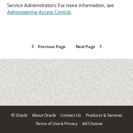
Service Administrators: For more information, see
Administering Access Control
.
Previous Page
Next Page
© Oracle
About Oracle
Contact Us
Products & Services
Terms of Use & Privacy
Ad Choices