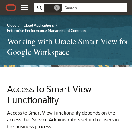
Cloud
/
Cloud Applications
/
Enterprise Performance Management Common
Working with Oracle Smart View for
Google Workspace
Access to
Smart View
Functionality
Access to
Smart View
functionality depends on the
access that Service Administrators set up for users in
the business process.